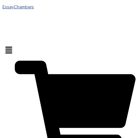
EssayChambers
Menu