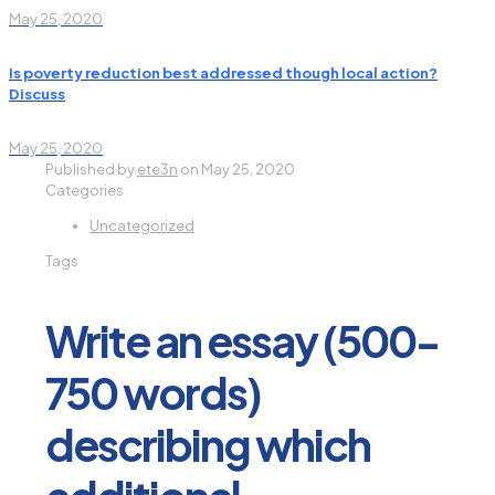
May 25, 2020
Is poverty reduction best addressed though local action?
Discuss
May 25, 2020
Published by
ete3n
on
May 25, 2020
Categories
Uncategorized
Tags
Write an essay (500-
750 words)
describing which