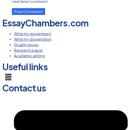
next time I comment.
EssayChambers.com
Write my assignment
Write my dissertation
Quality essay
Research paper
Academic writing
Useful links
Menu
Contact us