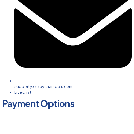
support@essaychambers.com
Live chat
Payment Options