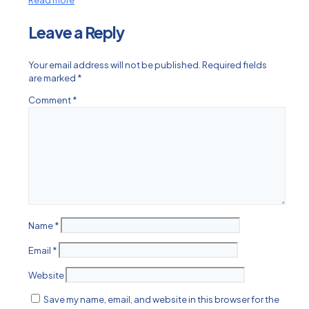
Read more
Leave a Reply
Your email address will not be published.
Required fields
are marked
*
Comment
*
Name
*
Email
*
Website
Save my name, email, and website in this browser for the