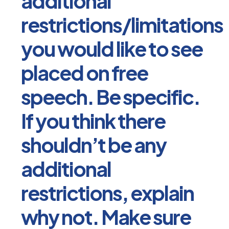
additional
restrictions/limitations
you would like to see
placed on free
speech. Be specific.
If you think there
shouldn’t be any
additional
restrictions, explain
why not. Make sure