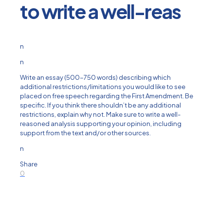
to write a well-reas
n
n
Write an essay (500-750 words) describing which
additional restrictions/limitations you would like to see
placed on free speech regarding the First Amendment. Be
specific. If you think there shouldn’t be any additional
restrictions, explain why not. Make sure to write a well-
reasoned analysis supporting your opinion, including
support from the text and/or other sources.
n
Share
0