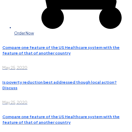
Order Now
Compare one feature of the US Healthcare system with the
feature of that of another country
May 25, 2020
Is poverty reduction best addressed though local action?
Discuss
May 25, 2020
Compare one feature of the US Healthcare system with the
feature of that of another country