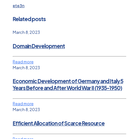
ete3n
Related posts
March 8, 2023
Domain Development
Read more
March 8, 2023
Economic Development of Germany and Italy 5
Years Before and After World War II (1935-1950)
Read more
March 8, 2023
Efficient Allocation of Scarce Resource