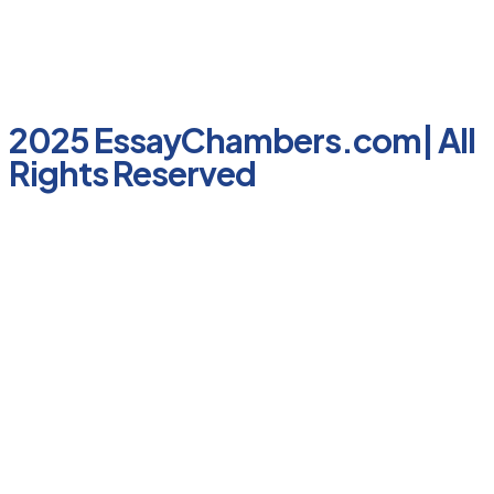
2025 EssayChambers.com| All
Rights Reserved