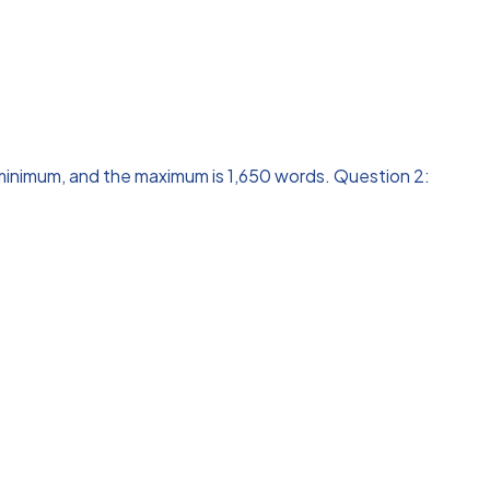
 minimum, and the maximum is 1,650 words. Question 2: