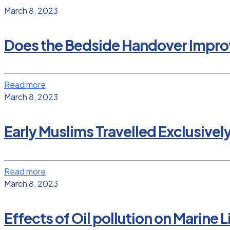
March 8, 2023
Does the Bedside Handover Improv
Read more
March 8, 2023
Early Muslims Travelled Exclusivel
Read more
March 8, 2023
Effects of Oil pollution on Marine L