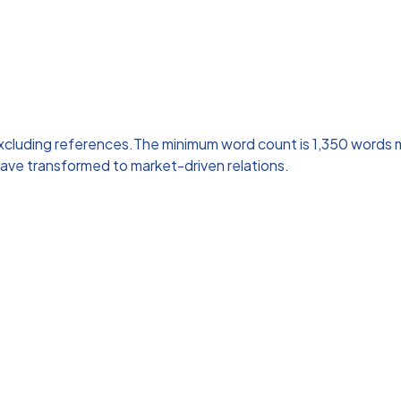
 excluding references.The minimum word count is 1,350 words
a have transformed to market-driven relations.