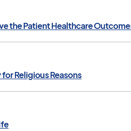
e the Patient Healthcare Outcomes
y for Religious Reasons
ife