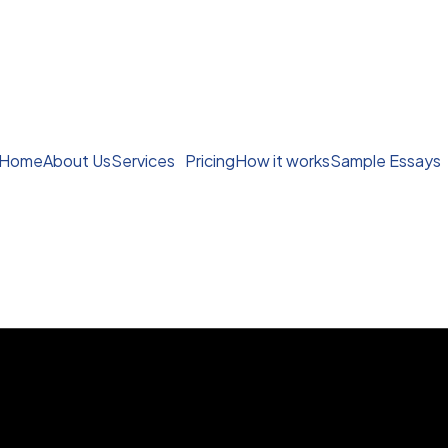
Home
About Us
Services
Pricing
How it works
Sample Essays