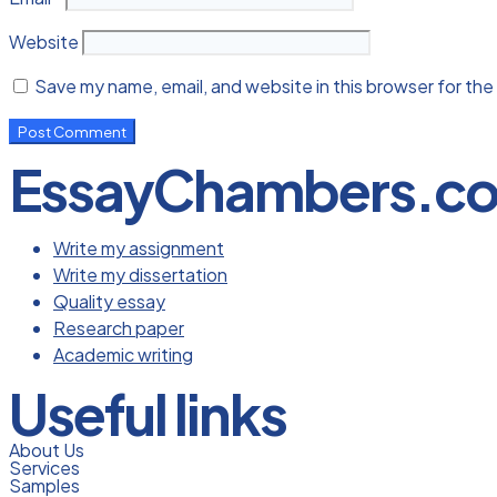
Website
Save my name, email, and website in this browser for the
EssayChambers.c
Write my assignment
Write my dissertation
Quality essay
Research paper
Academic writing
Useful links
About Us
Services
Samples