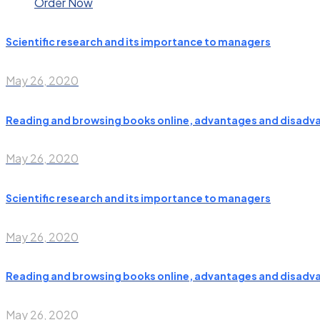
Order Now
Scientific research and its importance to managers
May 26, 2020
Reading and browsing books online, advantages and disadv
May 26, 2020
Scientific research and its importance to managers
May 26, 2020
Reading and browsing books online, advantages and disadv
May 26, 2020