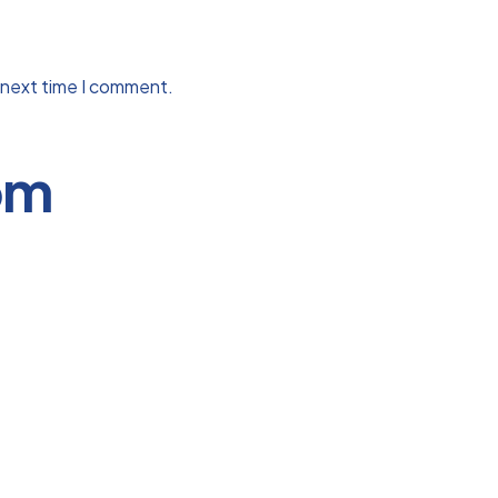
 next time I comment.
om