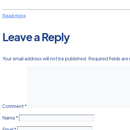
Read more
Leave a Reply
Your email address will not be published.
Required fields ar
Comment
*
Name
*
Email
*