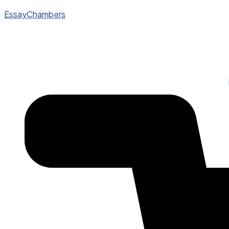
EssayChambers