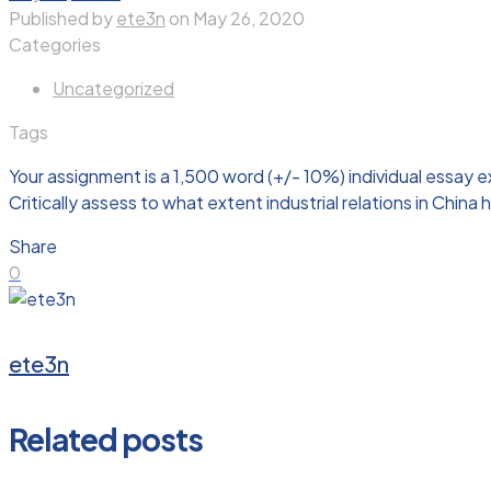
Published by
ete3n
on
May 26, 2020
Categories
Uncategorized
Tags
Your assignment is a 1,500 word (+/- 10%) individual essay
Critically assess to what extent industrial relations in Chin
Share
0
ete3n
Related posts