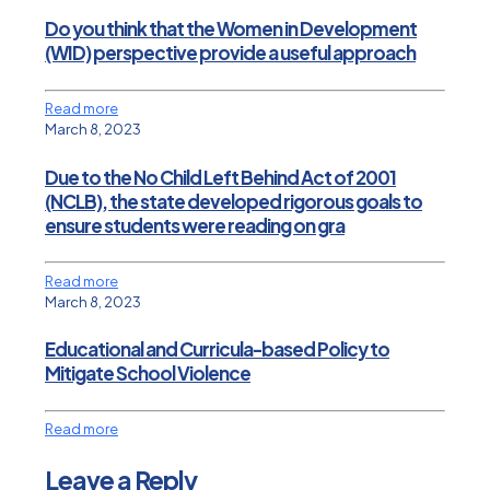
Do you think that the Women in Development
(WID) perspective provide a useful approach
Read more
March 8, 2023
Due to the No Child Left Behind Act of 2001
(NCLB), the state developed rigorous goals to
ensure students were reading on gra
Read more
March 8, 2023
Educational and Curricula-based Policy to
Mitigate School Violence
Read more
Leave a Reply