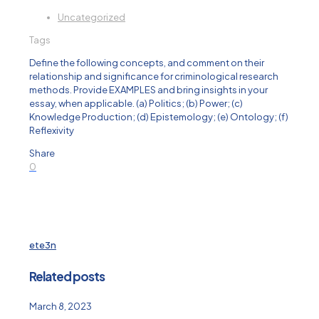
Uncategorized
Tags
Define the following concepts, and comment on their
relationship and significance for criminological research
methods. Provide EXAMPLES and bring insights in your
essay, when applicable. (a) Politics; (b) Power; (c)
Knowledge Production; (d) Epistemology; (e) Ontology; (f)
Reflexivity
Share
0
ete3n
Related posts
March 8, 2023