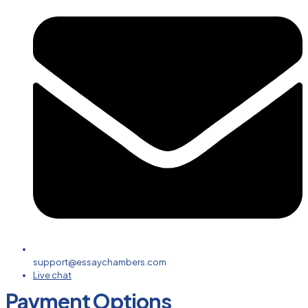
support@essaychambers.com
Live chat
Payment Options