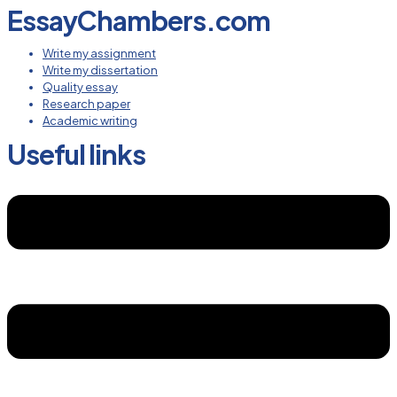
EssayChambers.com
Write my assignment
Write my dissertation
Quality essay
Research paper
Academic writing
Useful links
Menu