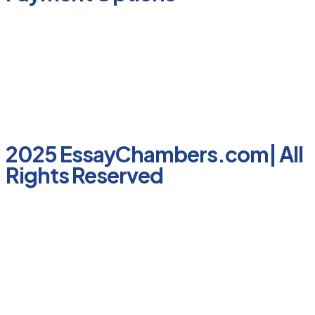
2025 EssayChambers.com| All
Rights Reserved