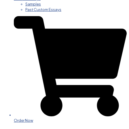
Samples
Past Custom Essays
Order Now