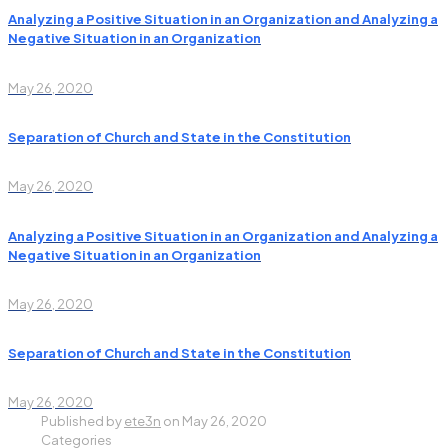
Analyzing a Positive Situation in an Organization and Analyzing a
Negative Situation in an Organization
May 26, 2020
Separation of Church and State in the Constitution
May 26, 2020
Analyzing a Positive Situation in an Organization and Analyzing a
Negative Situation in an Organization
May 26, 2020
Separation of Church and State in the Constitution
May 26, 2020
Published by
ete3n
on
May 26, 2020
Categories