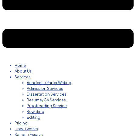
Home
About Us
Services
Academic Paper Writing
Admission Services
Dissertation Services
Resume/CV Services
Proofreading Service
Rewriting
Editing
Pricing
How it works
Sample Essays