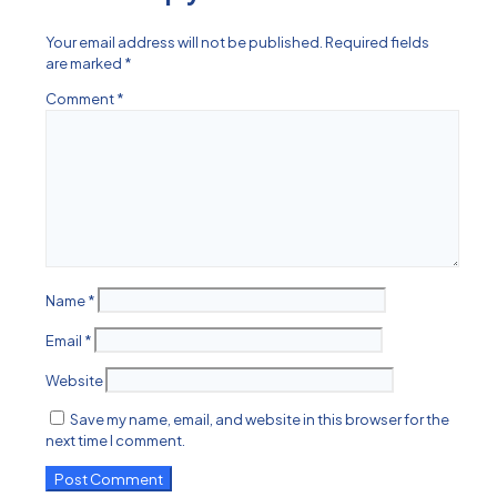
Your email address will not be published.
Required fields
are marked
*
Comment
*
Name
*
Email
*
Website
Save my name, email, and website in this browser for the
next time I comment.