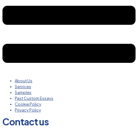
About Us
Services
Samples
Past Custom Essays
Cookie Policy
Privacy Policy
Contact us