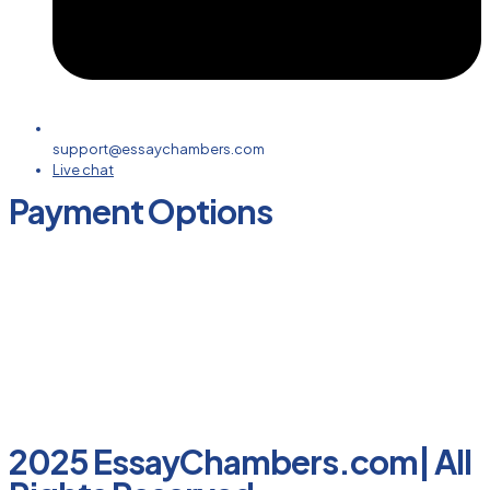
support@essaychambers.com
Live chat
Payment Options
2025 EssayChambers.com| All