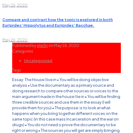
May 26, 2020
Compare and contrast how the topic is explored in both
Euripides’ Hippolytus and Euripides’ Bacchae.
May 26, 2020
Published by
ete3n
on
May 26, 2020
Categories
Uncategorized
Tags
Essay: The House I live in • You will be doing objective
analysis • Use the documentary as a primary source and
doing research to compare other sources or voices to the
main argument made in the house I lie in • You will be finding
three credible sources and use them in the essay (I will
provide them for you) • The purpose: is to look at what
happens when you bring together different voices on the
same topic (in this case mass incarceration and the war on
drugs) • You do not need o prove the documentary to be
right or wrong • The sources you will get are simply bringing