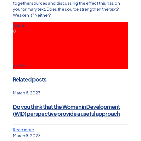
together sources and discussing the effect this has on
your primary text. Does the source strengthen the text?
Weaken it? Neither?
Share
0
ete3n
Related posts
March 8, 2023
Do you think that the Women in Development
(WID) perspective provide a useful approach
Read more
March 8, 2023