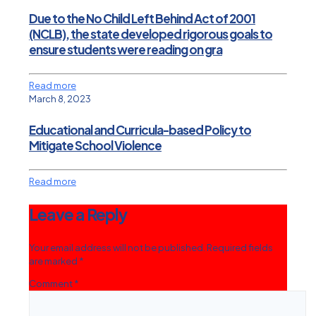
Due to the No Child Left Behind Act of 2001
(NCLB), the state developed rigorous goals to
ensure students were reading on gra
Read more
March 8, 2023
Educational and Curricula-based Policy to
Mitigate School Violence
Read more
Leave a Reply
Your email address will not be published.
Required fields
are marked
*
Comment
*