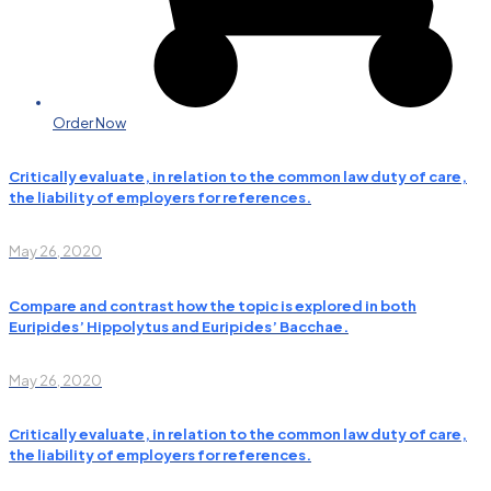
Order Now
Critically evaluate, in relation to the common law duty of care,
the liability of employers for references.
May 26, 2020
Compare and contrast how the topic is explored in both
Euripides’ Hippolytus and Euripides’ Bacchae.
May 26, 2020
Critically evaluate, in relation to the common law duty of care,
the liability of employers for references.