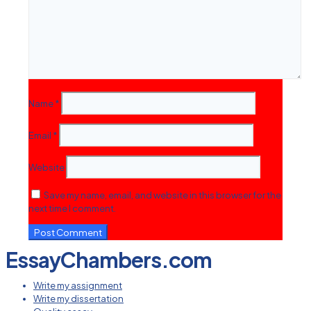
Name
*
Email
*
Website
Save my name, email, and website in this browser for the
next time I comment.
EssayChambers.com
Write my assignment
Write my dissertation