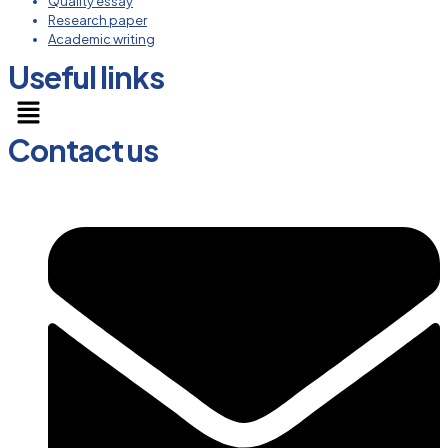
Quality essay
Research paper
Academic writing
Useful links
Menu
Contact us