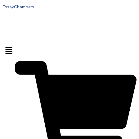
EssayChambers
Menu