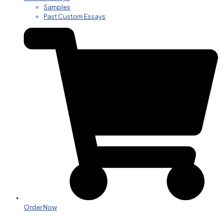
Samples
Past Custom Essays
Order Now