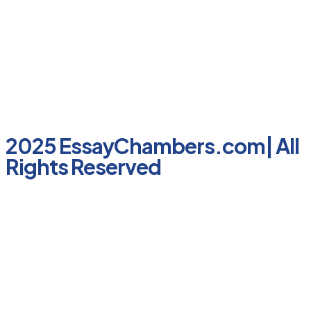
2025 EssayChambers.com| All
Rights Reserved