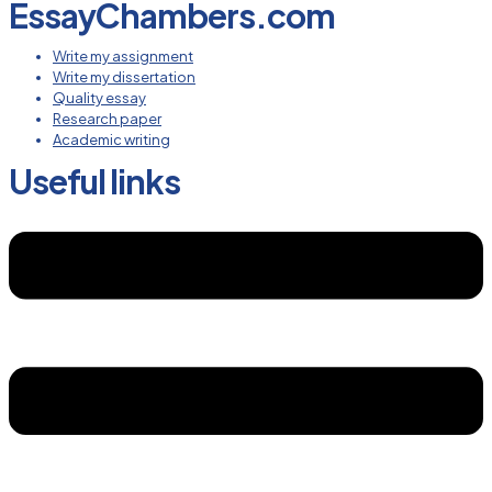
EssayChambers.com
Write my assignment
Write my dissertation
Quality essay
Research paper
Academic writing
Useful links
Menu