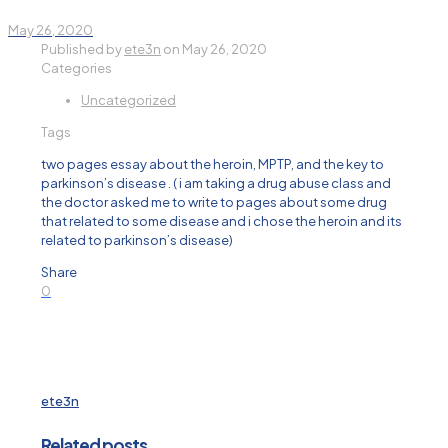
May 26, 2020
Published by
ete3n
on
May 26, 2020
Categories
Uncategorized
Tags
two pages essay about the heroin, MPTP, and the key to
parkinson’s disease . ( i am taking a drug abuse class and
the doctor asked me to write to pages about some drug
that related to some disease and i chose the heroin and its
related to parkinson’s disease)
Share
0
ete3n
Related posts