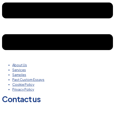
About Us
Services
Samples
Past Custom Essays
Cookie Policy
Privacy Policy
Contact us