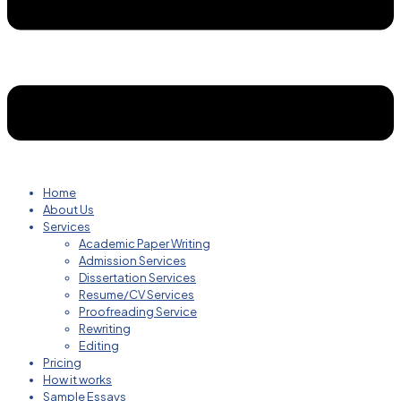
Home
About Us
Services
Academic Paper Writing
Admission Services
Dissertation Services
Resume/CV Services
Proofreading Service
Rewriting
Editing
Pricing
How it works
Sample Essays