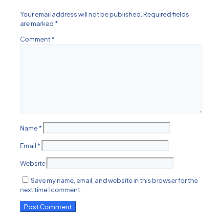
Your email address will not be published.
Required fields
are marked
*
Comment
*
Name
*
Email
*
Website
Save my name, email, and website in this browser for the
next time I comment.