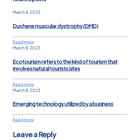
March 8, 2023
Duchene muscular dystrophy (DMD)
Read more
March 8, 2023
Ecotourism refers to the kind of tourism that
involves natural tourists sites
Read more
March 8, 2023
Emerging technology utilized by a business
Read more
Leave a Reply