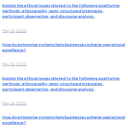
Explain the ethical issues related to the following qualitative
methods: ethnography, semi-structured interviews,
participant observation, and discourse analysis.
May 26, 2020
How do enterprise systems help businesses achieve operational
excellence?
May 26, 2020
Explain the ethical issues related to the following qualitative
methods: ethnography, semi-structured interviews,
participant observation, and discourse analysis.
May 26, 2020
How do enterprise systems help businesses achieve operational
excellence?