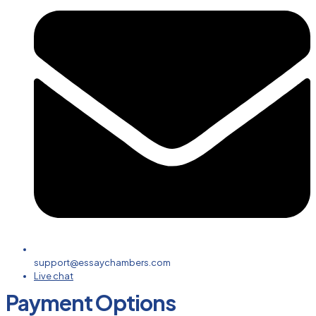
support@essaychambers.com
Live chat
Payment Options