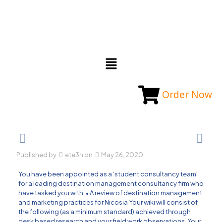
Order Now
Published by
ete3n
on
May 26, 2020
You have been appointed as a ‘student consultancy team’
for a leading destination management consultancy firm who
have tasked you with: • A review of destination management
and marketing practices for Nicosia Your wiki will consist of
the following (as a minimum standard) achieved through
desk based research and your field work observations. Your