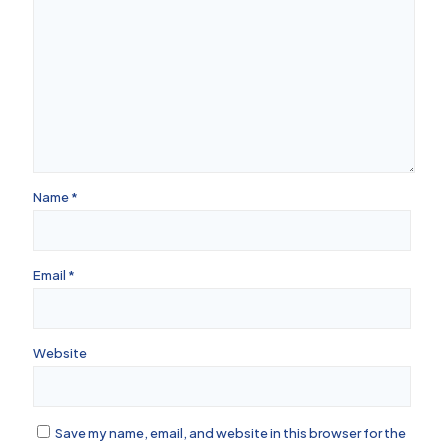
Name
*
Email
*
Website
Save my name, email, and website in this browser for the