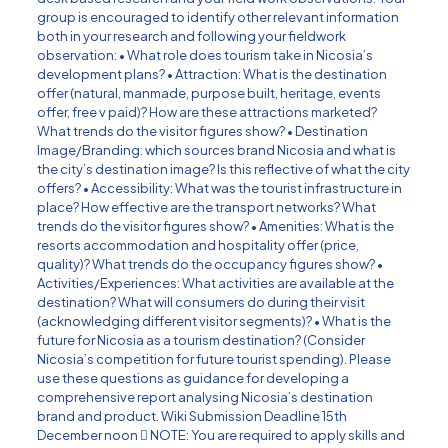
group is encouraged to identify other relevant information
both in your research and following your fieldwork
observation: • What role does tourism take in Nicosia’s
development plans? • Attraction: What is the destination
offer (natural, manmade, purpose built, heritage, events
offer, free v paid)? How are these attractions marketed?
What trends do the visitor figures show? • Destination
Image/Branding: which sources brand Nicosia and what is
the city’s destination image? Is this reflective of what the city
offers? • Accessibility: What was the tourist infrastructure in
place? How effective are the transport networks? What
trends do the visitor figures show? • Amenities: What is the
resorts accommodation and hospitality offer (price,
quality)? What trends do the occupancy figures show? •
Activities/Experiences: What activities are available at the
destination? What will consumers do during their visit
(acknowledging different visitor segments)? • What is the
future for Nicosia as a tourism destination? (Consider
Nicosia’s competition for future tourist spending). Please
use these questions as guidance for developing a
comprehensive report analysing Nicosia’s destination
brand and product. Wiki Submission Deadline 15th
December noon  NOTE: You are required to apply skills and