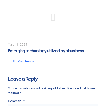
March 8, 2023
Emerging technology utilized by a business
Read more
Leave a Reply
Your email address will not be published.
Required fields are
marked
*
Comment
*