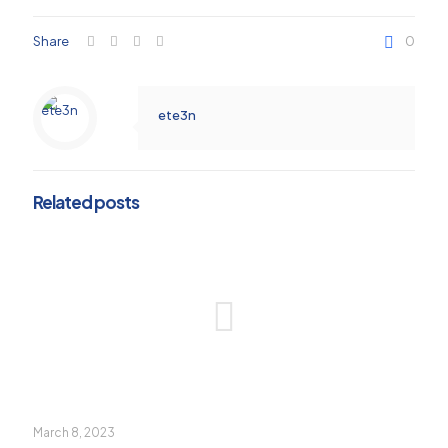
Share
0
ete3n
Related posts
March 8, 2023