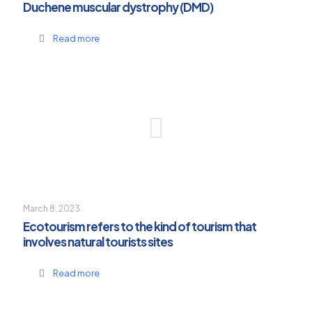
Duchene muscular dystrophy (DMD)
Read more
March 8, 2023
Ecotourism refers to the kind of tourism that
involves natural tourists sites
Read more