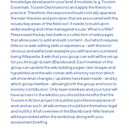
knowledge developed in your level 4 modules (e.g. Tourism
Essentials, Tourism Destinations) and apply the theory to
practice. Therefore, the response should critically appraise
the main theories and principles that are associated with the
issues/key areas of the field visit. It needs to build upon
wider reading and other managerial issues. What is a Wiki?
Please read the key text A wiki is a collection of web pages
that allow users to add and edit content – but which requires
little or no web editing skills or experience – with the most
obvious and well known example you will have encountered
being Wikipedia. A wiki that your group can edit will be set up
for you through eLearn (Blackboard). Each member of the
group can update the wiki (adding pages, text, images and
hyperlinks) and the wiki comes with a history section which
will show what changes / updates have been made – and by
which group member – allowing both the group and tutor to
monitor contribution. Only team members and your tutor will
have access to the wiki but you should be mindful that the
Tourism in Action project should be a professional piece of
work and as such, all wiki entries should be informative, legal
and truthful. A full overview of the Blackboard-Wiki feature
will be provided within the workshop along with your
assessment briefing.