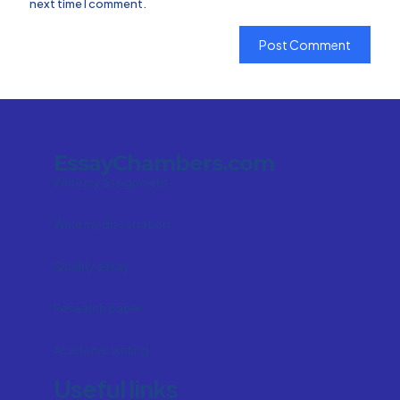
next time I comment.
EssayChambers.com
Write my assignment
Write my dissertation
Quality essay
Research paper
Academic writing
Useful links