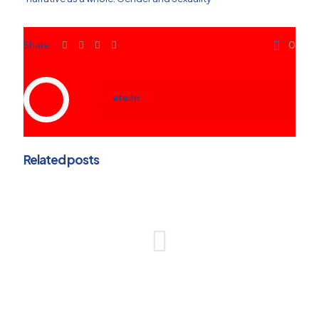
Share
0
ete3n
Related posts