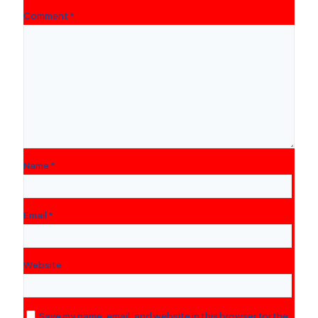
Comment
*
Name
*
Email
*
Website
Save my name, email, and website in this browser for the