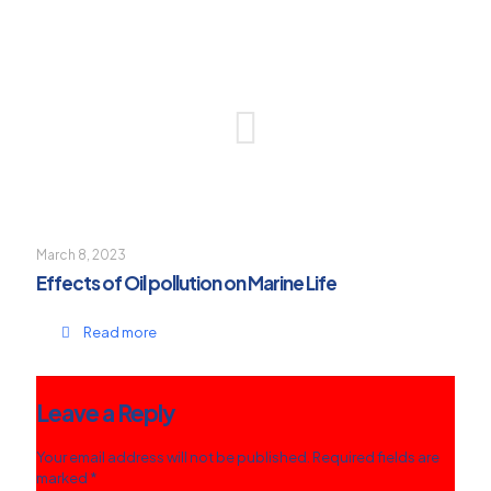
March 8, 2023
Effects of Oil pollution on Marine Life
Read more
Leave a Reply
Your email address will not be published.
Required fields are
marked
*