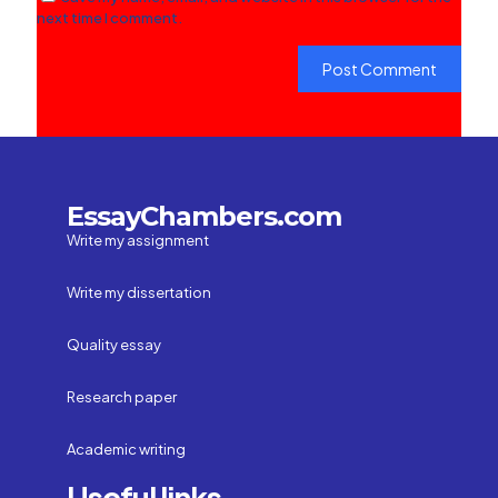
next time I comment.
EssayChambers.com
Write my assignment
Write my dissertation
Quality essay
Research paper
Academic writing
Useful links