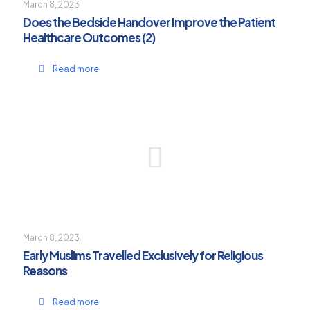
March 8, 2023
Does the Bedside Handover Improve the Patient
Healthcare Outcomes (2)
Read more
March 8, 2023
Early Muslims Travelled Exclusively for Religious
Reasons
Read more