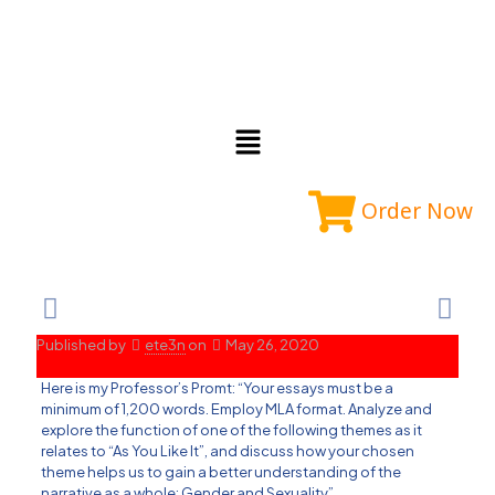
Order Now
Published by
ete3n
on
May 26, 2020
Here is my Professor’s Promt: “Your essays must be a
minimum of 1,200 words. Employ MLA format. Analyze and
explore the function of one of the following themes as it
relates to “As You Like It”, and discuss how your chosen
theme helps us to gain a better understanding of the
narrative as a whole: Gender and Sexuality”