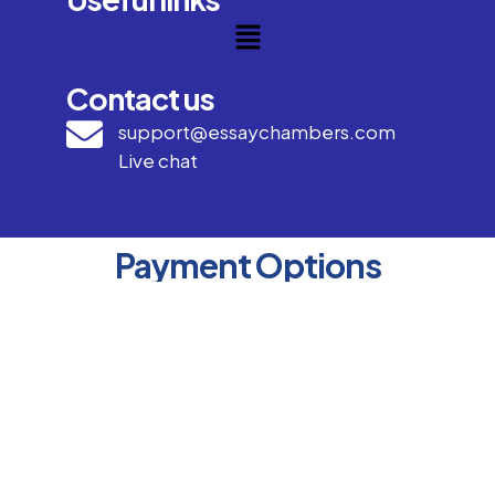
Contact us
support@essaychambers.com
Live chat
Payment Options