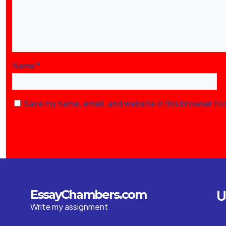
Name
*
Save my name, email, and website in this browser fo
U
EssayChambers.com
Write my assignment