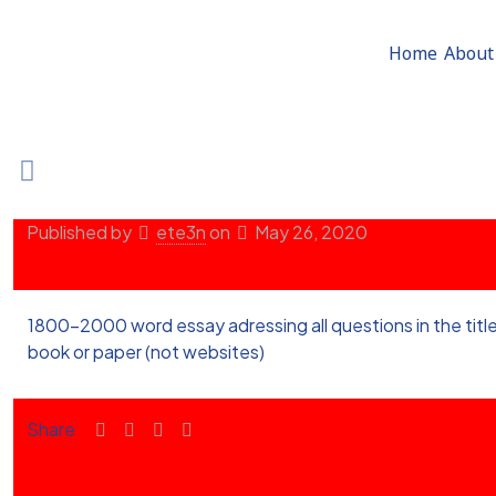
Home
About
Published by
ete3n
on
May 26, 2020
1800-2000 word essay adressing all questions in the title
book or paper (not websites)
Share