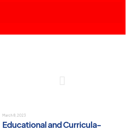
March 8, 2023
Educational and Curricula-