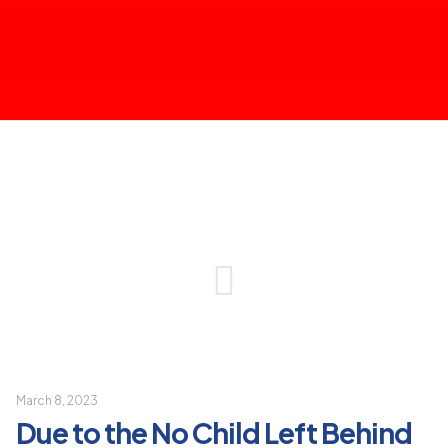
March 8, 2023
Due to the No Child Left Behind