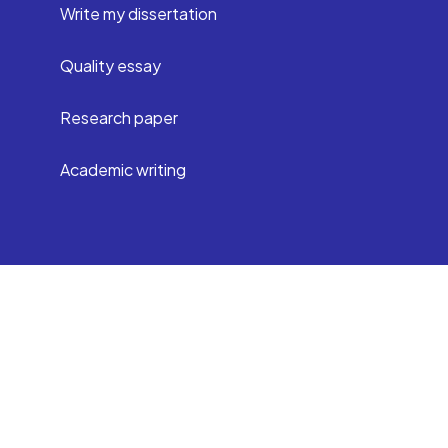
Write my dissertation
Quality essay
Research paper
Academic writing