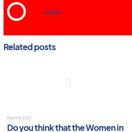
ete3n
Related posts
March 8, 2023
Do you think that the Women in