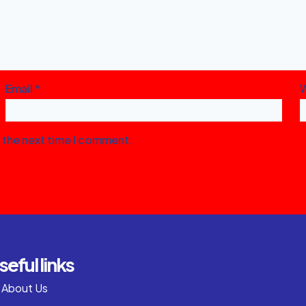
Email
*
r the next time I comment.
seful links
About Us