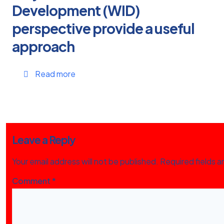
Development (WID)
perspective provide a useful
approach
Read more
Leave a Reply
Your email address will not be published.
Required fields 
Comment
*