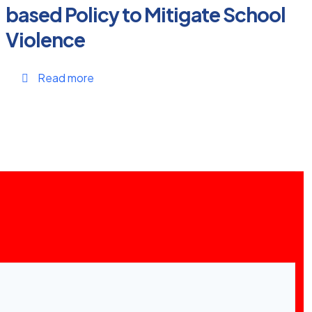
based Policy to Mitigate School
Violence
Read more