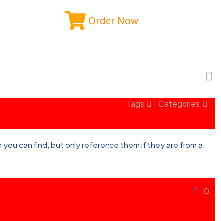
Order Now
Tags
Categories
you can find, but only reference them if they are from a
0