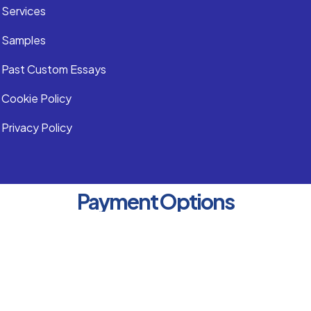
Services
Samples
Past Custom Essays
Cookie Policy
Privacy Policy
Payment Options