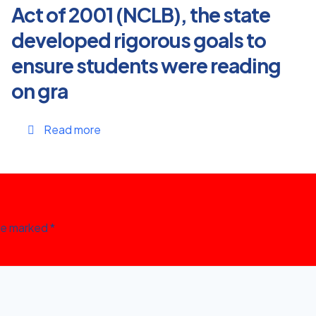
Act of 2001 (NCLB), the state
developed rigorous goals to
ensure students were reading
on gra
Read more
are marked
*