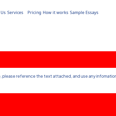
 Us
Services
Pricing
How it works
Sample Essays
, please reference the text attached, and use any infomation 