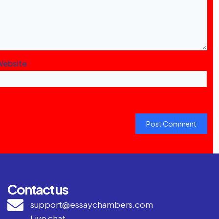
Website
Contact us
support@essaychambers.com
Live chat