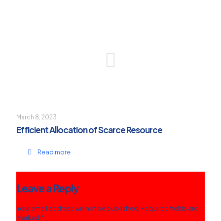
March 8, 2023
Efficient Allocation of Scarce Resource
Read more
Leave a Reply
Your email address will not be published.
Required fields are
marked
*