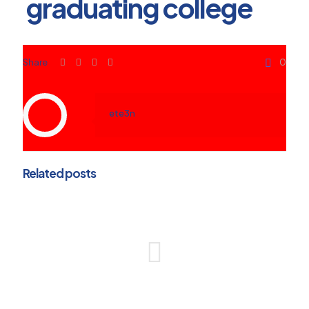
graduating college
Share
0
ete3n
Related posts