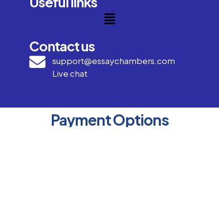
Useful links
Contact us
support@essaychambers.com
Live chat
Payment Options