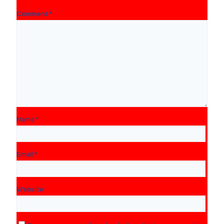
Comment
*
Name
*
Email
*
Website