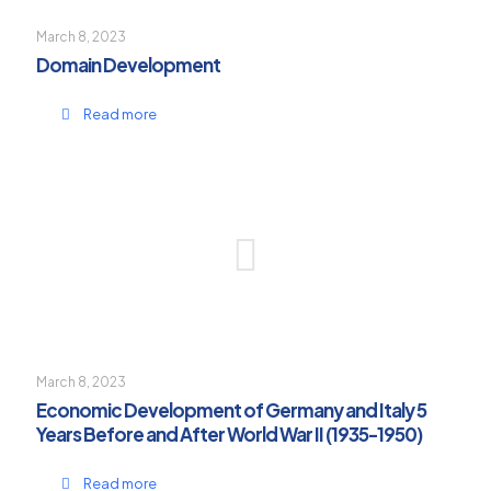
March 8, 2023
Domain Development
Read more
March 8, 2023
Economic Development of Germany and Italy 5
Years Before and After World War II (1935-1950)
Read more