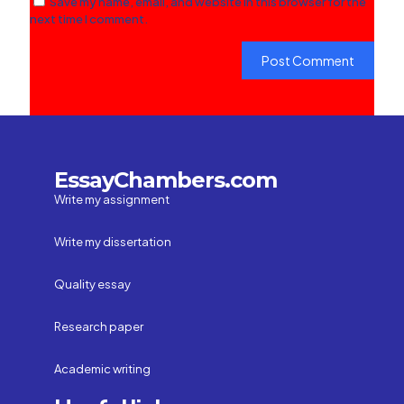
Save my name, email, and website in this browser for the
next time I comment.
EssayChambers.com
Write my assignment
Write my dissertation
Quality essay
Research paper
Academic writing