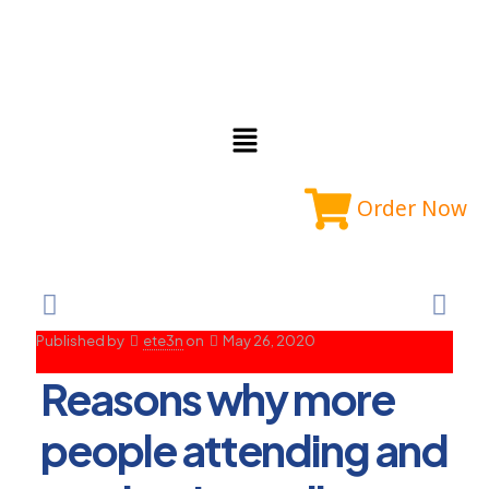
Order Now
Published by
ete3n
on
May 26, 2020
Reasons why more
people attending and