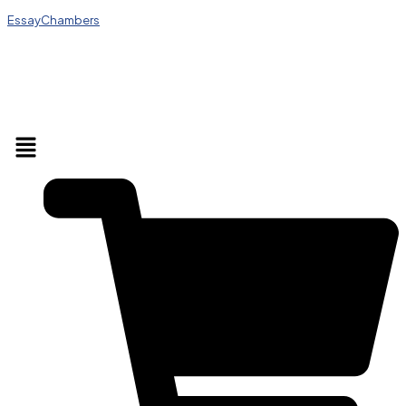
EssayChambers
Menu