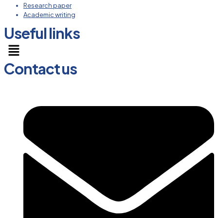
Research paper
Academic writing
Useful links
Menu
Contact us