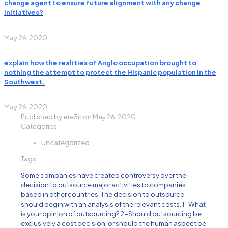
change agent to ensure future alignment with any change
initiatives?
May 26, 2020
explain how the realities of Anglo occupation brought to
nothing the attempt to protect the Hispanic population in the
Southwest.
May 26, 2020
Published by
ete3n
on
May 26, 2020
Categories
Uncategorized
Tags
Some companies have created controversy over the
decision to outsource major activities to companies
based in other countries. The decision to outsource
should begin with an analysis of the relevant costs. 1-What
is your opinion of outsourcing? 2-Should outsourcing be
exclusively a cost decision, or should the human aspect be