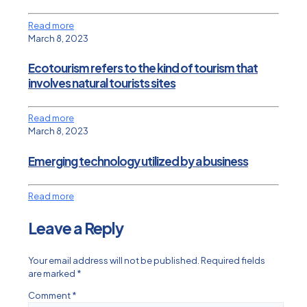
Read more
March 8, 2023
Ecotourism refers to the kind of tourism that
involves natural tourists sites
Read more
March 8, 2023
Emerging technology utilized by a business
Read more
Leave a Reply
Your email address will not be published.
Required fields
are marked
*
Comment
*