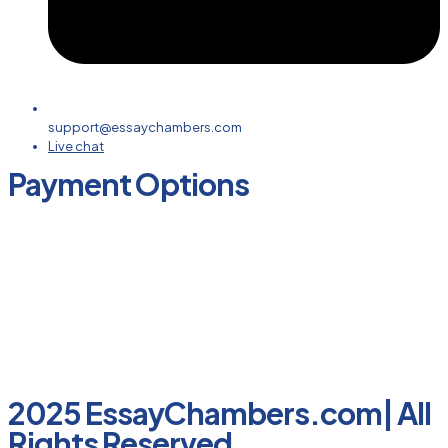
support@essaychambers.com
Live chat
Payment Options
2025 EssayChambers.com| All
Rights Reserved