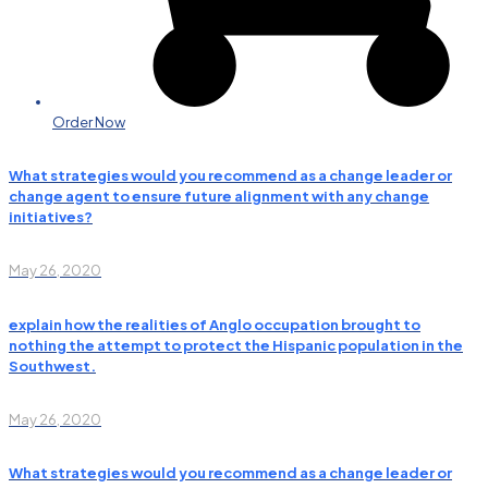
Order Now
What strategies would you recommend as a change leader or
change agent to ensure future alignment with any change
initiatives?
May 26, 2020
explain how the realities of Anglo occupation brought to
nothing the attempt to protect the Hispanic population in the
Southwest.
May 26, 2020
What strategies would you recommend as a change leader or