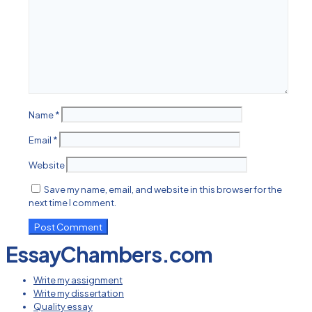
Name
*
Email
*
Website
Save my name, email, and website in this browser for the
next time I comment.
EssayChambers.com
Write my assignment
Write my dissertation
Quality essay