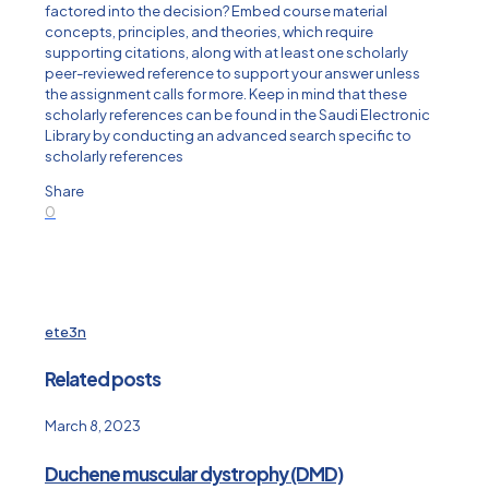
factored into the decision? Embed course material
concepts, principles, and theories, which require
supporting citations, along with at least one scholarly
peer-reviewed reference to support your answer unless
the assignment calls for more. Keep in mind that these
scholarly references can be found in the Saudi Electronic
Library by conducting an advanced search specific to
scholarly references
Share
0
ete3n
Related posts
March 8, 2023
Duchene muscular dystrophy (DMD)