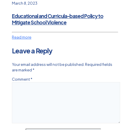
March 8, 2023
Educational and Curricula-based Policy to
Mitigate School Violence
Read more
Leave a Reply
Your email address will not be published.
Required fields
are marked
*
Comment
*