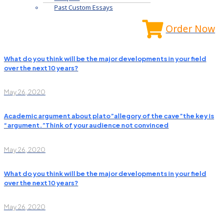
Past Custom Essays
Order Now
What do you think will be the major developments in your field
over the next 10 years?
May 26, 2020
Academic argument about plato”allegory of the cave”the key is
“argument.”Think of your audience not convinced
May 26, 2020
What do you think will be the major developments in your field
over the next 10 years?
May 26, 2020