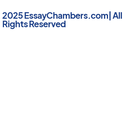
2025 EssayChambers.com| All
Rights Reserved