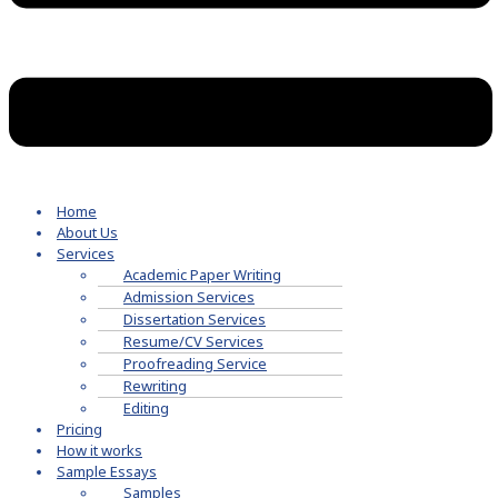
Home
About Us
Services
Academic Paper Writing
Admission Services
Dissertation Services
Resume/CV Services
Proofreading Service
Rewriting
Editing
Pricing
How it works
Sample Essays
Samples