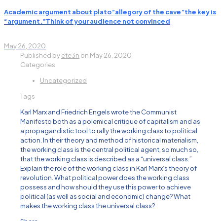
Academic argument about plato”allegory of the cave”the key is
“argument.”Think of your audience not convinced
May 26, 2020
Published by
ete3n
on
May 26, 2020
Categories
Uncategorized
Tags
Karl Marx and Friedrich Engels wrote the Communist
Manifesto both as a polemical critique of capitalism and as
a propagandistic tool to rally the working class to political
action. In their theory and method of historical materialism,
the working class is the central political agent, so much so,
that the working class is described as a “universal class.”
Explain the role of the working class in Karl Marx’s theory of
revolution. What political power does the working class
possess and how should they use this power to achieve
political (as well as social and economic) change? What
makes the working class the universal class?