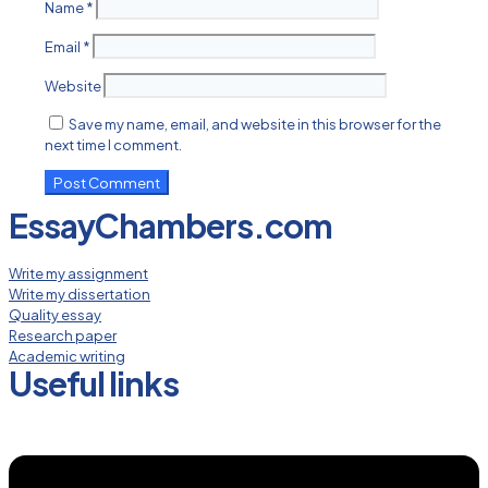
Name
*
Email
*
Website
Save my name, email, and website in this browser for the
next time I comment.
EssayChambers.com
Write my assignment
Write my dissertation
Quality essay
Research paper
Academic writing
Useful links
Menu