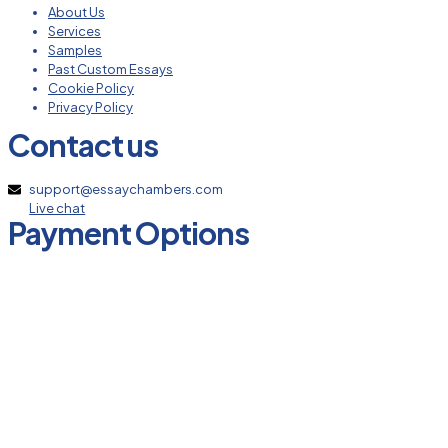
About Us
Services
Samples
Past Custom Essays
Cookie Policy
Privacy Policy
Contact us
support@essaychambers.com
Live chat
Payment Options