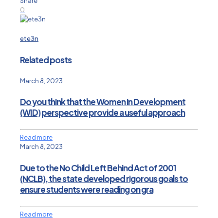
Share
0
ete3n
Related posts
March 8, 2023
Do you think that the Women in Development
(WID) perspective provide a useful approach
Read more
March 8, 2023
Due to the No Child Left Behind Act of 2001
(NCLB), the state developed rigorous goals to
ensure students were reading on gra
Read more