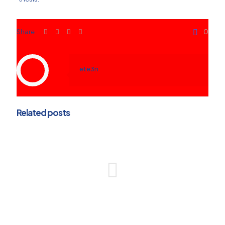
Share
0
ete3n
Related posts