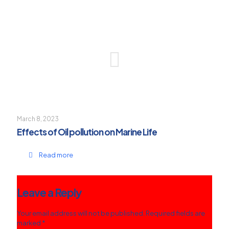
March 8, 2023
Effects of Oil pollution on Marine Life
Read more
Leave a Reply
Your email address will not be published.
Required fields are
marked
*