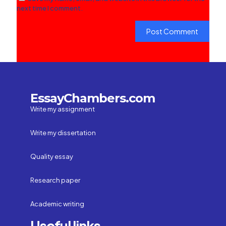
next time I comment.
EssayChambers.com
Write my assignment
Write my dissertation
Quality essay
Research paper
Academic writing
Useful links