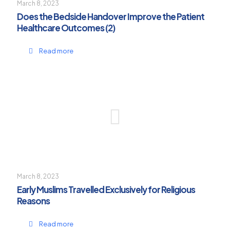
March 8, 2023
Does the Bedside Handover Improve the Patient
Healthcare Outcomes (2)
Read more
March 8, 2023
Early Muslims Travelled Exclusively for Religious
Reasons
Read more