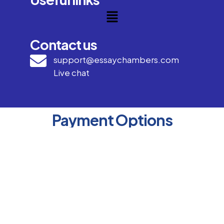
Contact us
support@essaychambers.com
Live chat
Payment Options