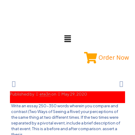
Order Now
Published by
ete3n
on
May 29, 2020
Write an essay 250-350 words wherein you compare and
contrast (Two Ways of Seeing a River) your perceptions of
the same thing at two different times. If the two times were
separated by a pivotal event, include a brief description of
that event. This is a before and after comparison. assert a
thesis.