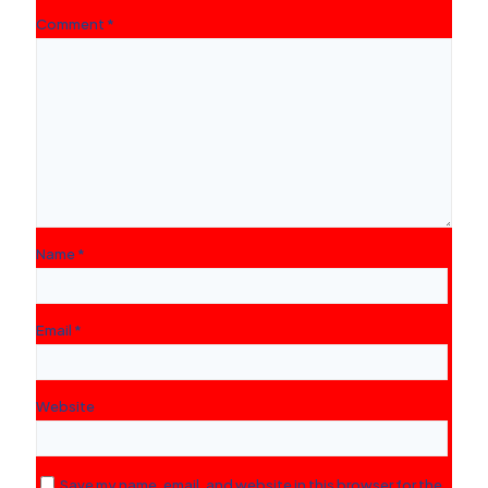
Comment
*
Name
*
Email
*
Website
Save my name, email, and website in this browser for the