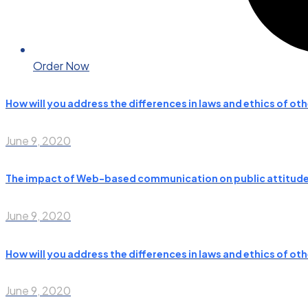
Order Now
How will you address the differences in laws and ethics of ot
June 9, 2020
The impact of Web-based communication on public attitudes
June 9, 2020
How will you address the differences in laws and ethics of ot
June 9, 2020