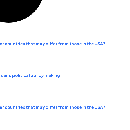
her countries that may differ from those in the USA?
 and political policy making.
her countries that may differ from those in the USA?