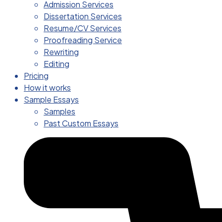
Admission Services
Dissertation Services
Resume/CV Services
Proofreading Service
Rewriting
Editing
Pricing
How it works
Sample Essays
Samples
Past Custom Essays