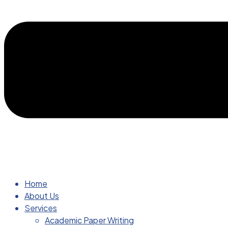
Home
About Us
Services
Academic Paper Writing