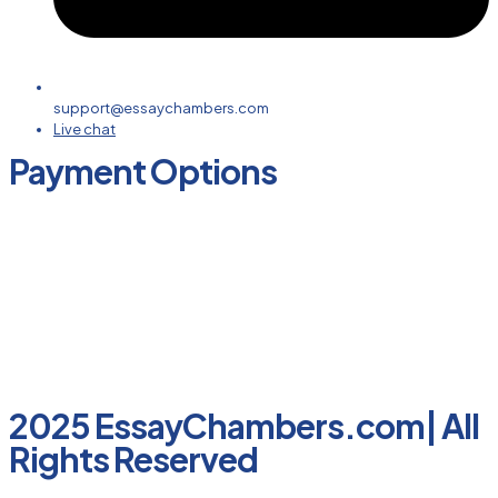
support@essaychambers.com
Live chat
Payment Options
2025 EssayChambers.com| All
Rights Reserved