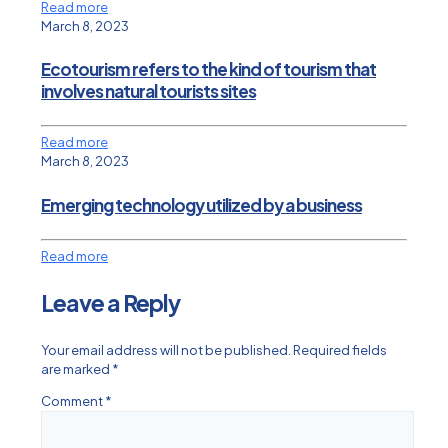
Read more
March 8, 2023
Ecotourism refers to the kind of tourism that
involves natural tourists sites
Read more
March 8, 2023
Emerging technology utilized by a business
Read more
Leave a Reply
Your email address will not be published.
Required fields
are marked
*
Comment
*