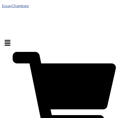
EssayChambers
Menu