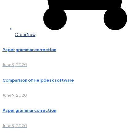
Order Now
Paper grammar correction
June 9, 2020
Comparison of Helpdesk software
June 9, 2020
Paper grammar correction
June 9, 2020