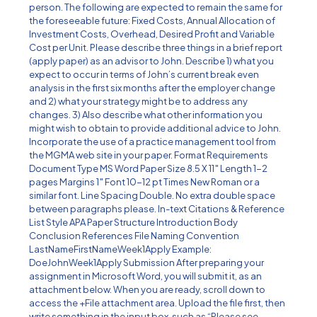
person. The following are expected to remain the same for
the foreseeable future: Fixed Costs, Annual Allocation of
Investment Costs, Overhead, Desired Profit and Variable
Cost per Unit. Please describe three things in a brief report
(apply paper) as an advisor to John. Describe 1) what you
expect to occur in terms of John’s current break even
analysis in the first six months after the employer change
and 2) what your strategy might be to address any
changes. 3) Also describe what other information you
might wish to obtain to provide additional advice to John.
Incorporate the use of a practice management tool from
the MGMA web site in your paper. Format Requirements
Document Type MS Word Paper Size 8.5 X 11″ Length 1-2
pages Margins 1″ Font 10-12 pt Times New Roman or a
similar font. Line Spacing Double. No extra double space
between paragraphs please. In-text Citations & Reference
List Style APA Paper Structure Introduction Body
Conclusion References File Naming Convention
LastNameFirstNameWeek1Apply Example:
DoeJohnWeek1Apply Submission After preparing your
assignment in Microsoft Word, you will submit it, as an
attachment below. When you are ready, scroll down to
access the +File attachment area. Upload the file first, then
write something in the input box, such as “Please see