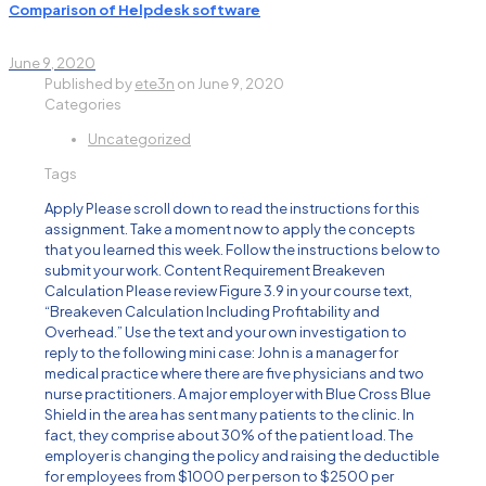
Comparison of Helpdesk software
June 9, 2020
Published by
ete3n
on
June 9, 2020
Categories
Uncategorized
Tags
Apply Please scroll down to read the instructions for this
assignment. Take a moment now to apply the concepts
that you learned this week. Follow the instructions below to
submit your work. Content Requirement Breakeven
Calculation Please review Figure 3.9 in your course text,
“Breakeven Calculation Including Profitability and
Overhead.” Use the text and your own investigation to
reply to the following mini case: John is a manager for
medical practice where there are five physicians and two
nurse practitioners. A major employer with Blue Cross Blue
Shield in the area has sent many patients to the clinic. In
fact, they comprise about 30% of the patient load. The
employer is changing the policy and raising the deductible
for employees from $1000 per person to $2500 per