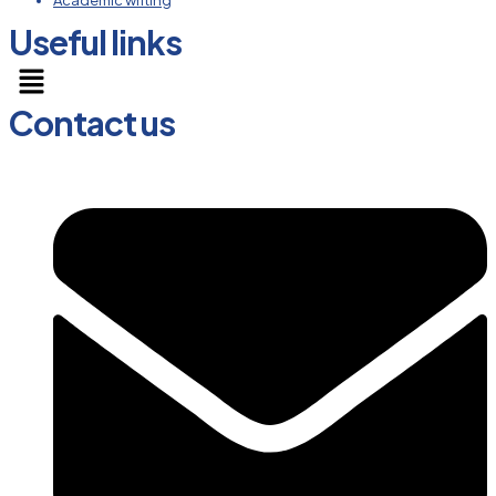
Academic writing
Useful links
Menu
Contact us