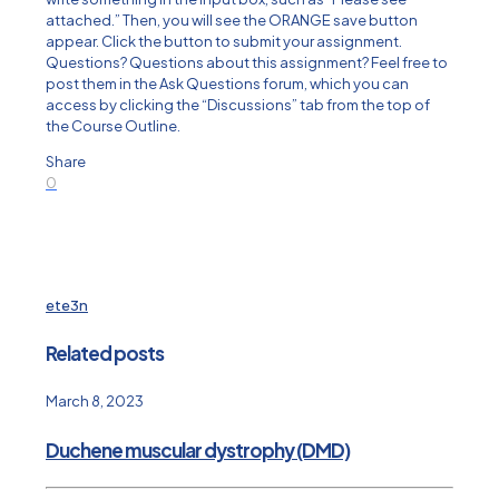
attached.” Then, you will see the ORANGE save button
appear. Click the button to submit your assignment.
Questions? Questions about this assignment? Feel free to
post them in the Ask Questions forum, which you can
access by clicking the “Discussions” tab from the top of
the Course Outline.
Share
0
ete3n
Related posts
March 8, 2023
Duchene muscular dystrophy (DMD)