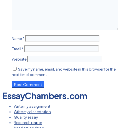
Name
*
Email
*
Website
Save my name, email, and website in this browser for the
next time I comment.
EssayChambers.com
Write my assignment
Write my dissertation
Quality essay
Research paper