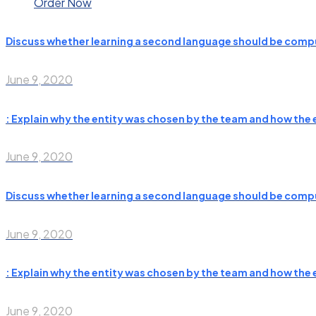
Order Now
Discuss whether learning a second language should be compu
June 9, 2020
: Explain why the entity was chosen by the team and how the e
June 9, 2020
Discuss whether learning a second language should be compu
June 9, 2020
: Explain why the entity was chosen by the team and how the e
June 9, 2020