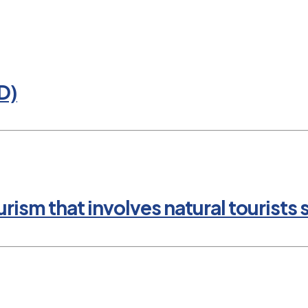
D)
rism that involves natural tourists 