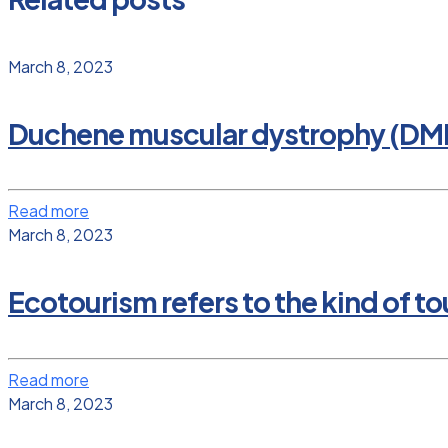
March 8, 2023
Duchene muscular dystrophy (DM
Read more
March 8, 2023
Ecotourism refers to the kind of tou
Read more
March 8, 2023