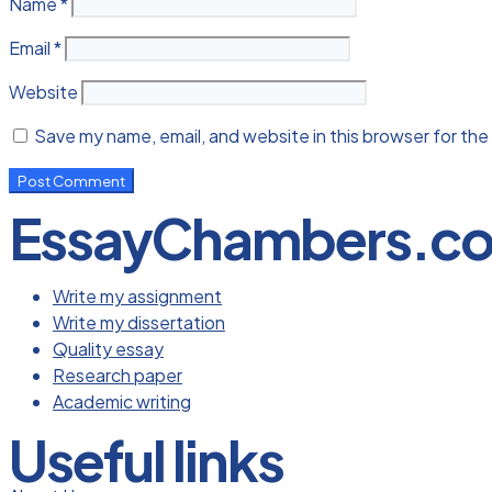
Name
*
Email
*
Website
Save my name, email, and website in this browser for the
EssayChambers.c
Write my assignment
Write my dissertation
Quality essay
Research paper
Academic writing
Useful links