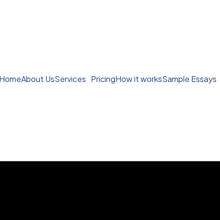
Home
About Us
Services
Pricing
How it works
Sample Essays