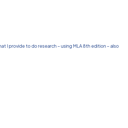
t I provide to do research – using MLA 8th edition – also