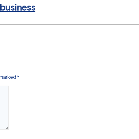
 business
e marked
*