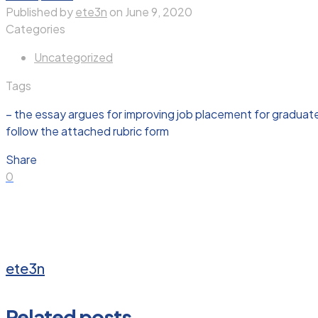
Published by
ete3n
on
June 9, 2020
Categories
Uncategorized
Tags
– the essay argues for improving job placement for graduated
follow the attached rubric form
Share
0
ete3n
Related posts