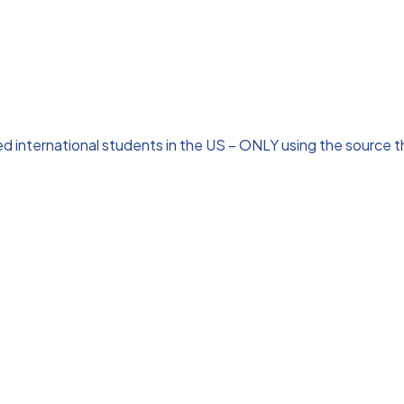
 international students in the US – ONLY using the source tha