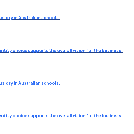
slory in Australian schools.
ntity choice supports the overall vision for the business.
slory in Australian schools.
ntity choice supports the overall vision for the business.