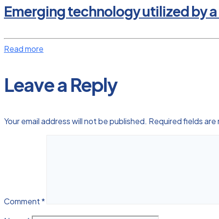
Emerging technology utilized by a
Read more
Leave a Reply
Your email address will not be published.
Required fields ar
Comment
*