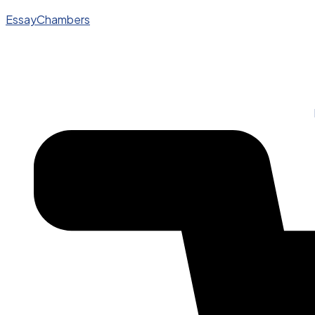
EssayChambers