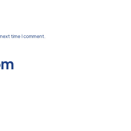
 next time I comment.
om