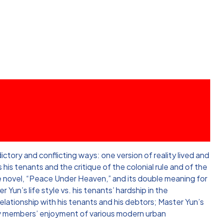
tory and conflicting ways: one version of reality lived and
his tenants and the critique of the colonial rule and of the
the novel, “Peace Under Heaven,” and its double meaning for
 Yun’s life style vs. his tenants’ hardship in the
relationship with his tenants and his debtors; Master Yun’s
ily members’ enjoyment of various modern urban