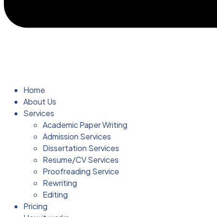
Home
About Us
Services
Academic Paper Writing
Admission Services
Dissertation Services
Resume/CV Services
Proofreading Service
Rewriting
Editing
Pricing