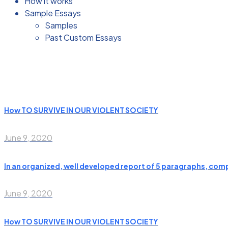
How it works
Sample Essays
Samples
Past Custom Essays
How TO SURVIVE IN OUR VIOLENT SOCIETY
June 9, 2020
In an organized, well developed report of 5 paragraphs, compa
June 9, 2020
How TO SURVIVE IN OUR VIOLENT SOCIETY