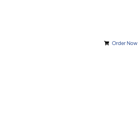
Order Now