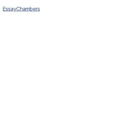
EssayChambers