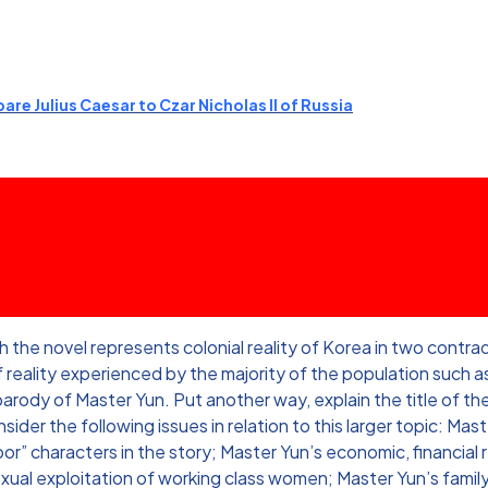
re Julius Caesar to Czar Nicholas II of Russia
e novel represents colonial reality of Korea in two contradic
reality experienced by the majority of the population such as 
 parody of Master Yun. Put another way, explain the title of 
der the following issues in relation to this larger topic: Master
or” characters in the story; Master Yun’s economic, financial 
exual exploitation of working class women; Master Yun’s fam