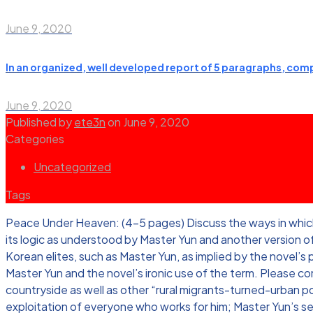
June 9, 2020
In an organized, well developed report of 5 paragraphs, compa
June 9, 2020
Published by
ete3n
on
June 9, 2020
Categories
Uncategorized
Tags
Peace Under Heaven: (4-5 pages) Discuss the ways in which th
its logic as understood by Master Yun and another version of 
Korean elites, such as Master Yun, as implied by the novel’s
Master Yun and the novel’s ironic use of the term. Please consi
countryside as well as other “rural migrants-turned-urban po
exploitation of everyone who works for him; Master Yun’s s