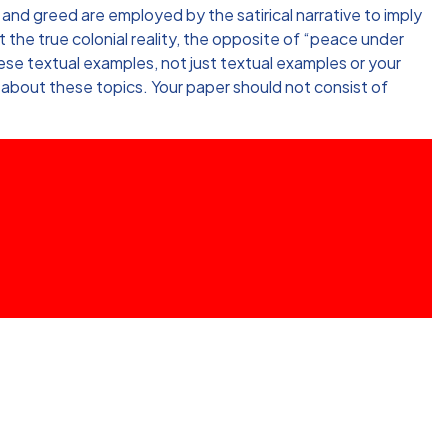
 and greed are employed by the satirical narrative to imply
 the true colonial reality, the opposite of “peace under
ese textual examples, not just textual examples or your
 about these topics. Your paper should not consist of