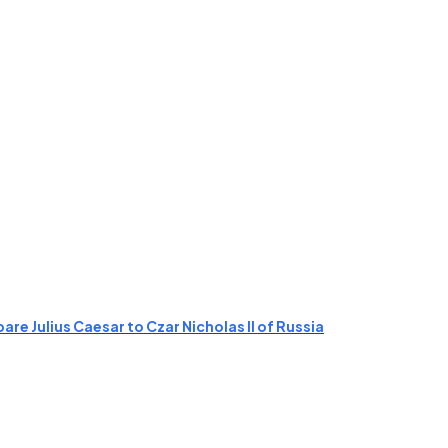
re Julius Caesar to Czar Nicholas II of Russia