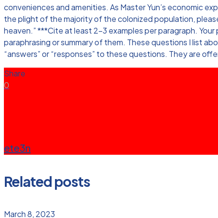
conveniences and amenities. As Master Yun’s economic exploit
the plight of the majority of the colonized population, plea
heaven.” ***Cite at least 2-3 examples per paragraph. Your p
paraphrasing or summary of them. These questions I list abo
“answers” or “responses” to these questions. They are offer
Share
0
ete3n
Related posts
March 8, 2023