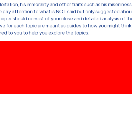
ation, his immorality and other traits such as his miserliness
se pay attention to what is NOT said but only suggested about
aper should consist of your close and detailed analysis of th
ve for each topic are meant as guides to how you might think
ed to you to help you explore the topics.