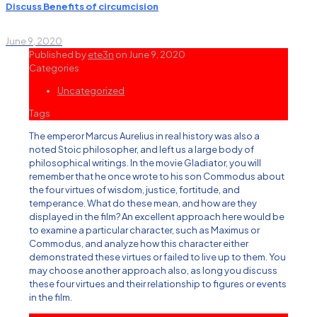
Discuss Benefits of circumcision
June 9, 2020
Published by
ete3n
on
June 9, 2020
Categories
Uncategorized
Tags
The emperor Marcus Aurelius in real history was also a
noted Stoic philosopher, and left us a large body of
philosophical writings. In the movie Gladiator, you will
remember that he once wrote to his son Commodus about
the four virtues of wisdom, justice, fortitude, and
temperance. What do these mean, and how are they
displayed in the film? An excellent approach here would be
to examine a particular character, such as Maximus or
Commodus, and analyze how this character either
demonstrated these virtues or failed to live up to them. You
may choose another approach also, as long you discuss
these four virtues and their relationship to figures or events
in the film.