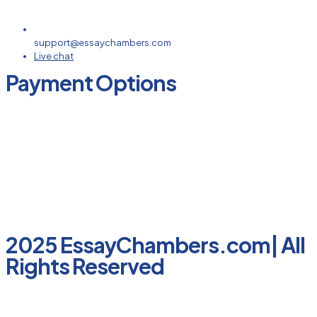
support@essaychambers.com
Live chat
Payment Options
2025 EssayChambers.com| All
Rights Reserved