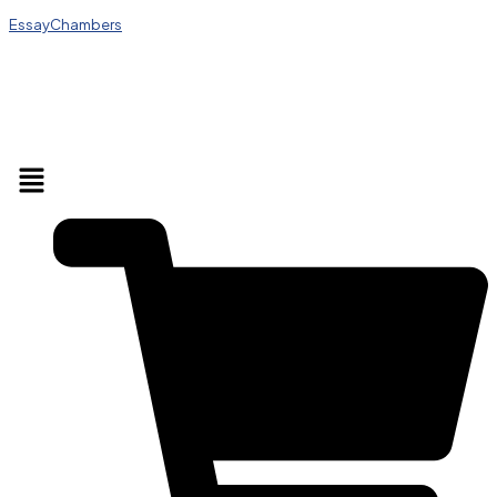
EssayChambers
Menu