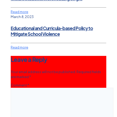
Read more
March 8, 2023
Educational and Curricula-based Policy to
Mitigate School Violence
Read more
Leave a Reply
Your email address will not be published.
Required fields
are marked
*
Comment
*