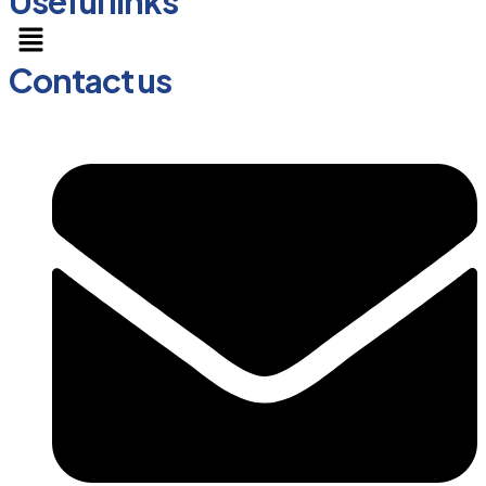
Useful links
Menu
Contact us