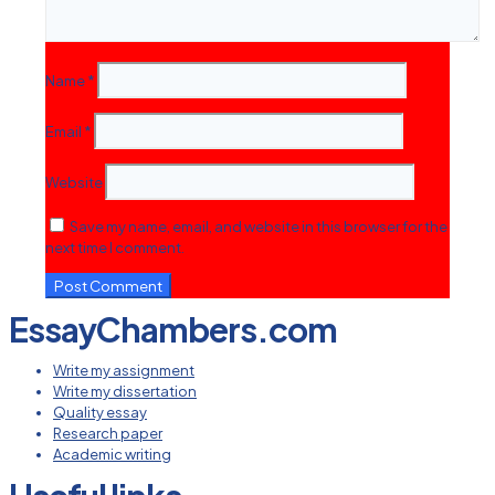
Name
*
Email
*
Website
Save my name, email, and website in this browser for the
next time I comment.
EssayChambers.com
Write my assignment
Write my dissertation
Quality essay
Research paper
Academic writing