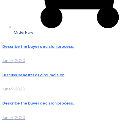
Order Now
Describe the buyer decision process.
June 9, 2020
Discuss Benefits of circumcision
June 9, 2020
Describe the buyer decision process.
June 9, 2020