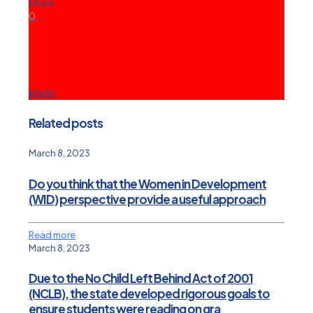
Share
0
ete3n
Related posts
March 8, 2023
Do you think that the Women in Development
(WID) perspective provide a useful approach
Read more
March 8, 2023
Due to the No Child Left Behind Act of 2001
(NCLB), the state developed rigorous goals to
ensure students were reading on gra