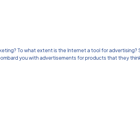
ng? To what extent is the Internet a tool for advertising? S
bombard you with advertisements for products that they think