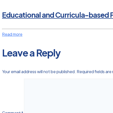
Educational and Curricula-based P
Read more
Leave a Reply
Your email address will not be published.
Required fields ar
Comment
*