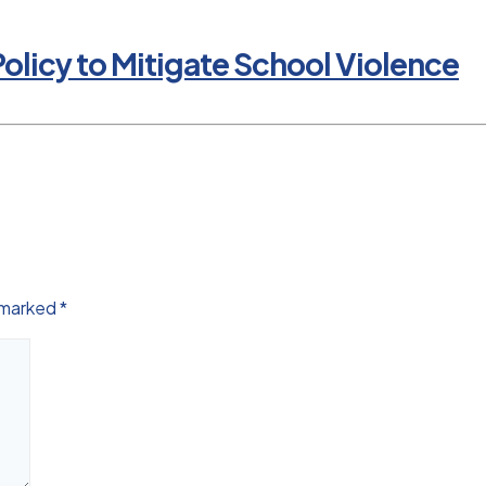
olicy to Mitigate School Violence
e marked
*