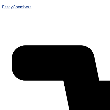
EssayChambers