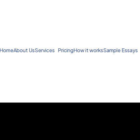
Home
About Us
Services
Pricing
How it works
Sample Essays