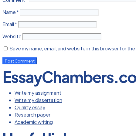
Name
*
Email
*
Website
Save my name, email, and website in this browser for the
EssayChambers.c
Write my assignment
Write my dissertation
Quality essay
Research paper
Academic writing