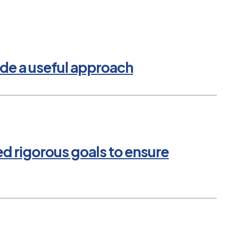
de a useful approach
ed rigorous goals to ensure