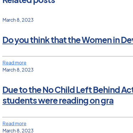
March 8, 2023
Do you think that the Women in D
Read more
March 8, 2023
Due to the No Child Left Behind Ac
students were reading on gra
Read more
March 8, 2023