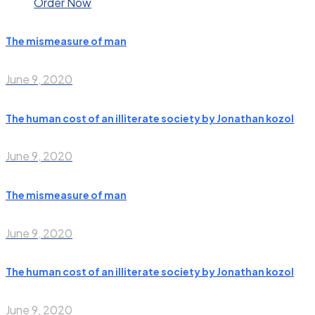
Order Now
The mismeasure of man
June 9, 2020
The human cost of an illiterate society by Jonathan kozol
June 9, 2020
The mismeasure of man
June 9, 2020
The human cost of an illiterate society by Jonathan kozol
June 9, 2020