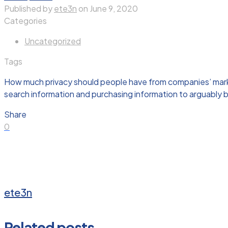
Published by
ete3n
on
June 9, 2020
Categories
Uncategorized
Tags
How much privacy should people have from companies’ marketi
search information and purchasing information to arguably 
Share
0
ete3n
Related posts