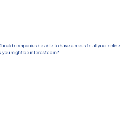
hould companies be able to have access to all your online
 you might be interested in?