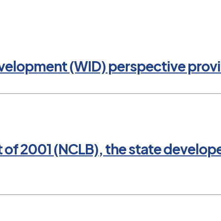
evelopment (WID) perspective provi
t of 2001 (NCLB), the state develop