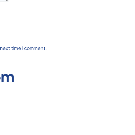
 next time I comment.
om