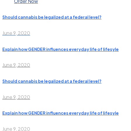
Order Now
Should cannabis be legalized at a federal level?
June 9, 2020
Explain how GENDER influences everyday life of lifesyle
June 9, 2020
Should cannabis be legalized at a federal level?
June 9, 2020
Explain how GENDER influences everyday life of lifesyle
June 9, 2020