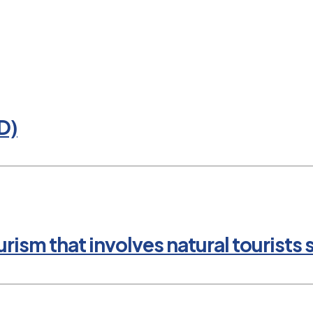
D)
rism that involves natural tourists 