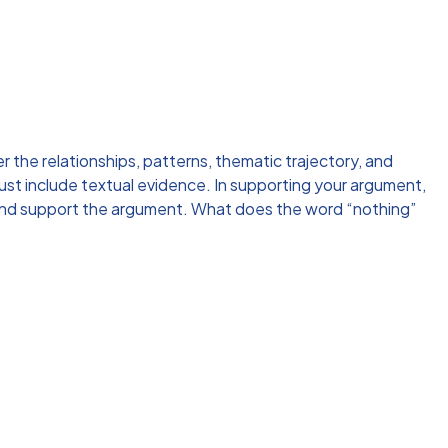
r the relationships, patterns, thematic trajectory, and
ust include textual evidence. In supporting your argument,
t and support the argument. What does the word “nothing”