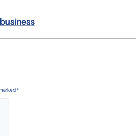
 business
e marked
*