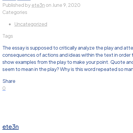
Published by
ete3n
on
June 9, 2020
Categories
Uncategorized
Tags
The essay is supposed to critically analyze the play and att
consequences of actions and ideas within the text in order
show examples from the play to make your point. Quote and 
seem to mean in the play? Why is this word repeated so ma
Share
0
ete3n