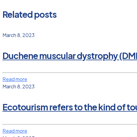
Related posts
March 8, 2023
Duchene muscular dystrophy (DM
Read more
March 8, 2023
Ecotourism refers to the kind of tou
Read more