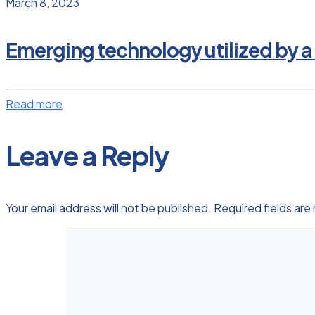
March 8, 2023
Emerging technology utilized by a
Read more
Leave a Reply
Your email address will not be published.
Required fields ar