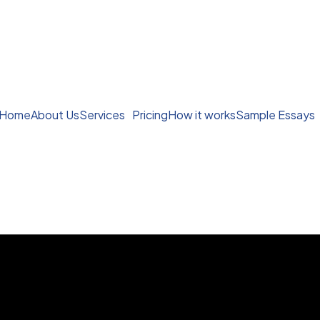
Home
About Us
Services
Pricing
How it works
Sample Essays