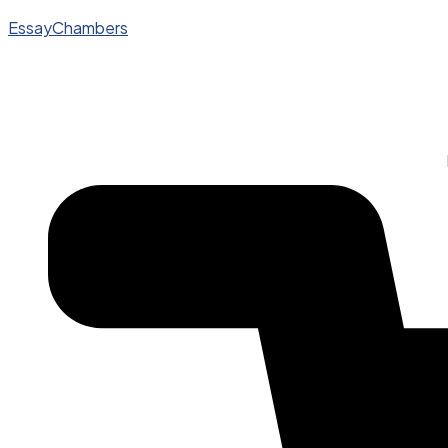
EssayChambers