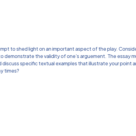
empt to shed light on an important aspect of the play. Conside
 to demonstrate the validity of one’s arguement. The essay m
discuss specific textual examples that illustrate your poin
ny times?