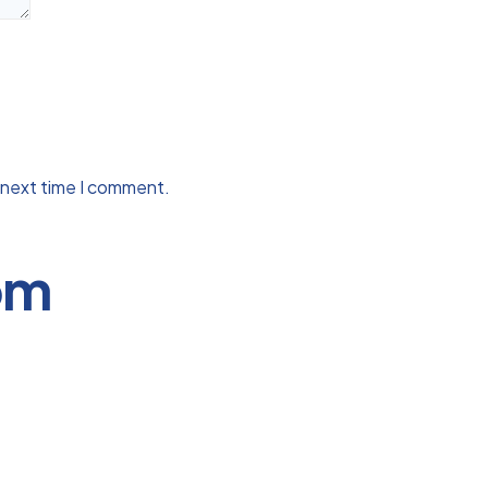
 next time I comment.
om