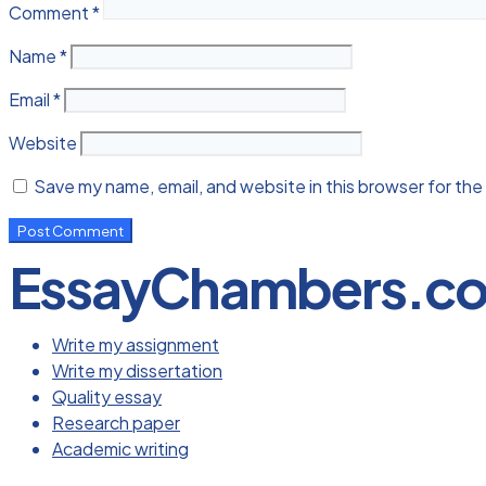
Comment
*
Name
*
Email
*
Website
Save my name, email, and website in this browser for the
EssayChambers.c
Write my assignment
Write my dissertation
Quality essay
Research paper
Academic writing