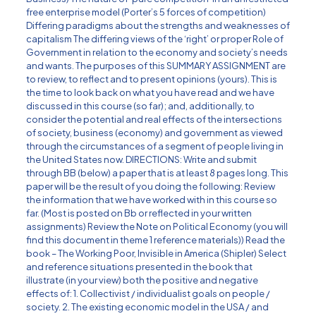
free enterprise model (Porter’s 5 forces of competition)
Differing paradigms about the strengths and weaknesses of
capitalism The differing views of the ‘right’ or proper Role of
Government in relation to the economy and society’s needs
and wants. The purposes of this SUMMARY ASSIGNMENT are
to review, to reflect and to present opinions (yours). This is
the time to look back on what you have read and we have
discussed in this course (so far); and, additionally, to
consider the potential and real effects of the intersections
of society, business (economy) and government as viewed
through the circumstances of a segment of people living in
the United States now. DIRECTIONS: Write and submit
through BB (below) a paper that is at least 8 pages long. This
paper will be the result of you doing the following: Review
the information that we have worked with in this course so
far. (Most is posted on Bb or reflected in your written
assignments) Review the Note on Political Economy (you will
find this document in theme 1 reference materials)) Read the
book – The Working Poor, Invisible in America (Shipler) Select
and reference situations presented in the book that
illustrate (in your view) both the positive and negative
effects of: 1. Collectivist / individualist goals on people /
society. 2. The existing economic model in the USA / and