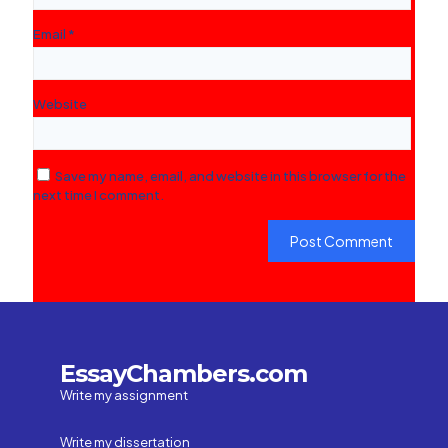
Email
*
Website
Save my name, email, and website in this browser for the
next time I comment.
EssayChambers.com
Write my assignment
Write my dissertation