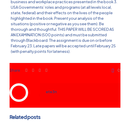
business and workplace practices presented in the book 3.
USA Governments’ roles and programs (at all levels local,
state, federal) and their effects on the lives of the people
highlighted in the book. Present your analysis of the
situations (positive or negative as you see them). Be
thorough and thoughtful. THIS PAPER WILL BE SCORED AS
AN EXAMINATION (500 points) and must be submitted
through Blackboard. The assignment is due on or before
February 23. Late papers will be accepted until February 25
(with penalty points for lateness).
Share
0
ete3n
Related posts