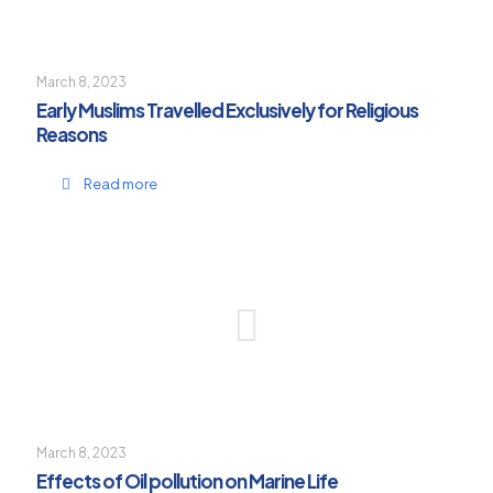
March 8, 2023
Early Muslims Travelled Exclusively for Religious
Reasons
Read more
March 8, 2023
Effects of Oil pollution on Marine Life