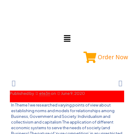
Order Now
Published by
ete3n
on
June 9, 2020
In Theme 1 we researched varying points of view about
establishing norms and models for relationships among
Business, Government and Society: Individualism and
collectivism and capitalism The application of different
economic systems to serve the needs of society (and
Business) The nature of ‘pure competition’ in an unrestricted