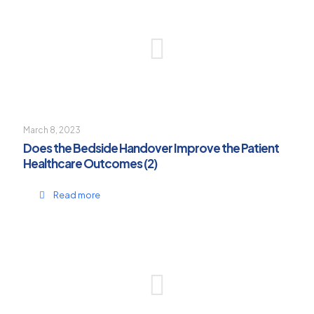
March 8, 2023
Does the Bedside Handover Improve the Patient
Healthcare Outcomes (2)
Read more