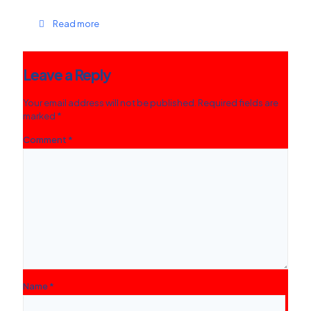
Read more
Leave a Reply
Your email address will not be published.
Required fields are
marked
*
Comment
*
Name
*