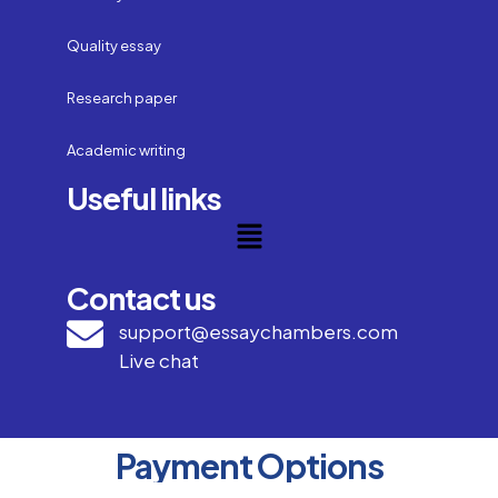
Quality essay
Research paper
Academic writing
Useful links
Contact us
support@essaychambers.com
Live chat
Payment Options