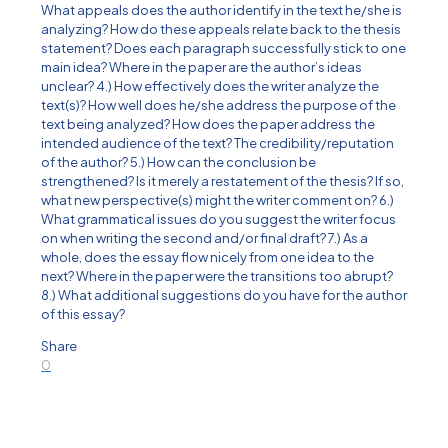
What appeals does the author identify in the text he/she is
analyzing? How do these appeals relate back to the thesis
statement? Does each paragraph successfully stick to one
main idea? Where in the paper are the author’s ideas
unclear? 4.) How effectively does the writer analyze the
text(s)? How well does he/she address the purpose of the
text being analyzed? How does the paper address the
intended audience of the text? The credibility/reputation
of the author? 5.) How can the conclusion be
strengthened? Is it merely a restatement of the thesis? If so,
what new perspective(s) might the writer comment on? 6.)
What grammatical issues do you suggest the writer focus
on when writing the second and/or final draft? 7.) As a
whole, does the essay flow nicely from one idea to the
next? Where in the paper were the transitions too abrupt?
8.) What additional suggestions do you have for the author
of this essay?
Share
0