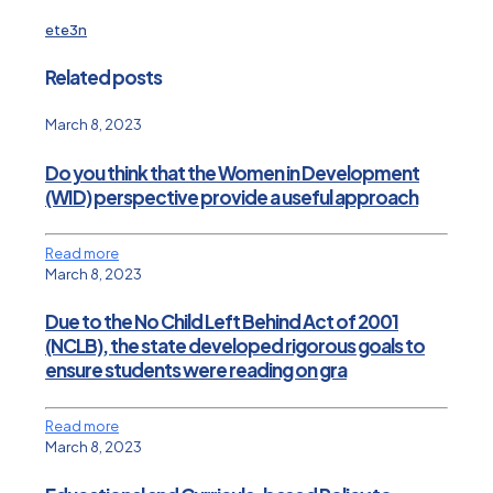
ete3n
Related posts
March 8, 2023
Do you think that the Women in Development
(WID) perspective provide a useful approach
Read more
March 8, 2023
Due to the No Child Left Behind Act of 2001
(NCLB), the state developed rigorous goals to
ensure students were reading on gra
Read more
March 8, 2023