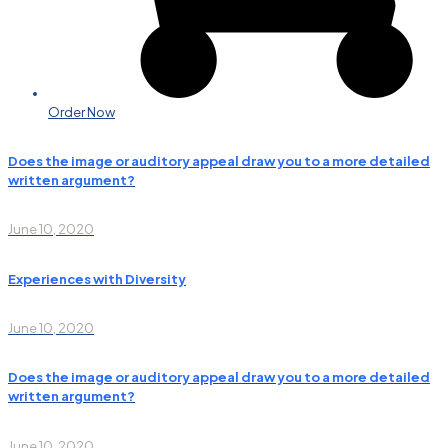
Order Now
Does the image or auditory appeal draw you to a more detailed
written argument?
June 10, 2020
Experiences with Diversity
June 10, 2020
Does the image or auditory appeal draw you to a more detailed
written argument?
June 10, 2020