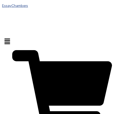
EssayChambers
Menu