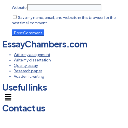
Website
Save my name, email, and website in this browser for the
next time I comment.
EssayChambers.com
Write my assignment
Write my dissertation
Quality essay
Research paper
Academic writing
Useful links
Menu
Contact us