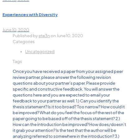
Experiences with Diversity
June 10, 2020
Published by
ete3n
on
June 10, 2020
Categories
Uncategorized
Tags
Once you have received a paper from your assigned peer
review partner, please answer the following revision
questions about your partner’s paper. Please provide
specific and constructive feedback. You will answer the
questions here and you are expected to email your
feedback to your partner as well. 1.) Can you identify the
thesis statement? Is it too broad? Too narrow? How could it
be improved? What do you feel the focus of the rest of the
paper going to be based off of the thesis statement? 2.)
How can the introduction be improved? How does/doesn’t
it grab your attention? Is the text that the author will be
analyzing referred to somewhere in the introduction? 3.)