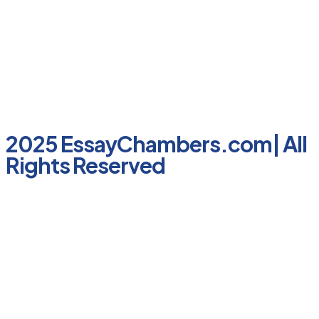
2025 EssayChambers.com| All
Rights Reserved