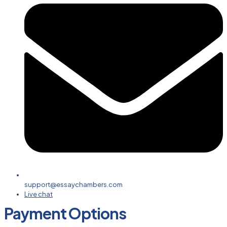
support@essaychambers.com
Live chat
Payment Options