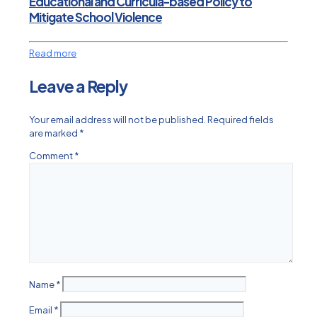
Educational and Curricula-based Policy to
Mitigate School Violence
Read more
Leave a Reply
Your email address will not be published.
Required fields
are marked
*
Comment
*
Name
*
Email
*