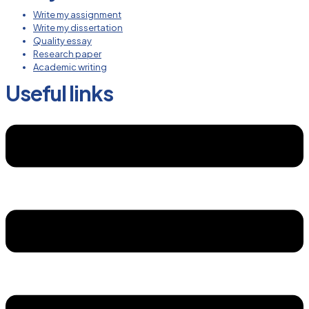
Write my assignment
Write my dissertation
Quality essay
Research paper
Academic writing
Useful links
Menu