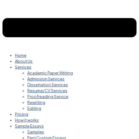
Home
About Us
Services
Academic Paper Writing
Admission Services
Dissertation Services
Resume/CV Services
Proofreading Service
Rewriting
Editing
Pricing
How it works
Sample Essays
Samples
Past Custom Essays