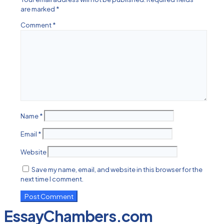
are marked
*
Comment
*
Name
*
Email
*
Website
Save my name, email, and website in this browser for the
next time I comment.
EssayChambers.com