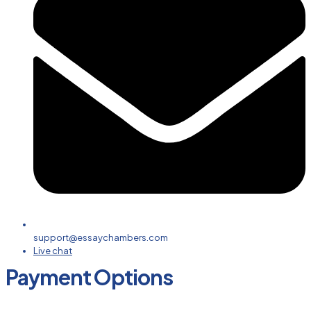
support@essaychambers.com
Live chat
Payment Options