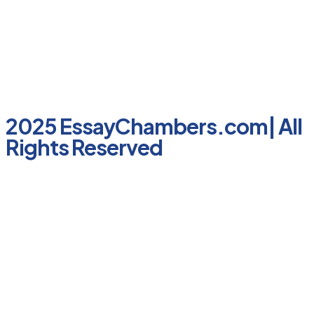
2025 EssayChambers.com| All
Rights Reserved