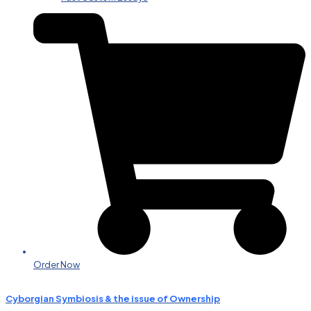
Order Now
Cyborgian Symbiosis & the issue of Ownership