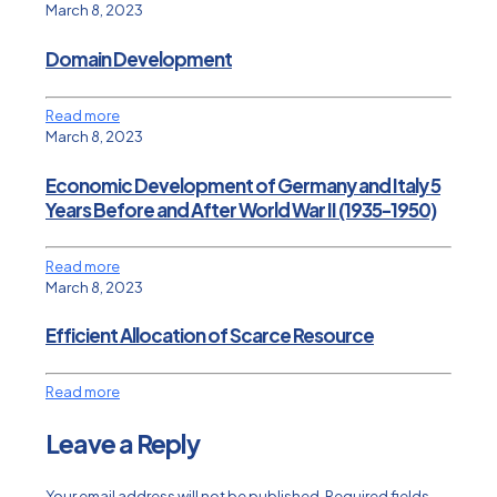
March 8, 2023
Domain Development
Read more
March 8, 2023
Economic Development of Germany and Italy 5
Years Before and After World War II (1935-1950)
Read more
March 8, 2023
Efficient Allocation of Scarce Resource
Read more
Leave a Reply
Your email address will not be published.
Required fields