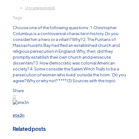
Uncategorized
Tags
Choose one of the following questions . 1. Christopher
Columbus is a controversial character in history. Do you
consider him a hero or a villain? Why? 2. The Puritans of
Massachusetts Bay had fled an established church and
religious persecution in England. Why, then, did they
promptly establish their own church and persecute
dissenters? 3. How democratic was colonial American
society? 4. Some consider the Salem Witch Trials to be a
persecution of women who lived ‘outside the norm.’ Do you
agree? Why or why not? ****(3) Sources with the topic
Share
0
ete3n
Related posts