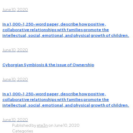
June 10, 2020
In a 1,000-1,250-word paper, describe how positive,
collaborative relationships with families promote the
intellectual, social, emotional, and physical growth of children.
June 10, 2020
Cyborgian Symbiosis & the issue of Ownership
June 10, 2020
In a 1,000-1,250-word paper, describe how positive,
collaborative relationships with families promote the
intellectual, social, emotional, and physical growth of children.
June 10, 2020
Published by
ete3n
on
June 10, 2020
Categories