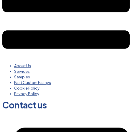
About Us
Services
Samples
Past Custom Essays
Cookie Policy
Privacy Policy
Contact us