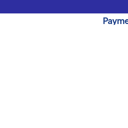
Payme