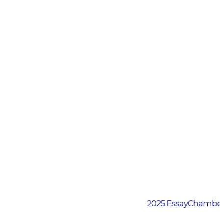
2025 EssayChamber