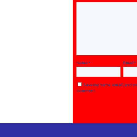
Name
*
Email
*
Save my name, email, and web
comment.