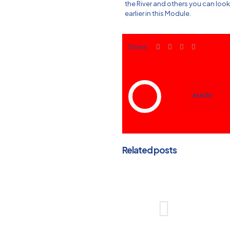
the River and others you can loo
earlier in this Module.
Share
ete3n
Related posts