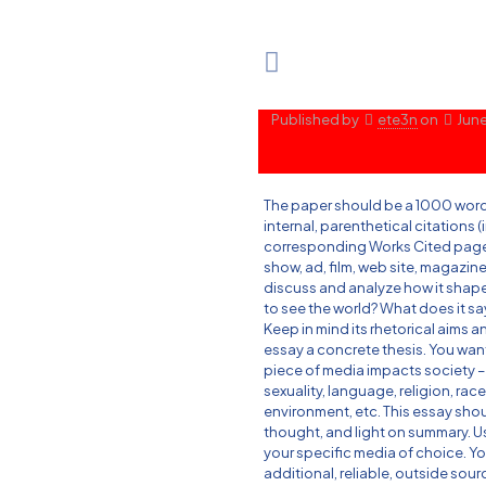
Published by
ete3n
on
June
The paper should be a 1000 word
internal, parenthetical citations (
corresponding Works Cited page.
show, ad, film, web site, magazin
discuss and analyze how it shapes 
to see the world? What does it sa
Keep in mind its rhetorical aims 
essay a concrete thesis. You wa
piece of media impacts society – 
sexuality, language, religion, race,
environment, etc. This essay shou
thought, and light on summary. U
your specific media of choice. Y
additional, reliable, outside sou