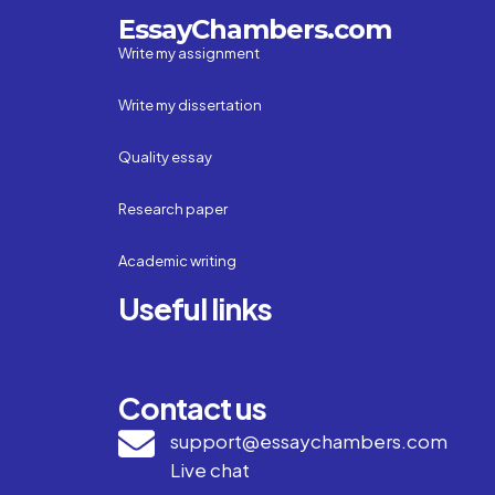
EssayChambers.com
Write my assignment
Write my dissertation
Quality essay
Research paper
Academic writing
Useful links
Contact us
support@essaychambers.com
Live chat