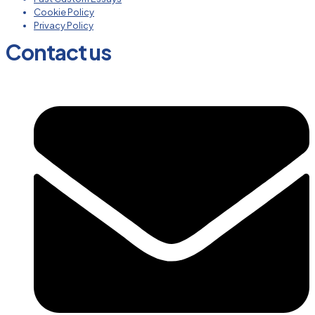
Cookie Policy
Privacy Policy
Contact us