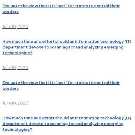
Evaluate the view that it is ‘Just’ for states to control their
borders
June 10, 2020
How much time and effort should an information technology (IT)
department devote to scanning for and analyzing emerging
technologies?
June 10, 2020
Evaluate the view that it is ‘Just’ for states to control their
borders
June 10, 2020
How much time and effort should an information technology (IT)
department devote to scanning for and analyzing emerging
technologies?