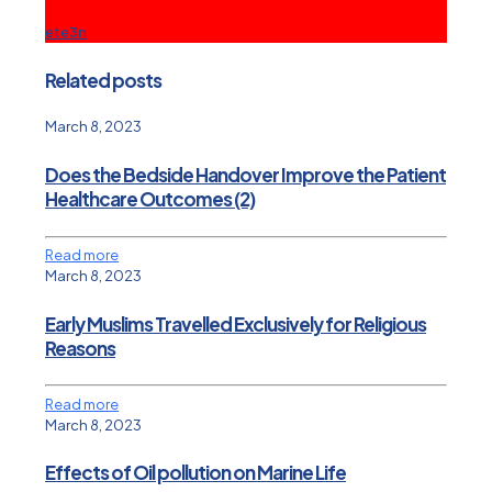
ete3n
Related posts
March 8, 2023
Does the Bedside Handover Improve the Patient
Healthcare Outcomes (2)
Read more
March 8, 2023
Early Muslims Travelled Exclusively for Religious
Reasons
Read more
March 8, 2023
Effects of Oil pollution on Marine Life