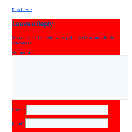
Read more
Leave a Reply
Your email address will not be published.
Required fields
are marked
*
Comment
*
Name
*
Email
*