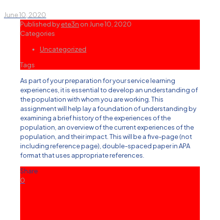
June 10, 2020
Published by
ete3n
on
June 10, 2020
Categories
Uncategorized
Tags
As part of your preparation for your service learning
experiences, it is essential to develop an understanding of
the population with whom you are working. This
assignment will help lay a foundation of understanding by
examining a brief history of the experiences of the
population, an overview of the current experiences of the
population, and their impact. This will be a five-page (not
including reference page), double-spaced paper in APA
format that uses appropriate references.
Share
0