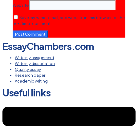
Website
Save my name, email, and website in this browser for the
next time I comment.
EssayChambers.com
Write my assignment
Write my dissertation
Quality essay
Research paper
Academic writing
Useful links
Menu