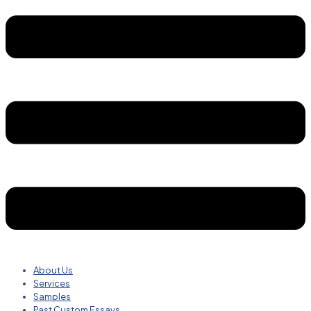
About Us
Services
Samples
Past Custom Essays