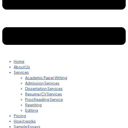
Home
About Us
Services
Academic Paper Writing
Admission Services
Dissertation Services
Resume/CV Services
Proofreading Service
Rewriting
Editing
Pricing
How it works
Sample Essays