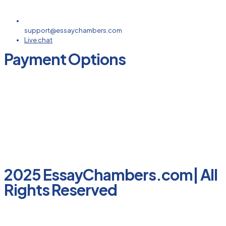
support@essaychambers.com
Live chat
Payment Options
2025 EssayChambers.com| All
Rights Reserved