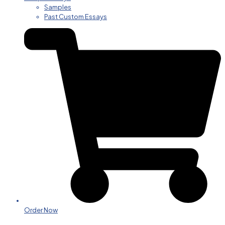
Samples
Past Custom Essays
Order Now