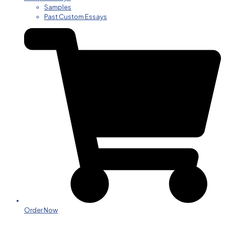
Samples
Past Custom Essays
Order Now