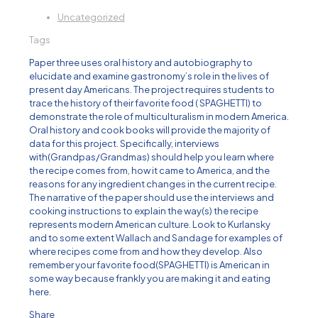
Uncategorized
Tags
Paper three uses oral history and autobiography to
elucidate and examine gastronomy’s role in the lives of
present day Americans. The project requires students to
trace the history of their favorite food ( SPAGHETTI) to
demonstrate the role of multiculturalism in modern America.
Oral history and cook books will provide the majority of
data for this project. Specifically, interviews
with(Grandpas/Grandmas) should help you learn where
the recipe comes from, how it came to America, and the
reasons for any ingredient changes in the current recipe.
The narrative of the paper should use the interviews and
cooking instructions to explain the way(s) the recipe
represents modern American culture. Look to Kurlansky
and to some extent Wallach and Sandage for examples of
where recipes come from and how they develop. Also
remember your favorite food(SPAGHETTI) is American in
some way because frankly you are making it and eating
here.
Share