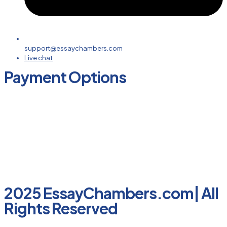
support@essaychambers.com
Live chat
Payment Options
2025 EssayChambers.com| All
Rights Reserved