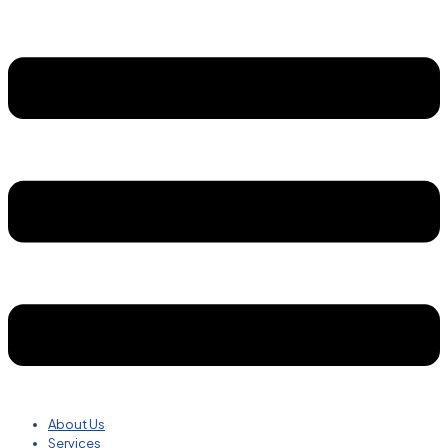
About Us
Services