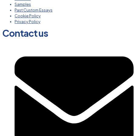
Samples
Past Custom Essays
Cookie Policy
Privacy Policy
Contact us