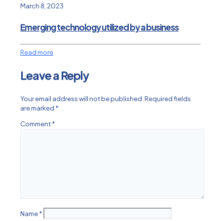
March 8, 2023
Emerging technology utilized by a business
Read more
Leave a Reply
Your email address will not be published.
Required fields
are marked
*
Comment
*
Name
*