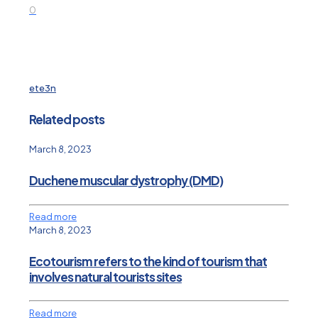
0
ete3n
Related posts
March 8, 2023
Duchene muscular dystrophy (DMD)
Read more
March 8, 2023
Ecotourism refers to the kind of tourism that
involves natural tourists sites
Read more