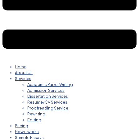
Home
About Us
Services
Academic Paper Writing
Admission Services
Dissertation Services
Resume/CV Services
Proofreading Service
Rewriting
Editing
Pricing
How it works
Sample Essays