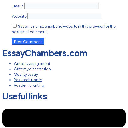
Email
*
Website
Save my name, email, and website in this browser for the
next time I comment.
EssayChambers.com
Write my assignment
Write my dissertation
Quality essay
Research paper
Academic writing
Useful links
Menu