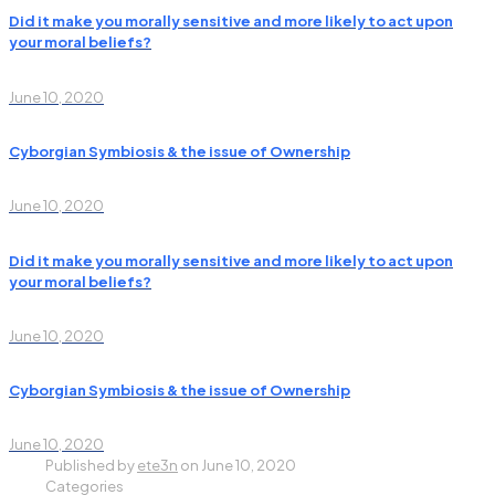
Did it make you morally sensitive and more likely to act upon
your moral beliefs?
June 10, 2020
Cyborgian Symbiosis & the issue of Ownership
June 10, 2020
Did it make you morally sensitive and more likely to act upon
your moral beliefs?
June 10, 2020
Cyborgian Symbiosis & the issue of Ownership
June 10, 2020
Published by
ete3n
on
June 10, 2020
Categories