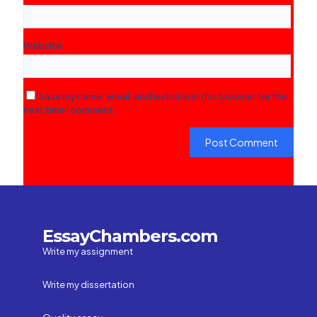
Website
Save my name, email, and website in this browser for the
next time I comment.
EssayChambers.com
Write my assignment
Write my dissertation