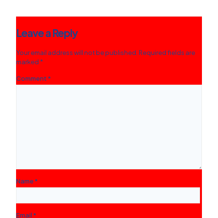
Leave a Reply
Your email address will not be published.
Required fields are
marked
*
Comment
*
Name
*
Email
*