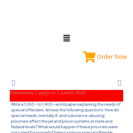
Order Now
Published by
ete3n
on
June 10, 2020
Write a 1,050- to 1,400-word paper explaining the needs of
special offenders. Answer the following questions: How do
special needs, mentally ill, and substance-abusing
prisoners affect the jail and prison systems at state and
federal levels? What would happen if these prisoners were
not cared for properly? Select a prison special offender