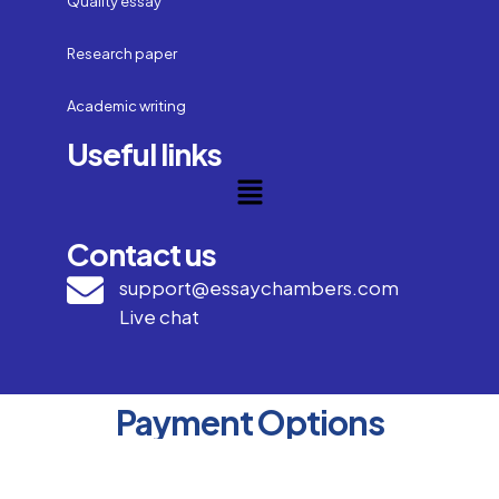
Quality essay
Research paper
Academic writing
Useful links
Contact us
support@essaychambers.com
Live chat
Payment Options