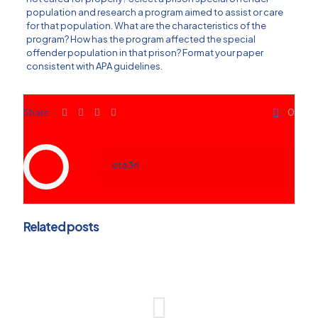
population and research a program aimed to assist or care
for that population. What are the characteristics of the
program? How has the program affected the special
offender population in that prison? Format your paper
consistent with APA guidelines.
Share
0
ete3n
Related posts