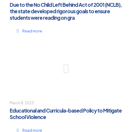
Due to the No Child Left Behind Act of 2001 (NCLB),
the state developed rigorous goals to ensure
students were reading on gra
Read more
March 8, 2023
Educational and Curricula-based Policy to Mitigate
School Violence
Read more