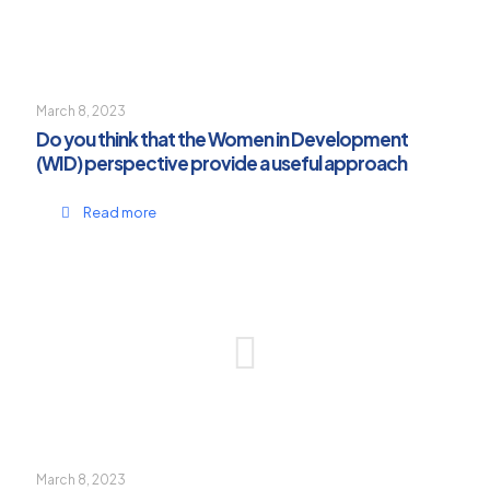
March 8, 2023
Do you think that the Women in Development
(WID) perspective provide a useful approach
Read more
March 8, 2023