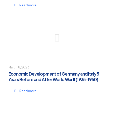
Read more
March 8, 2023
Economic Development of Germany and Italy 5
Years Before and After World War II (1935-1950)
Read more