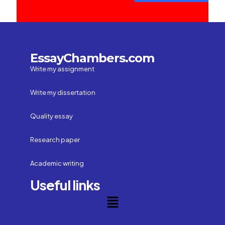
EssayChambers.com
Write my assignment
Write my dissertation
Quality essay
Research paper
Academic writing
Useful links