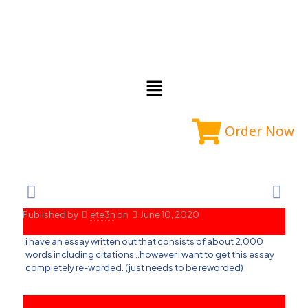
Order Now
Published by
ete3n
on
June 10, 2020
i have an essay written out that consists of about 2,000
words including citations ..however i want to get this essay
completely re-worded. (just needs to be reworded)