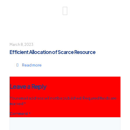
March 8, 2023
Efficient Allocation of Scarce Resource
Read more
Leave a Reply
Your email address will not be published.
Required fields are
marked
*
Comment
*