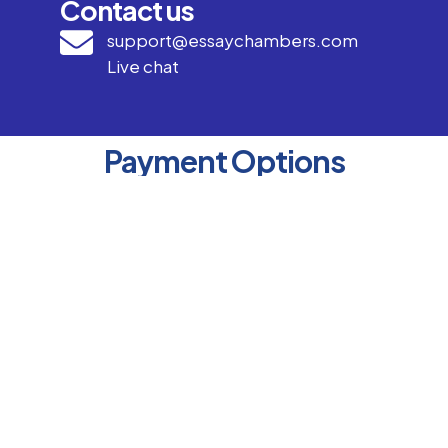
Contact us
support@essaychambers.com
Live chat
Payment Options