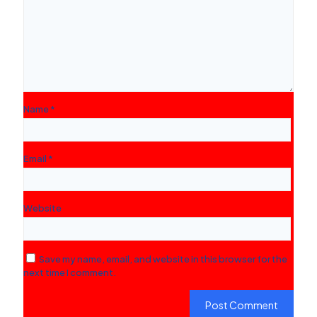
Name
*
Email
*
Website
Save my name, email, and website in this browser for the
next time I comment.