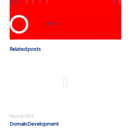
Share
0
ete3n
Related posts
March 8, 2023
Domain Development