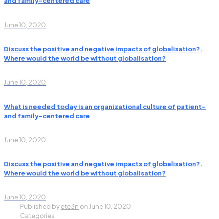
and family-centered care
June 10, 2020
Discuss the positive and negative impacts of globalisation?.
Where would the world be without globalisation?
June 10, 2020
What is needed today is an organizational culture of patient-
and family-centered care
June 10, 2020
Discuss the positive and negative impacts of globalisation?.
Where would the world be without globalisation?
June 10, 2020
Published by
ete3n
on
June 10, 2020
Categories