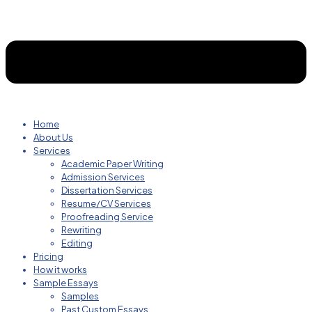
Home
About Us
Services
Academic Paper Writing
Admission Services
Dissertation Services
Resume/CV Services
Proofreading Service
Rewriting
Editing
Pricing
How it works
Sample Essays
Samples
Past Custom Essays