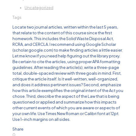
Uncategorized
Tags
Locate two journal articles, written within the last 5 years,
that relate to the content of this course since the first
homework. This includes the Solid Waste Disposal Act,
RCRA, and CERCLA. I recommend using Google Scholar
(scholar.google.com) to make finding articles a little easier.
Let me know if you need help figuring out the library proxy.
Be certain to cite the articles, using proper APA formatting
guidelines. After reading the article(s), write a three-page
total, double-spaced review with three goals in mind. First,
critique the article itself. Is it well-written, well-organized,
and does it address pertinent issues? Second, emphasize
how this article exemplifies the original intent of the Act you
chose. Third, describe the aspect of the Law that is being
questioned or applied and summarize how this impacts
other current events of which you are aware or aspects of
your own life. Use Times New Roman or Calibri font at 12pt.
Use 1-inch margins on all sides.
Share
0