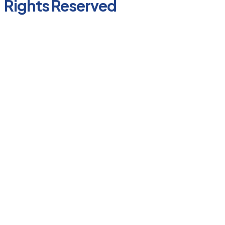
Rights Reserved