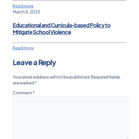
Read more
March 8, 2023
Educational and Curricula-based Policy to
Mitigate School Violence
Read more
Leave a Reply
Your email address will not be published.
Required fields
are marked
*
Comment
*