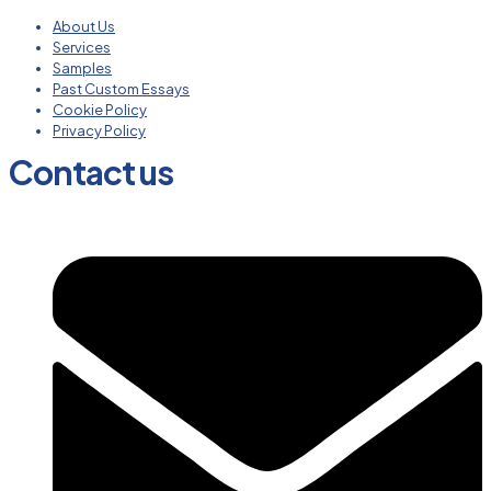
About Us
Services
Samples
Past Custom Essays
Cookie Policy
Privacy Policy
Contact us