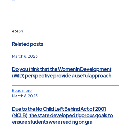
ete3n
Related posts
March 8, 2023
Do you think that the Women in Development
(WID) perspective provide a useful approach
Read more
March 8, 2023
Due to the No Child Left Behind Act of 2001
(NCLB), the state developed rigorous goals to
ensure students were reading on gra