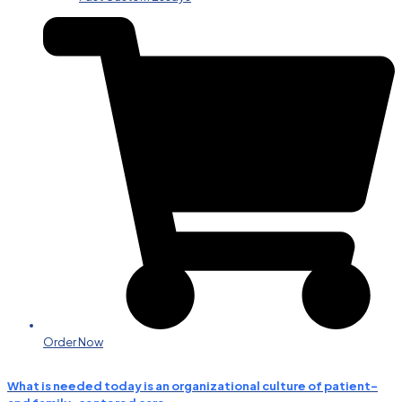
Order Now
What is needed today is an organizational culture of patient-