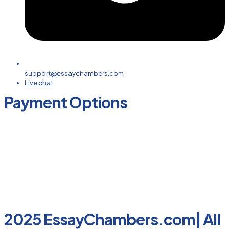
support@essaychambers.com
Live chat
Payment Options
2025 EssayChambers.com| All