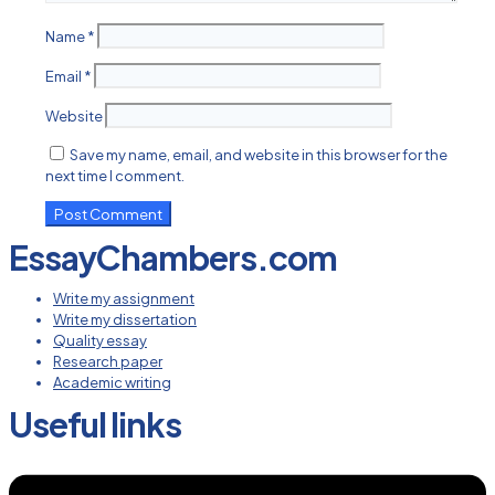
Name
*
Email
*
Website
Save my name, email, and website in this browser for the
next time I comment.
EssayChambers.com
Write my assignment
Write my dissertation
Quality essay
Research paper
Academic writing
Useful links
Menu