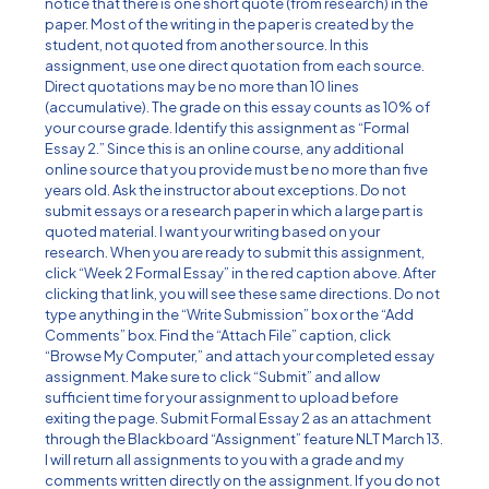
notice that there is one short quote (from research) in the
paper. Most of the writing in the paper is created by the
student, not quoted from another source. In this
assignment, use one direct quotation from each source.
Direct quotations may be no more than 10 lines
(accumulative). The grade on this essay counts as 10% of
your course grade. Identify this assignment as “Formal
Essay 2.” Since this is an online course, any additional
online source that you provide must be no more than five
years old. Ask the instructor about exceptions. Do not
submit essays or a research paper in which a large part is
quoted material. I want your writing based on your
research. When you are ready to submit this assignment,
click “Week 2 Formal Essay” in the red caption above. After
clicking that link, you will see these same directions. Do not
type anything in the “Write Submission” box or the “Add
Comments” box. Find the “Attach File” caption, click
“Browse My Computer,” and attach your completed essay
assignment. Make sure to click “Submit” and allow
sufficient time for your assignment to upload before
exiting the page. Submit Formal Essay 2 as an attachment
through the Blackboard “Assignment” feature NLT March 13.
I will return all assignments to you with a grade and my
comments written directly on the assignment. If you do not