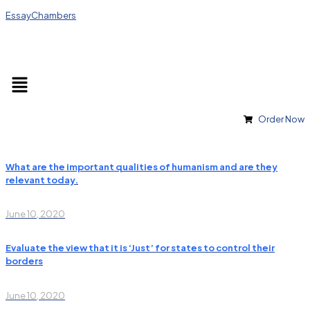
EssayChambers
Order Now
What are the important qualities of humanism and are they
relevant today.
June 10, 2020
Evaluate the view that it is ‘Just’ for states to control their
borders
June 10, 2020