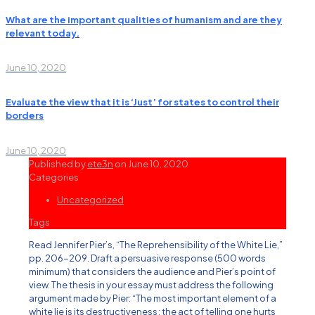
What are the important qualities of humanism and are they
relevant today.
June 10, 2020
Evaluate the view that it is ‘Just’ for states to control their
borders
June 10, 2020
Published by
ete3n
on
June 10, 2020
Categories
Uncategorized
Tags
Read Jennifer Pier’s, “The Reprehensibility of the White Lie,”
pp. 206-209. Draft a persuasive response (500 words
minimum) that considers the audience and Pier’s point of
view. The thesis in your essay must address the following
argument made by Pier: “The most important element of a
white lie is its destructiveness; the act of telling one hurts