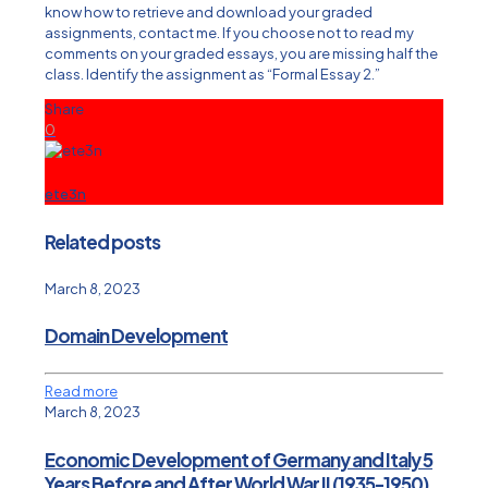
know how to retrieve and download your graded
assignments, contact me. If you choose not to read my
comments on your graded essays, you are missing half the
class. Identify the assignment as “Formal Essay 2.”
Share
0
ete3n
Related posts
March 8, 2023
Domain Development
Read more
March 8, 2023
Economic Development of Germany and Italy 5
Years Before and After World War II (1935-1950)