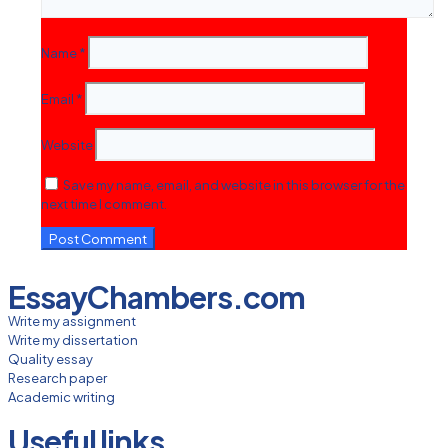
Name
*
Email
*
Website
Save my name, email, and website in this browser for the
next time I comment.
EssayChambers.com
Write my assignment
Write my dissertation
Quality essay
Research paper
Academic writing
Useful links