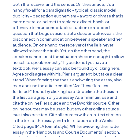
both the receiver and the sender. On the surface, it’s a
handy fix-all for a paradigmatic – typical; classic model
duplicity – deception euphemism – a word or phrase that is
more neutral or indirect to replace a direct, harsh, or
offensive term uncomfortable situation or a loaded
question that begs evasion. But a deeper look reveals the
disconnect in communication between a speaker and her
audience. On one hand, the receiver of the lie is never
allowed to hear the truth. Yet, on the other hand, the
speaker cannot trust the situation she is in enough to allow
herself to speak honestly.” If you do not yet have a
textbook, Pier’s essay can also be found by clicking here.
Agree or disagree with Ms. Pier’s argument, but take a clear
stand. When forming the thesis and writing the essay, also
read and use the article entitled “Are These Ten Lies
Justified?” found by clicking here. Underline the thesis in
the first paragraph of your essay. As a minimum, use and
cite the online Pier source and the Dworkin source. Other
online sources may be used, but any other online source
must also be cited. Cite all sources with an in-text citation
in the text of the essay and a full citation on the Works
Cited page (MLA format style). While reviewing the model
essay in the “Handouts and Course Documents” section,