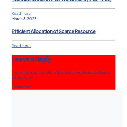
Read more
March 8, 2023
Efficient Allocation of Scarce Resource
Read more
Leave a Reply
Your email address will not be published.
Required fields
are marked
*
Comment
*