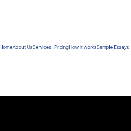
Home
About Us
Services
Pricing
How it works
Sample Essays