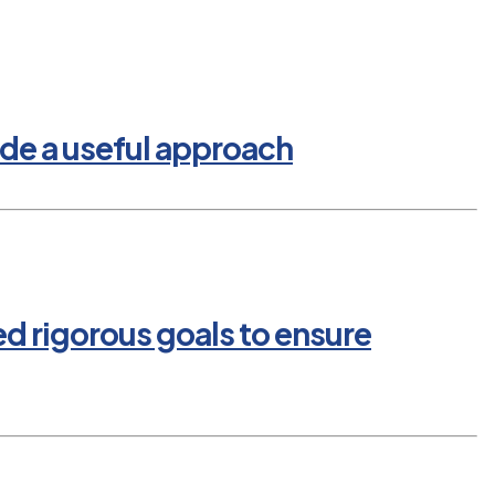
de a useful approach
ed rigorous goals to ensure