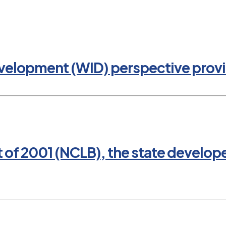
evelopment (WID) perspective provi
t of 2001 (NCLB), the state develop