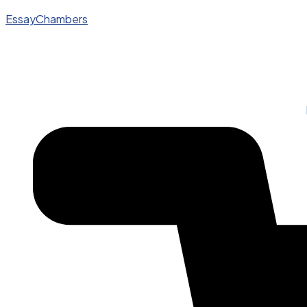
EssayChambers