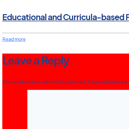
Educational and Curricula-based P
Read more
Leave a Reply
Your email address will not be published.
Required fields ar