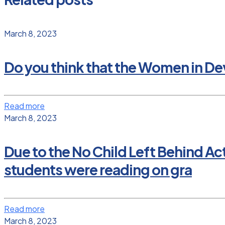
March 8, 2023
Do you think that the Women in D
Read more
March 8, 2023
Due to the No Child Left Behind Ac
students were reading on gra
Read more
March 8, 2023