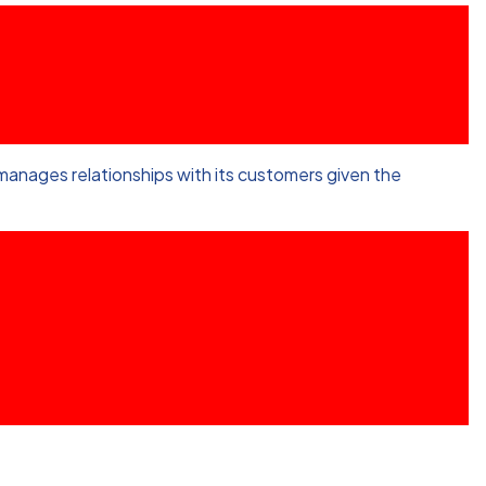
anages relationships with its customers given the