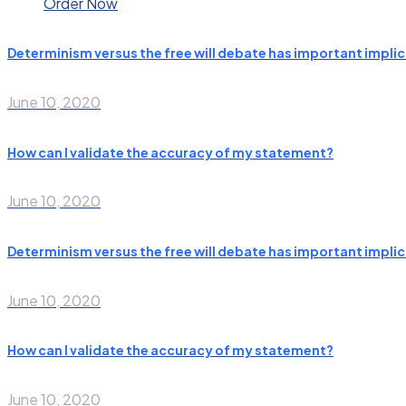
Order Now
Determinism versus the free will debate has important implic
June 10, 2020
How can I validate the accuracy of my statement?
June 10, 2020
Determinism versus the free will debate has important implic
June 10, 2020
How can I validate the accuracy of my statement?
June 10, 2020