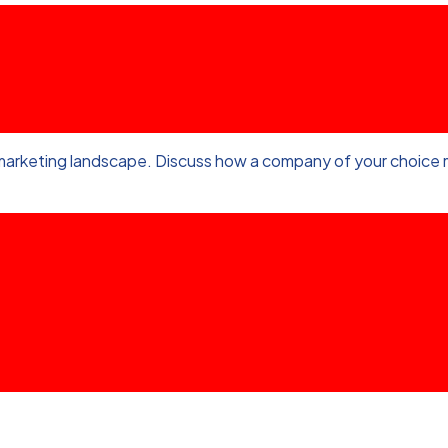
marketing landscape. Discuss how a company of your choice m