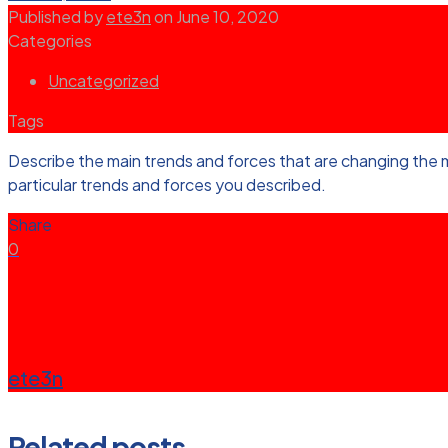
Published by
ete3n
on
June 10, 2020
Categories
Uncategorized
Tags
Describe the main trends and forces that are changing the 
particular trends and forces you described.
Share
0
ete3n
Related posts