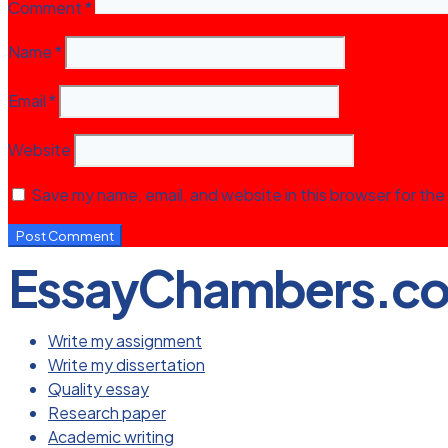
Comment
*
Name
*
Email
*
Website
Save my name, email, and website in this browser for the
EssayChambers.c
Write my assignment
Write my dissertation
Quality essay
Research paper
Academic writing