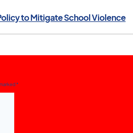
olicy to Mitigate School Violence
e marked
*