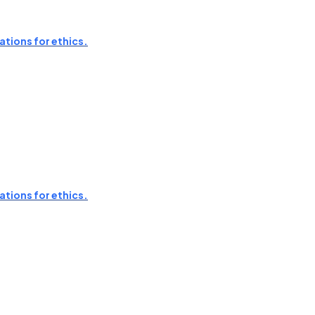
ations for ethics.
ations for ethics.