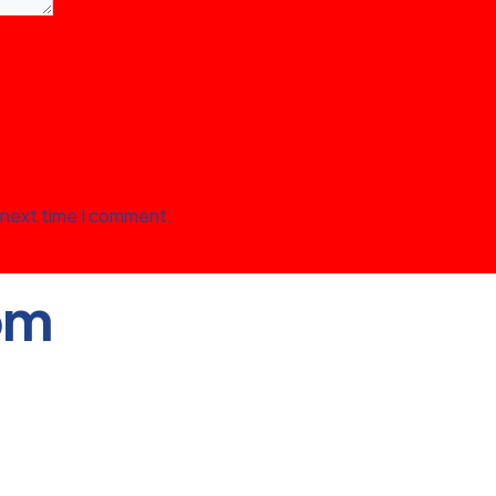
 next time I comment.
om