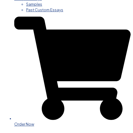
Samples
Past Custom Essays
Order Now