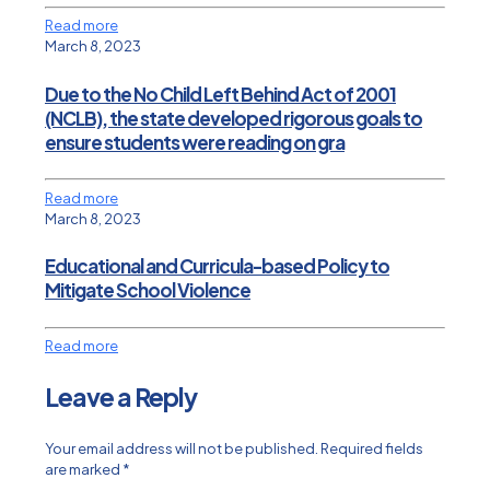
Read more
March 8, 2023
Due to the No Child Left Behind Act of 2001
(NCLB), the state developed rigorous goals to
ensure students were reading on gra
Read more
March 8, 2023
Educational and Curricula-based Policy to
Mitigate School Violence
Read more
Leave a Reply
Your email address will not be published.
Required fields
are marked
*