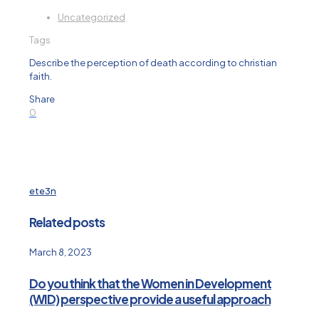
Uncategorized
Tags
Describe the perception of death according to christian
faith.
Share
0
ete3n
Related posts
March 8, 2023
Do you think that the Women in Development
(WID) perspective provide a useful approach