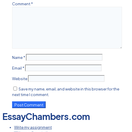
Comment
*
Name
*
Email
*
Website
Save my name, email, and website in this browser for the
next time I comment.
EssayChambers.com
Write my assignment