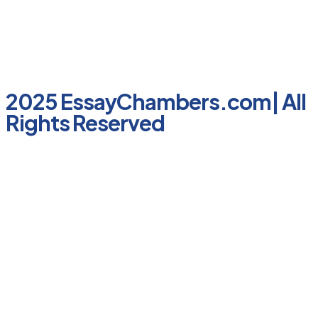
2025 EssayChambers.com| All
Rights Reserved