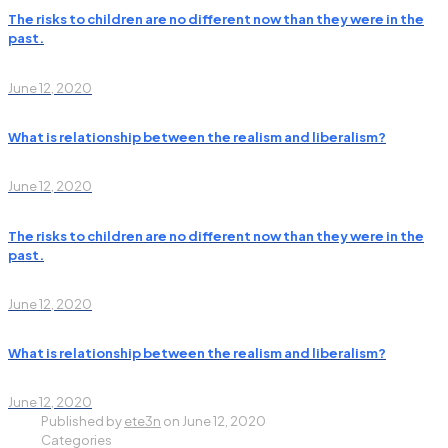
The risks to children are no different now than they were in the
past.
June 12, 2020
What is relationship between the realism and liberalism?
June 12, 2020
The risks to children are no different now than they were in the
past.
June 12, 2020
What is relationship between the realism and liberalism?
June 12, 2020
Published by
ete3n
on
June 12, 2020
Categories