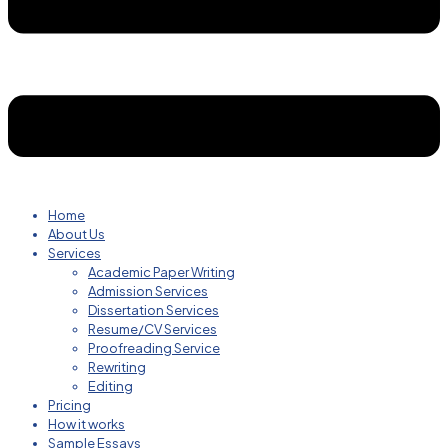
Home
About Us
Services
Academic Paper Writing
Admission Services
Dissertation Services
Resume/CV Services
Proofreading Service
Rewriting
Editing
Pricing
How it works
Sample Essays