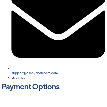
support@essaychambers.com
Live chat
Payment Options