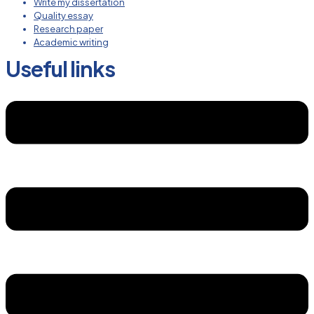
Write my dissertation
Quality essay
Research paper
Academic writing
Useful links
Menu