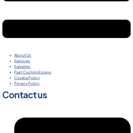
About Us
Services
Samples
Past Custom Essays
Cookie Policy
Privacy Policy
Contact us