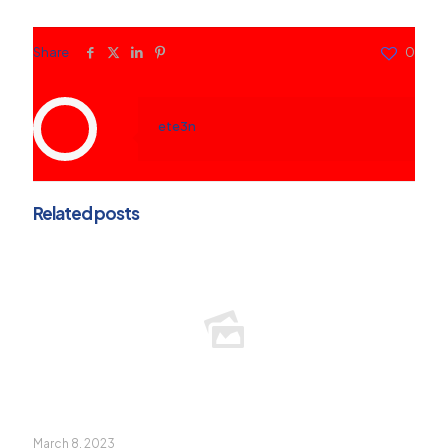
Share
0
ete3n
Related posts
March 8, 2023