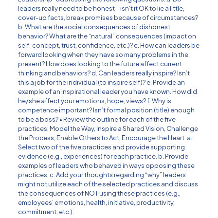
leaders really need to be honest – isn’t it OK to lie a little,
cover-up facts, break promises because of circumstances?
b. What are the social consequences of dishonest
behavior? What are the “natural” consequences (impact on
self-concept, trust, confidence, etc.)? c. How can leaders be
forward looking when they have so many problems in the
present? How does looking to the future affect current
thinking and behaviors? d. Can leaders really inspire? Isn’t
this a job for the individual (to inspire self)? e. Provide an
example of an inspirational leader you have known. How did
he/she affect your emotions, hope, views? f. Why is
competence important? Isn’t formal position (title) enough
to be a boss? • Review the outline for each of the five
practices: Model the Way, Inspire a Shared Vision, Challenge
the Process, Enable Others to Act, Encourage the Heart. a.
Select two of the five practices and provide supporting
evidence (e.g., experiences) for each practice. b. Provide
examples of leaders who behaved in ways opposing these
practices. c. Add your thoughts regarding “why” leaders
might not utilize each of the selected practices and discuss
the consequences of NOT using these practices (e.g.,
employees’ emotions, health, initiative, productivity,
commitment, etc.).