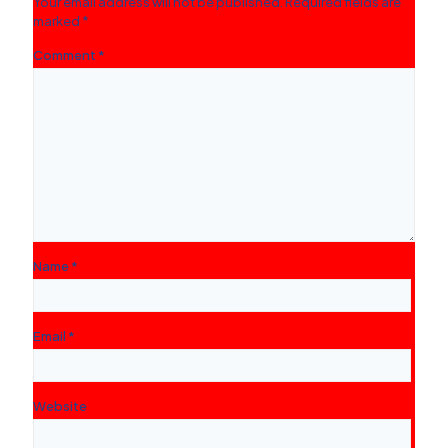
Your email address will not be published.
Required fields are
marked
*
Comment
*
Name
*
Email
*
Website