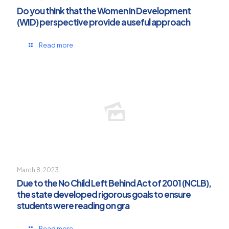
Do you think that the Women in Development
(WID) perspective provide a useful approach
Read more
March 8, 2023
Due to the No Child Left Behind Act of 2001 (NCLB),
the state developed rigorous goals to ensure
students were reading on gra
Read more