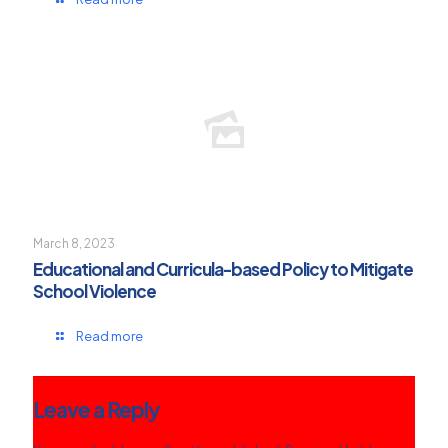
March 8, 2023
Educational and Curricula-based Policy to Mitigate
School Violence
Read more
Leave a Reply