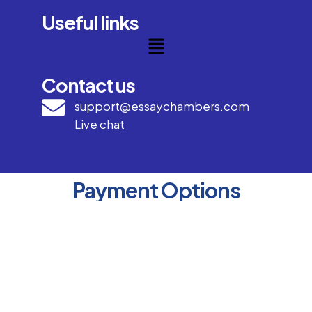
Useful links
Contact us
support@essaychambers.com
Live chat
Payment Options