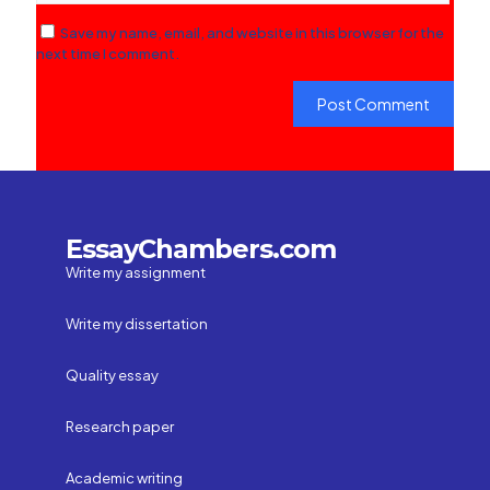
Save my name, email, and website in this browser for the
next time I comment.
EssayChambers.com
Write my assignment
Write my dissertation
Quality essay
Research paper
Academic writing