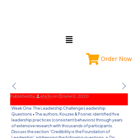
Order Now
Published by
ete3n
on
June 12, 2020
Week One: The Leadership Challenge Leadership
Questions • The authors, Kouzes & Posner, identified five
leadership practices (consistent behaviors) through years
of extensive research with thousands of participants.
Discuss the section “Credibility is the Foundation of
Leadership” addressing the following questions: a. Do