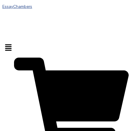
EssayChambers
Menu