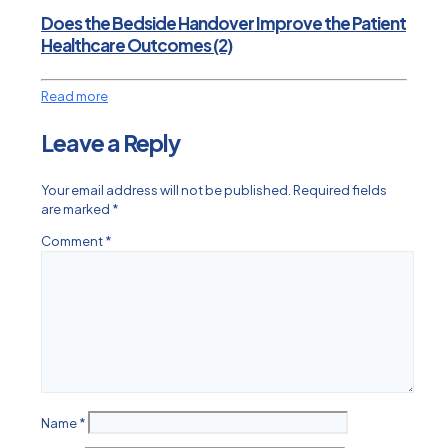
Does the Bedside Handover Improve the Patient
Healthcare Outcomes (2)
Read more
Leave a Reply
Your email address will not be published.
Required fields
are marked
*
Comment
*
Name
*