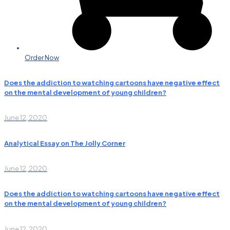
Order Now
Does the addiction to watching cartoons have negative effect
on the mental development of young children?
June 12, 2020
Analytical Essay on The Jolly Corner
June 12, 2020
Does the addiction to watching cartoons have negative effect
on the mental development of young children?
June 12, 2020