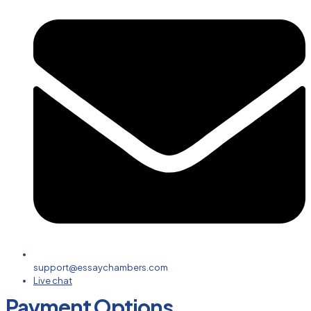
support@essaychambers.com
Live chat
Payment Options