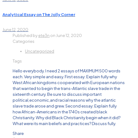
Analytical Essay on The Jolly Corner
June 12, 2020
Published by
ete3n
on
June 12, 2020
Categories
Uncategorized
Tags
Hello everybody. I need 2 essays of MAXIMUM 500 words
each. Very simple and easy. First essay: Explain fully why
West African kingdoms cooperated with European nations
that wanted to begin the trans-Atlantic slave trade in the
sixteenth century. Be sure to discuss important
political,economic,and racial reasons why the atlantic
slave trade arose and grew. Second essay: Explain fully
how African-Americans in the 1740s created black
Christianity. Why did Black Christianity begin when it did?
What were its main beliefs and practices? Discuss fully.
Share