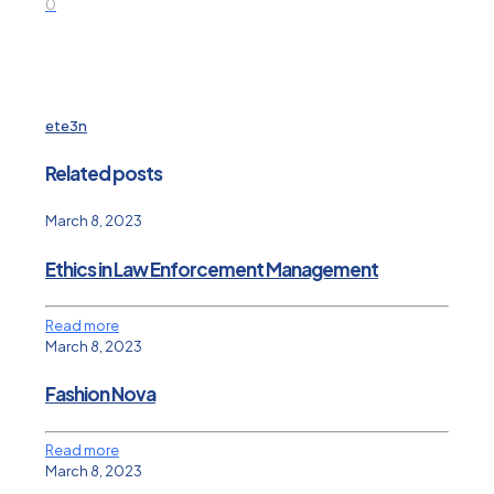
0
ete3n
Related posts
March 8, 2023
Ethics in Law Enforcement Management
Read more
March 8, 2023
Fashion Nova
Read more
March 8, 2023