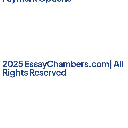
2025 EssayChambers.com| All
Rights Reserved