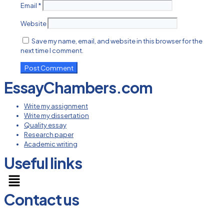
Email
*
Website
Save my name, email, and website in this browser for the
next time I comment.
EssayChambers.com
Write my assignment
Write my dissertation
Quality essay
Research paper
Academic writing
Useful links
Menu
Contact us