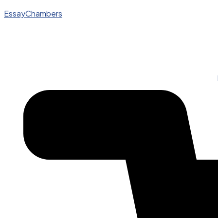
EssayChambers