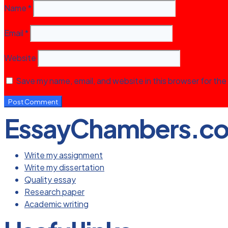
Name
*
Email
*
Website
Save my name, email, and website in this browser for the
EssayChambers.c
Write my assignment
Write my dissertation
Quality essay
Research paper
Academic writing