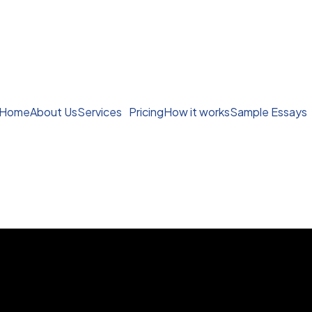
Home
About Us
Services
Pricing
How it works
Sample Essays