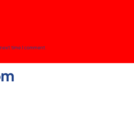
 next time I comment.
om