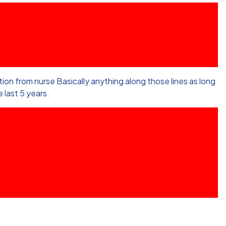
on from nurse Basically anything along those lines as long
 last 5 years.