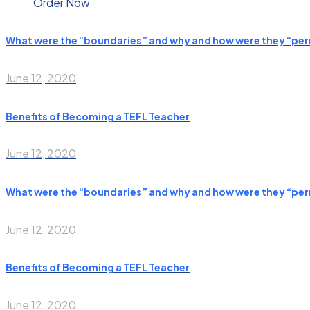
Order Now
What were the “boundaries” and why and how were they “pe
June 12, 2020
Benefits of Becoming a TEFL Teacher
June 12, 2020
What were the “boundaries” and why and how were they “pe
June 12, 2020
Benefits of Becoming a TEFL Teacher
June 12, 2020