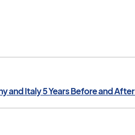
nd Italy 5 Years Before and After 