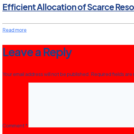
Efficient Allocation of Scarce Res
Read more
Leave a Reply
Your email address will not be published.
Required fields ar
Comment
*