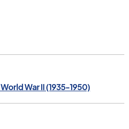
World War II (1935-1950)