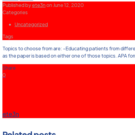
Published by
ete3n
on
June 12, 2020
Categories
Uncategorized
Tags
Topics to choose from are: -Educating patients from differe
as the paper is based on either one of those topics. APA fo
Share
0
ete3n
Related posts