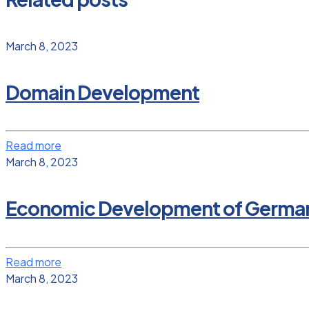
March 8, 2023
Domain Development
Read more
March 8, 2023
Economic Development of Germany a
Read more
March 8, 2023