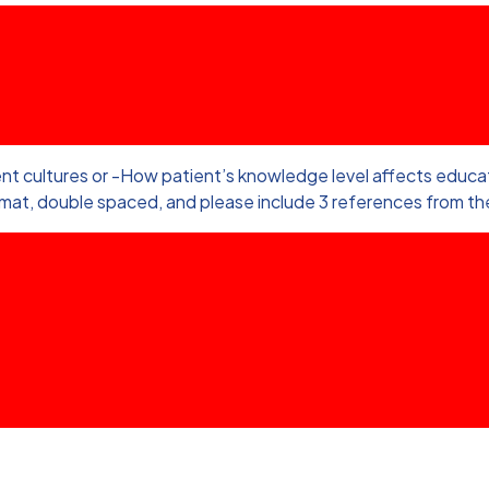
nt cultures or -How patient’s knowledge level affects educati
rmat, double spaced, and please include 3 references from the