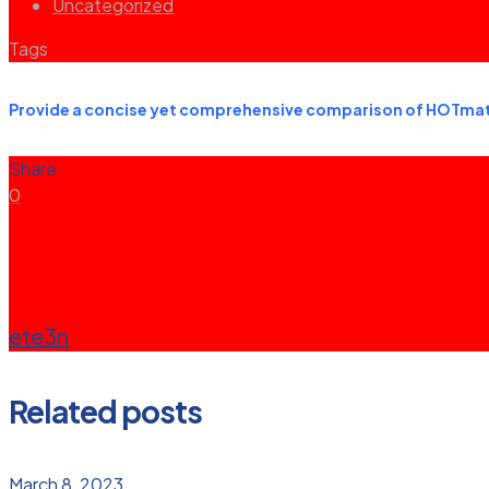
Uncategorized
Tags
Provide a concise yet comprehensive comparison of HOTmath
Share
0
ete3n
Related posts
March 8, 2023