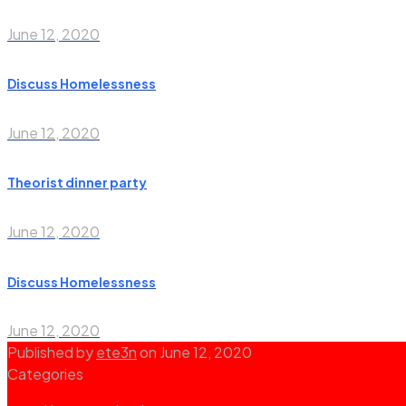
June 12, 2020
Discuss Homelessness
June 12, 2020
Theorist dinner party
June 12, 2020
Discuss Homelessness
June 12, 2020
Published by
ete3n
on
June 12, 2020
Categories