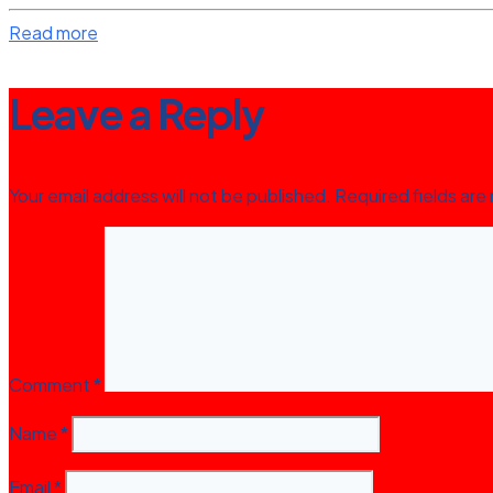
Read more
Leave a Reply
Your email address will not be published.
Required fields ar
Comment
*
Name
*
Email
*