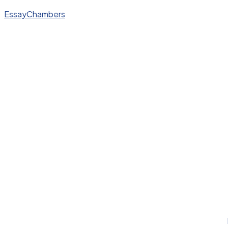
EssayChambers