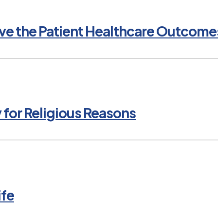
e the Patient Healthcare Outcomes
y for Religious Reasons
ife