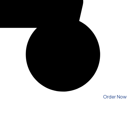
Order Now