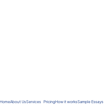
Home
About Us
Services
Pricing
How it works
Sample Essays