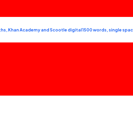
s, Khan Academy and Scootle digital1500 words, single spac