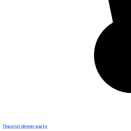
Theorist dinner party