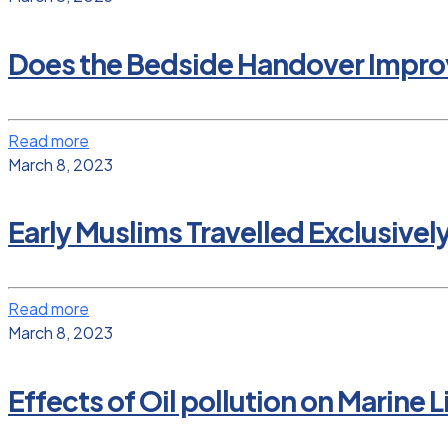
Does the Bedside Handover Improv
Read more
March 8, 2023
Early Muslims Travelled Exclusivel
Read more
March 8, 2023
Effects of Oil pollution on Marine L