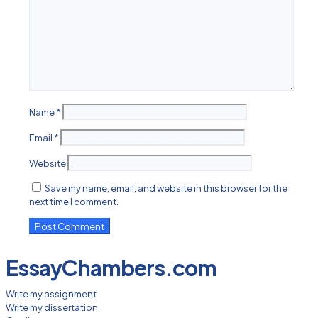
Name
*
Email
*
Website
Save my name, email, and website in this browser for the
next time I comment.
EssayChambers.com
Write my assignment
Write my dissertation