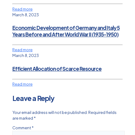
Read more
March 8, 2023
Economic Development of Germany and Italy 5
Years Before and After World War II (1935-1950)
Read more
March 8, 2023
Efficient Allocation of Scarce Resource
Read more
Leave a Reply
Your email address will not be published.
Required fields
are marked
*
Comment
*