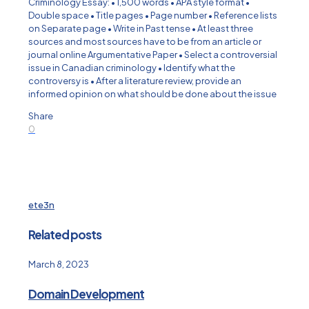
Criminology Essay: • 1,500 words • APA style format •
Double space • Title pages • Page number • Reference lists
on Separate page • Write in Past tense • At least three
sources and most sources have to be from an article or
journal online Argumentative Paper • Select a controversial
issue in Canadian criminology • Identify what the
controversy is • After a literature review, provide an
informed opinion on what should be done about the issue
Share
0
ete3n
Related posts
March 8, 2023
Domain Development