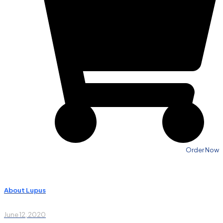
Order Now
About Lupus
June 12, 2020