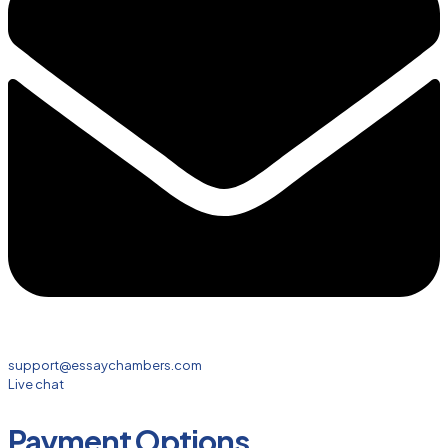
support@essaychambers.com
Live chat
Payment Options