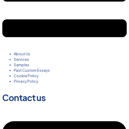
About Us
Services
Samples
Past Custom Essays
Cookie Policy
Privacy Policy
Contact us