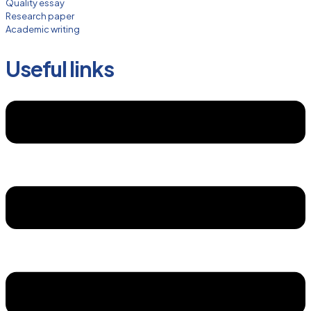
Quality essay
Research paper
Academic writing
Useful links