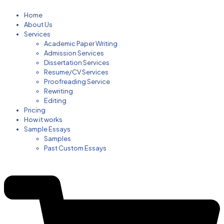
Home
About Us
Services
Academic Paper Writing
Admission Services
Dissertation Services
Resume/CV Services
Proofreading Service
Rewriting
Editing
Pricing
How it works
Sample Essays
Samples
Past Custom Essays