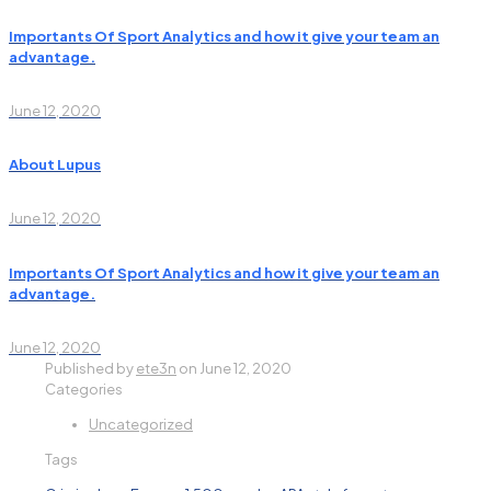
Importants Of Sport Analytics and how it give your team an
advantage.
June 12, 2020
About Lupus
June 12, 2020
Importants Of Sport Analytics and how it give your team an
advantage.
June 12, 2020
Published by
ete3n
on
June 12, 2020
Categories
Uncategorized
Tags