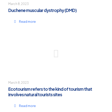
March 8, 2023
Duchene muscular dystrophy (DMD)
Read more
March 8, 2023
Ecotourism refers to the kind of tourism that
involves natural tourists sites
Read more