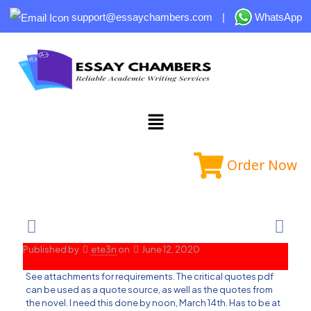
support@essaychambers.com
|
WhatsApp
Order Now
Published by
ete3n
on
June 12, 2020
See attachments for requirements. The critical quotes pdf
can be used as a quote source, as well as the quotes from
the novel. I need this done by noon, March 14th. Has to be at