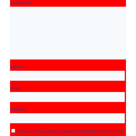
Comment
*
Name
*
Email
*
Website
Save my name, email, and website in this browser for the