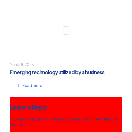
March 8, 2023
Emerging technology utilized by a business
Read more
Leave a Reply
Your email address will not be published.
Required fields are
marked
*