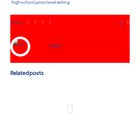
high school junior level writing.
Share
0
ete3n
Related posts