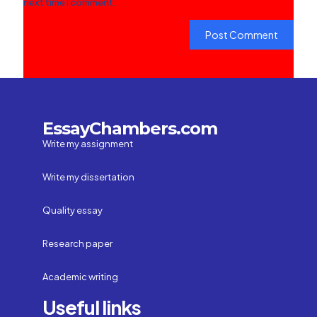
next time I comment.
EssayChambers.com
Write my assignment
Write my dissertation
Quality essay
Research paper
Academic writing
Useful links