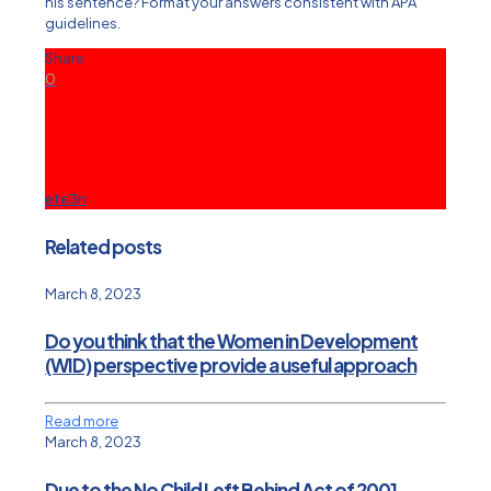
his sentence? Format your answers consistent with APA
guidelines.
Share
0
ete3n
Related posts
March 8, 2023
Do you think that the Women in Development
(WID) perspective provide a useful approach
Read more
March 8, 2023
Due to the No Child Left Behind Act of 2001