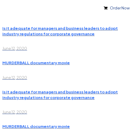
Order Now
Is it adequate for managers and business leaders to adopt
industry regulations for corporate governance
June 12, 2020
MURDERBALL documentary movie
June 12, 2020
Is it adequate for managers and business leaders to adopt
industry regulations for corporate governance
June 12, 2020
MURDERBALL documentary movie