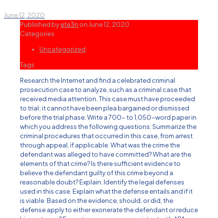
June 12, 2020
Published by
ete3n
on
June 12, 2020
Categories
Uncategorized
Tags
Research the Internet and find a celebrated criminal
prosecution case to analyze, such as a criminal case that
received media attention. This case must have proceeded
to trial; it cannot have been plea bargained or dismissed
before the trial phase. Write a 700- to 1,050-word paper in
which you address the following questions: Summarize the
criminal procedures that occurred in this case, from arrest
through appeal, if applicable. What was the crime the
defendant was alleged to have committed? What are the
elements of that crime? Is there sufficient evidence to
believe the defendant guilty of this crime beyond a
reasonable doubt? Explain. Identify the legal defenses
used in this case. Explain what the defense entails and if it
is viable. Based on the evidence, should, or did, the
defense apply to either exonerate the defendant or reduce