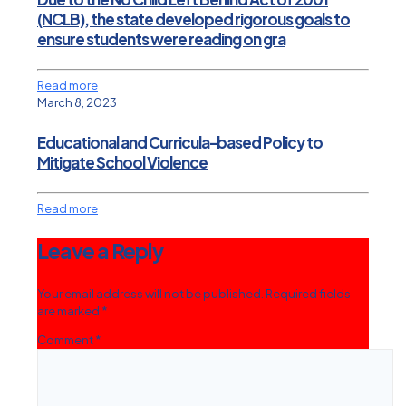
(NCLB), the state developed rigorous goals to
ensure students were reading on gra
Read more
March 8, 2023
Educational and Curricula-based Policy to
Mitigate School Violence
Read more
Leave a Reply
Your email address will not be published.
Required fields
are marked
*
Comment
*