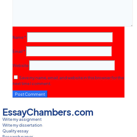
Name
*
Email
*
Website
Save my name, email, and website in this browser for the
next time I comment.
EssayChambers.com
Write my assignment
Write my dissertation
Quality essay
Research paper