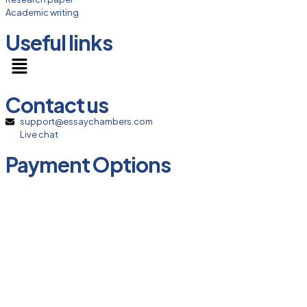
Academic writing
Useful links
Contact us
support@essaychambers.com
Live chat
Payment Options