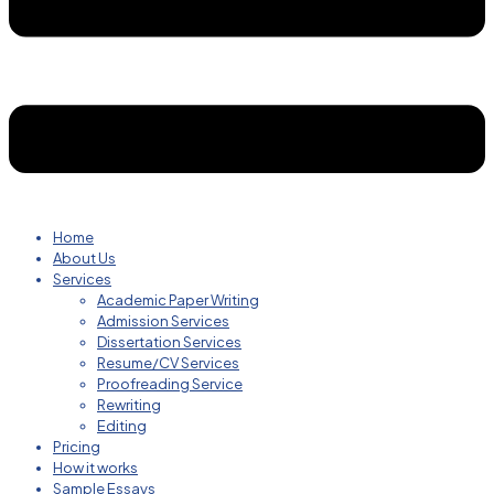
Home
About Us
Services
Academic Paper Writing
Admission Services
Dissertation Services
Resume/CV Services
Proofreading Service
Rewriting
Editing
Pricing
How it works
Sample Essays