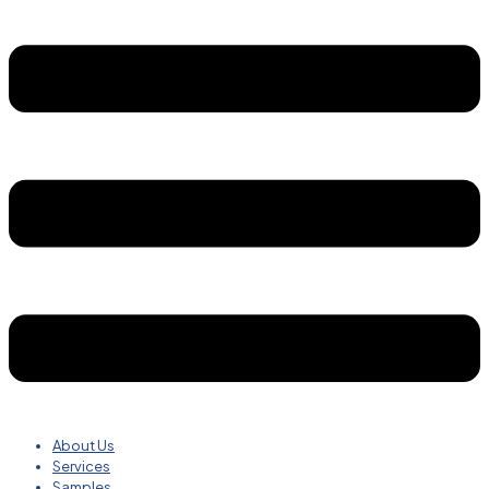
About Us
Services
Samples