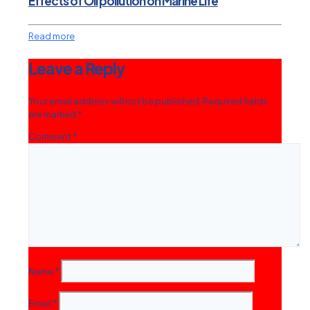
Effects of Oil pollution on Marine Life
Read more
Leave a Reply
Your email address will not be published.
Required fields
are marked
*
Comment
*
Name
*
Email
*