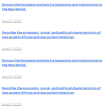
Discuss the European motives for expansion and colonization in
the New World.
June 13, 2020
Describe the economic, social, and political characteristics of
one ancient African and one ancient American
June 13, 2020
Discuss the European motives for expansion and colonization in
the New World.
June 13, 2020
Describe the economic, social, and political characteristics of
one ancient African and one ancient American
June 13, 2020