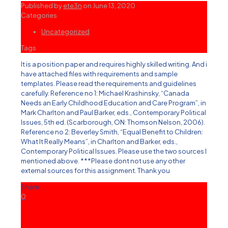
Published by
ete3n
on
June 13, 2020
Categories
Uncategorized
Tags
It is a position paper and requires highly skilled writing. And i
have attached files with requirements and sample
templates. Please read the requirements and guidelines
carefully. Reference no 1: Michael Krashinsky, “Canada
Needs an Early Childhood Education and Care Program”, in
Mark Charlton and Paul Barker, eds., Contemporary Political
Issues, 5th ed. (Scarborough, ON: Thomson Nelson, 2006).
Reference no 2: Beverley Smith, “Equal Benefit to Children:
What It Really Means”, in Charlton and Barker, eds.,
Contemporary Political Issues. Please use the two sources I
mentioned above. ***Please dont not use any other
external sources for this assignment. Thank you
Share
0