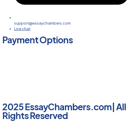
support@essaychambers.com
Live chat
Payment Options
2025 EssayChambers.com| All
Rights Reserved