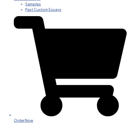
Samples
Past Custom Essays
Order Now