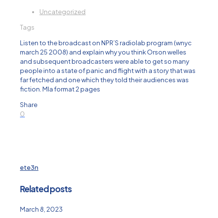
Uncategorized
Tags
Listen to the broadcast on NPR’S radiolab program (wnyc
march 25 2008) and explain why you think Orson welles
and subsequent broadcasters were able to get so many
people into a state of panic and flight with a story that was
far fetched and one which they told their audiences was
fiction. Mla format 2 pages
Share
0
ete3n
Related posts
March 8, 2023