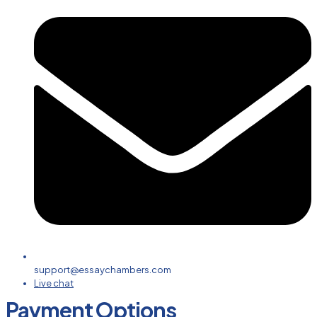
support@essaychambers.com
Live chat
Payment Options