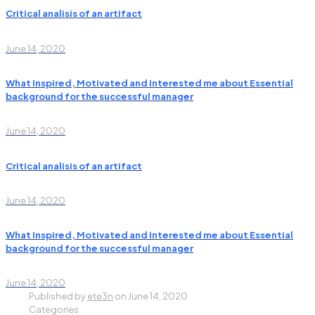
Critical analisis of an artifact
June 14, 2020
What Inspired, Motivated and Interested me about Essential
background for the successful manager
June 14, 2020
Critical analisis of an artifact
June 14, 2020
What Inspired, Motivated and Interested me about Essential
background for the successful manager
June 14, 2020
Published by
ete3n
on
June 14, 2020
Categories