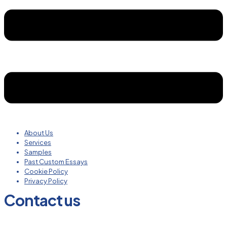
About Us
Services
Samples
Past Custom Essays
Cookie Policy
Privacy Policy
Contact us