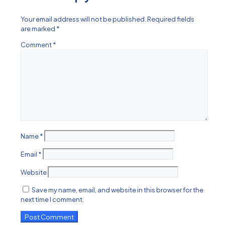
Your email address will not be published.
Required fields
are marked
*
Comment
*
Name
*
Email
*
Website
Save my name, email, and website in this browser for the
next time I comment.