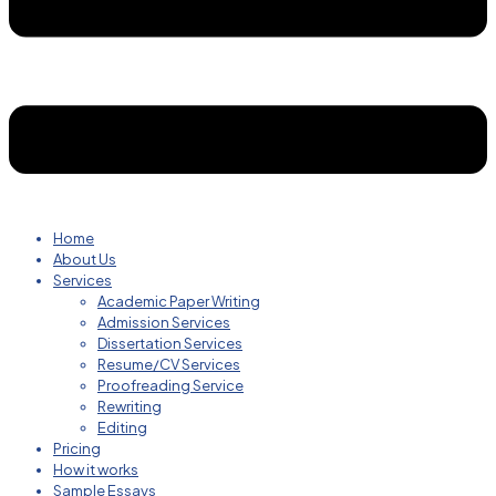
Home
About Us
Services
Academic Paper Writing
Admission Services
Dissertation Services
Resume/CV Services
Proofreading Service
Rewriting
Editing
Pricing
How it works
Sample Essays