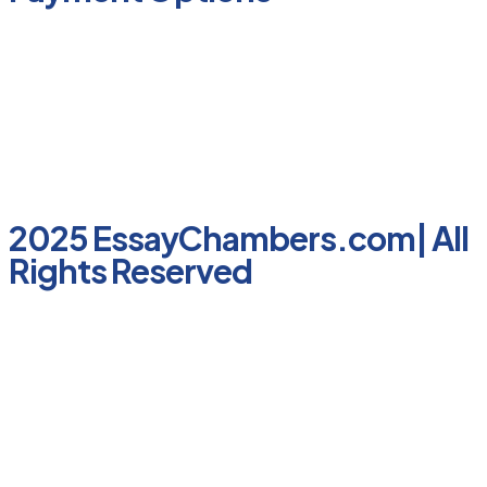
2025 EssayChambers.com| All
Rights Reserved