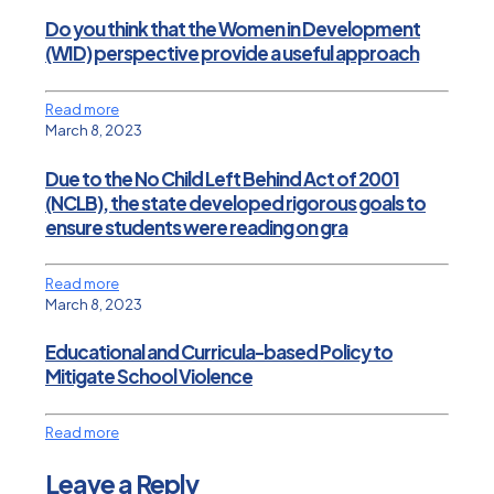
Do you think that the Women in Development
(WID) perspective provide a useful approach
Read more
March 8, 2023
Due to the No Child Left Behind Act of 2001
(NCLB), the state developed rigorous goals to
ensure students were reading on gra
Read more
March 8, 2023
Educational and Curricula-based Policy to
Mitigate School Violence
Read more
Leave a Reply