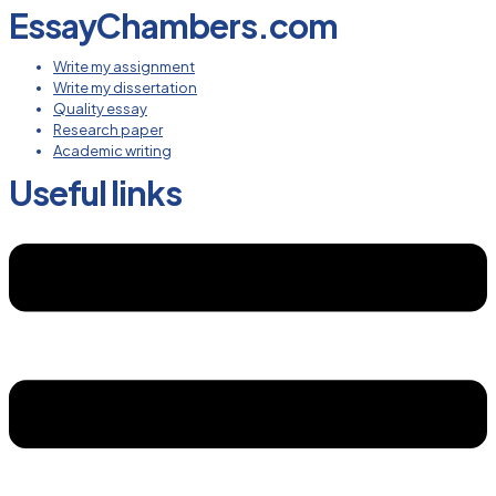
EssayChambers.com
Write my assignment
Write my dissertation
Quality essay
Research paper
Academic writing
Useful links
Menu