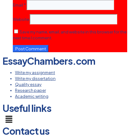
Email
*
Website
Save my name, email, and website in this browser for the
next time I comment.
EssayChambers.com
Write my assignment
Write my dissertation
Quality essay
Research paper
Academic writing
Useful links
Menu
Contact us