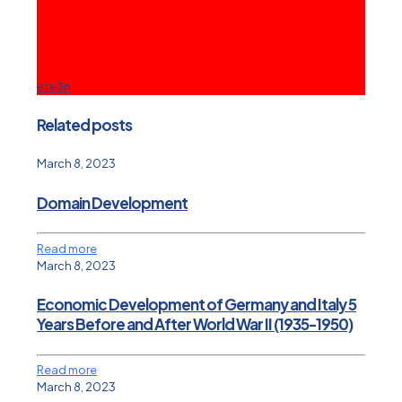
ete3n
Related posts
March 8, 2023
Domain Development
Read more
March 8, 2023
Economic Development of Germany and Italy 5
Years Before and After World War II (1935-1950)
Read more
March 8, 2023