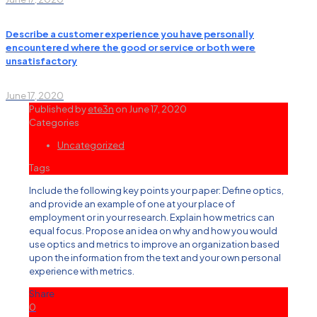
Describe a customer experience you have personally
encountered where the good or service or both were
unsatisfactory
June 17, 2020
Published by
ete3n
on
June 17, 2020
Categories
Uncategorized
Tags
Include the following key points your paper: Define optics,
and provide an example of one at your place of
employment or in your research. Explain how metrics can
equal focus. Propose an idea on why and how you would
use optics and metrics to improve an organization based
upon the information from the text and your own personal
experience with metrics.
Share
0