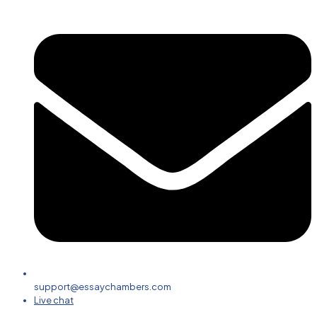
support@essaychambers.com
Live chat