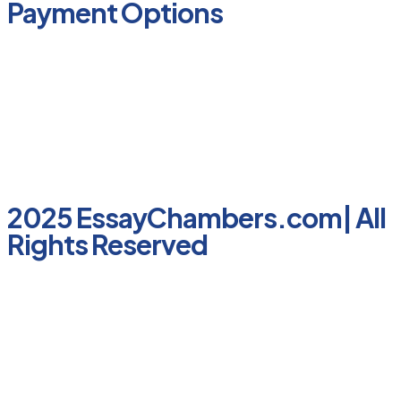
Payment Options
2025 EssayChambers.com| All
Rights Reserved