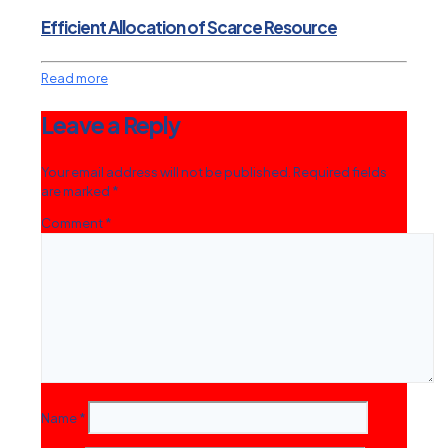
Efficient Allocation of Scarce Resource
Read more
Leave a Reply
Your email address will not be published.
Required fields
are marked
*
Comment
*
Name
*