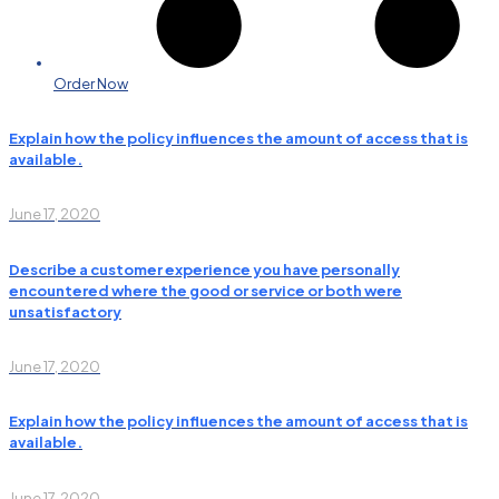
Order Now
Explain how the policy influences the amount of access that is
available.
June 17, 2020
Describe a customer experience you have personally
encountered where the good or service or both were
unsatisfactory
June 17, 2020
Explain how the policy influences the amount of access that is
available.
June 17, 2020