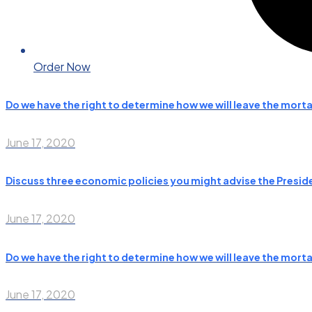
Order Now
Do we have the right to determine how we will leave the morta
June 17, 2020
Discuss three economic policies you might advise the Presiden
June 17, 2020
Do we have the right to determine how we will leave the morta
June 17, 2020