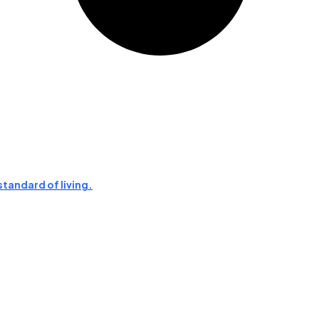
standard of living.