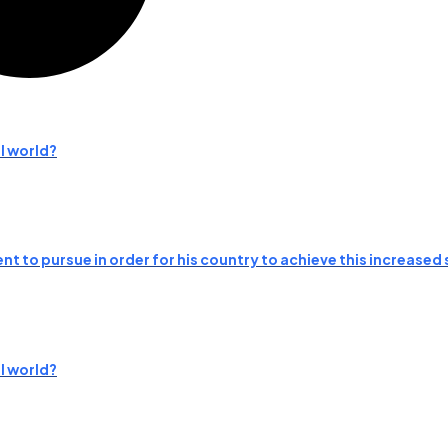
l world?
t to pursue in order for his country to achieve this increased 
l world?