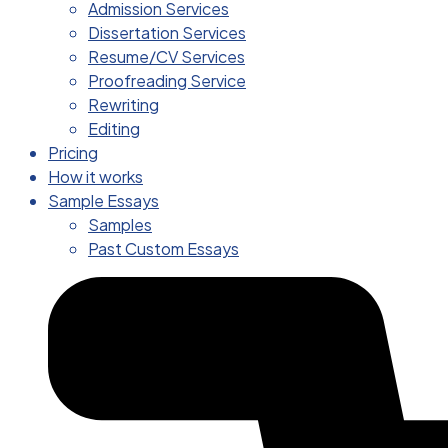
Admission Services
Dissertation Services
Resume/CV Services
Proofreading Service
Rewriting
Editing
Pricing
How it works
Sample Essays
Samples
Past Custom Essays