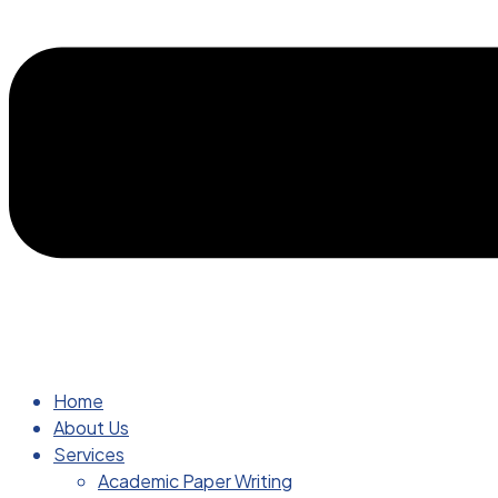
Home
About Us
Services
Academic Paper Writing