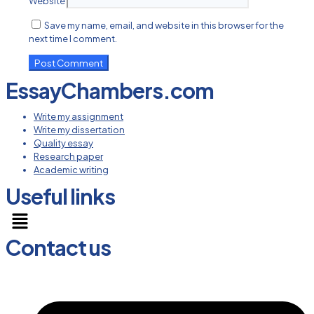
Website
Save my name, email, and website in this browser for the
next time I comment.
EssayChambers.com
Write my assignment
Write my dissertation
Quality essay
Research paper
Academic writing
Useful links
Menu
Contact us