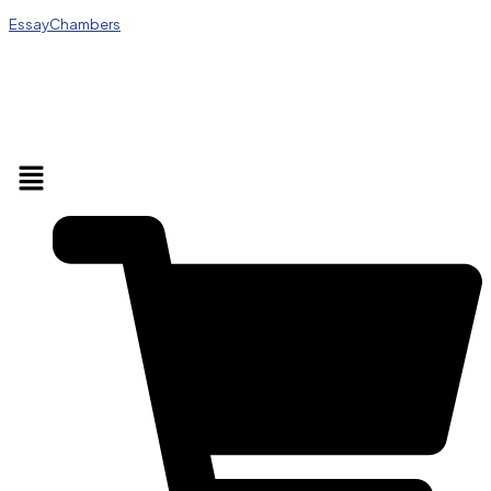
EssayChambers
Menu