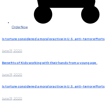
Order Now
Is torture considered a moral practice in U.S. anti-terror efforts
June 19, 2020
Benefits of Kids working with their hands from a young age.
June 19, 2020
Is torture considered a moral practice in U.S. anti-terror efforts
June 19, 2020