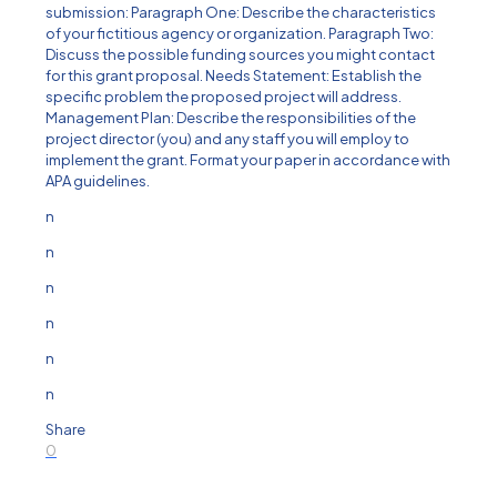
submission: Paragraph One: Describe the characteristics
of your fictitious agency or organization. Paragraph Two:
Discuss the possible funding sources you might contact
for this grant proposal. Needs Statement: Establish the
specific problem the proposed project will address.
Management Plan: Describe the responsibilities of the
project director (you) and any staff you will employ to
implement the grant. Format your paper in accordance with
APA guidelines.
n
n
n
n
n
n
Share
0