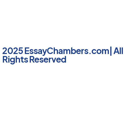
2025 EssayChambers.com| All
Rights Reserved