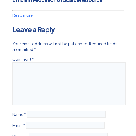
Read more
Leave a Reply
Your email address will not be published.
Required fields
are marked
*
Comment
*
Name
*
Email
*