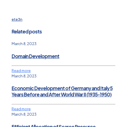
ete3n
Related posts
March 8, 2023
Domain Development
Read more
March 8, 2023
Economic Development of Germany and Italy 5
Years Before and After World War II (1935-1950)
Read more
March 8, 2023
Efficient Allocation of Scarce Resource