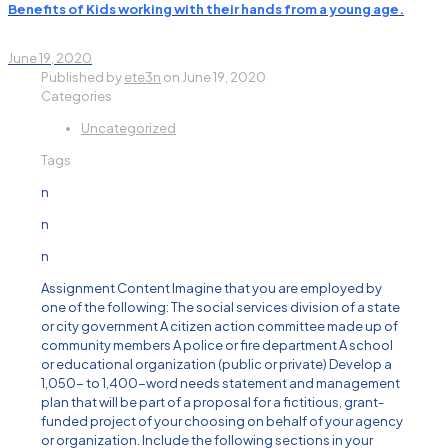
Benefits of Kids working with their hands from a young age.
June 19, 2020
Published by
ete3n
on
June 19, 2020
Categories
Uncategorized
Tags
n
n
n
Assignment Content Imagine that you are employed by
one of the following: The social services division of a state
or city government A citizen action committee made up of
community members A police or fire department A school
or educational organization (public or private) Develop a
1,050- to 1,400-word needs statement and management
plan that will be part of a proposal for a fictitious, grant-
funded project of your choosing on behalf of your agency
or organization. Include the following sections in your