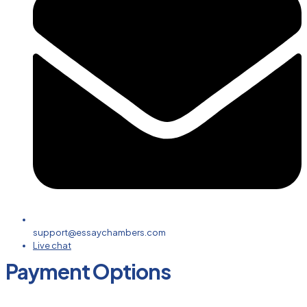
support@essaychambers.com
Live chat
Payment Options