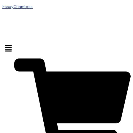
EssayChambers
Menu