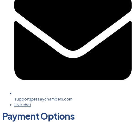
support@essaychambers.com
Live chat
Payment Options