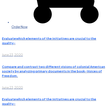
Order Now
Evaluatewhich elements of the initiatives are crucial to the
quality-
June 23, 2020
Compare and contrast two different visions of colonial American
society by analyzing primary documents in the book-Voices of
Freedom.
June 23, 2020
Evaluatewhich elements of the initiatives are crucial to the
quality-