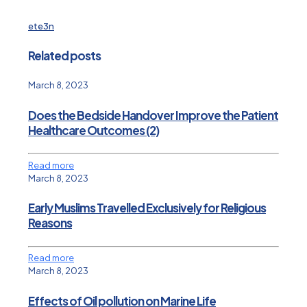
ete3n
Related posts
March 8, 2023
Does the Bedside Handover Improve the Patient
Healthcare Outcomes (2)
Read more
March 8, 2023
Early Muslims Travelled Exclusively for Religious
Reasons
Read more
March 8, 2023
Effects of Oil pollution on Marine Life