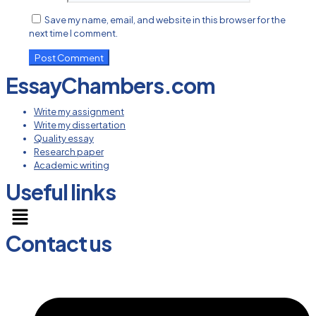
Save my name, email, and website in this browser for the
next time I comment.
EssayChambers.com
Write my assignment
Write my dissertation
Quality essay
Research paper
Academic writing
Useful links
Menu
Contact us