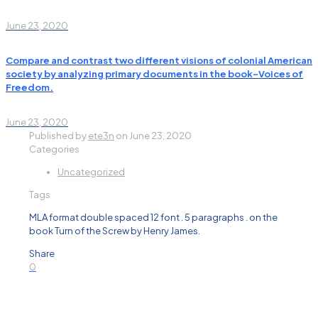
June 23, 2020
Compare and contrast two different visions of colonial American
society by analyzing primary documents in the book-Voices of
Freedom.
June 23, 2020
Published by
ete3n
on
June 23, 2020
Categories
Uncategorized
Tags
MLA format double spaced 12 font . 5 paragraphs . on the
book Turn of the Screw by Henry James.
Share
0