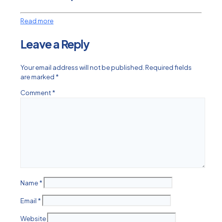
Read more
Leave a Reply
Your email address will not be published.
Required fields
are marked
*
Comment
*
Name
*
Email
*
Website