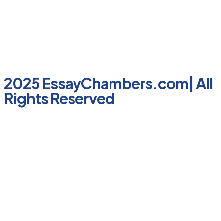
2025 EssayChambers.com| All
Rights Reserved