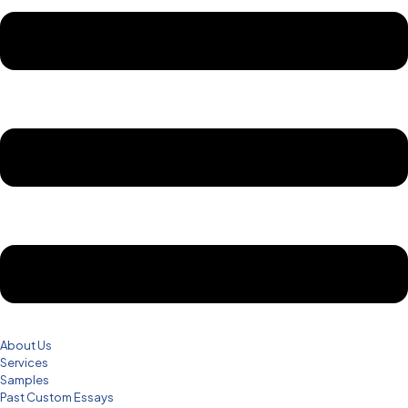
About Us
Services
Samples
Past Custom Essays