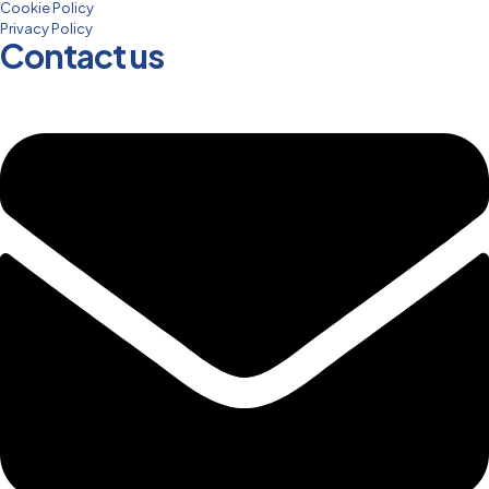
Cookie Policy
Privacy Policy
Contact us