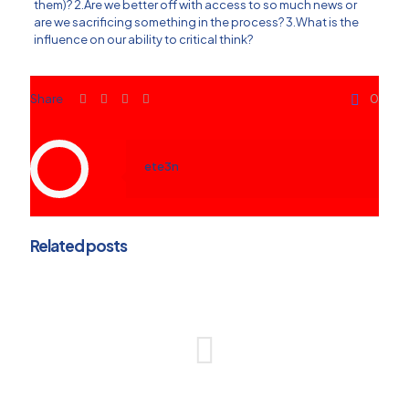
them)? 2.Are we better off with access to so much news or
are we sacrificing something in the process? 3.What is the
influence on our ability to critical think?
Share
0
ete3n
Related posts