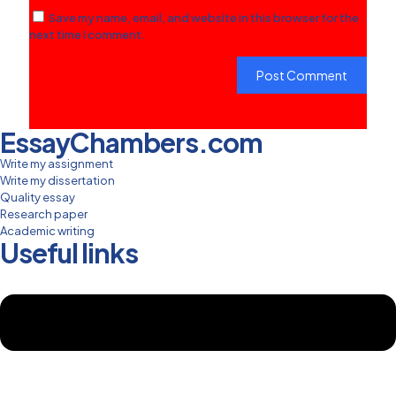
Save my name, email, and website in this browser for the
next time I comment.
EssayChambers.com
Write my assignment
Write my dissertation
Quality essay
Research paper
Academic writing
Useful links
Menu