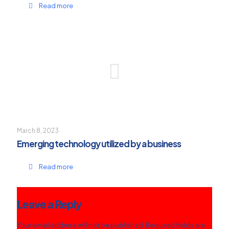
Read more
March 8, 2023
Emerging technology utilized by a business
Read more
Leave a Reply
Your email address will not be published.
Required fields are