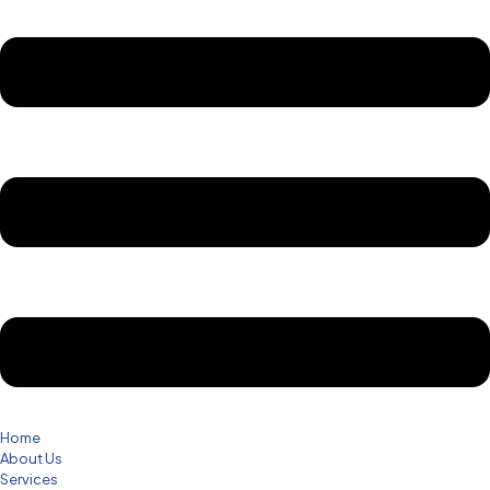
Home
About Us
Services