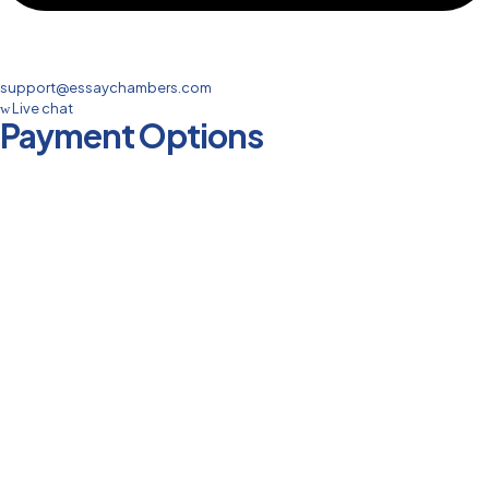
support@essaychambers.com
Live chat
Payment Options