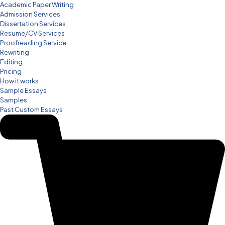
Academic Paper Writing
Admission Services
Dissertation Services
Resume/CV Services
Proofreading Service
Rewriting
Editing
Pricing
How it works
Sample Essays
Samples
Past Custom Essays