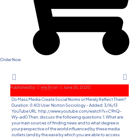
Order Now
Published by
ete3n
on
June 25, 2020
Do Mass Media Create Social Norms or Merely Reflect Them?
Duration: (1:40) User: Norton Sociology – Added: 3/16/13
YouTube URL: http://www.youtube.com/watch?v=C9hQ-
Wy-ad0 Then, discuss the following questions: 1. What are
your main sources of finding news and to what degree is
your perspective of the world influenced by these media
outlets (and by the ease by which you are able to access