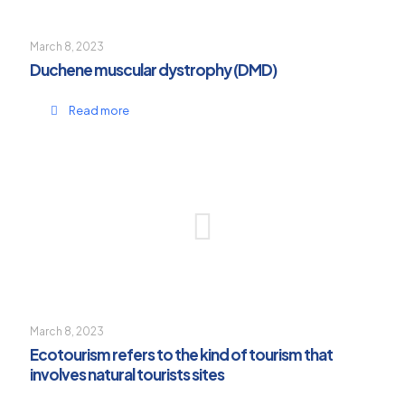
March 8, 2023
Duchene muscular dystrophy (DMD)
Read more
March 8, 2023
Ecotourism refers to the kind of tourism that
involves natural tourists sites