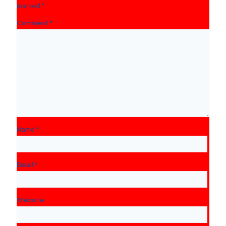
marked
*
Comment
*
Name
*
Email
*
Website