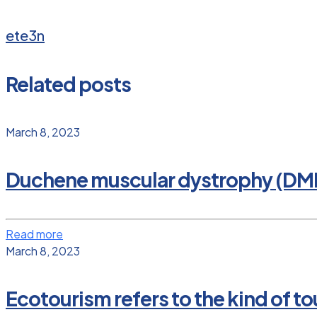
ete3n
Related posts
March 8, 2023
Duchene muscular dystrophy (DM
Read more
March 8, 2023
Ecotourism refers to the kind of tou