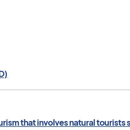
D)
rism that involves natural tourists 