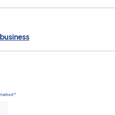
 business
e marked
*