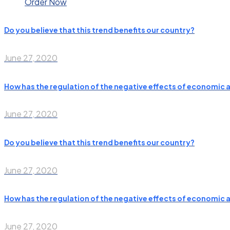
Order Now
Do you believe that this trend benefits our country?
June 27, 2020
How has the regulation of the negative effects of economic 
June 27, 2020
Do you believe that this trend benefits our country?
June 27, 2020
How has the regulation of the negative effects of economic 
June 27, 2020