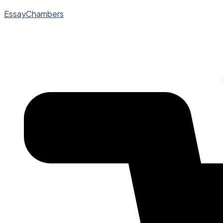
EssayChambers