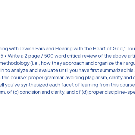
ing with Jewish Ears and Hearing with the Heart of God,” Touro 
Write a 2 page / 500 word critical review of the above articl
 methodology (i.e., how they approach and organize their arg
in to analyze and evaluate until you have first summarized his
 this course: proper grammar, avoiding plagiarism, clarity and 
well you’ve synthesized each facet of learning from this cou
, of (c) concision and clarity, and of (d) proper discipline-sp