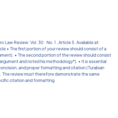
Law Review: Vol. 30 : No. 1 , Article 5. Available at:
e • The first portion of your review should consist of a
ument). • The second portion of the review should consist
 argument and noted his methodology*). • It is essential
concision, and proper formatting and citation (Turabian
rse. The review must therefore demonstrate the same
ecific citation and formatting