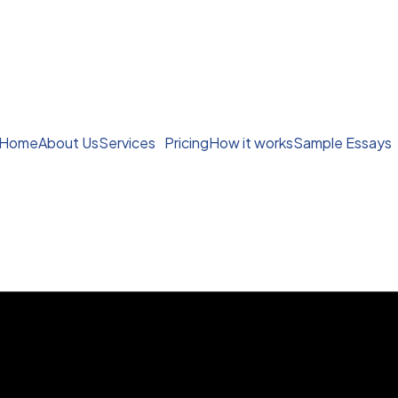
Home
About Us
Services
Pricing
How it works
Sample Essays