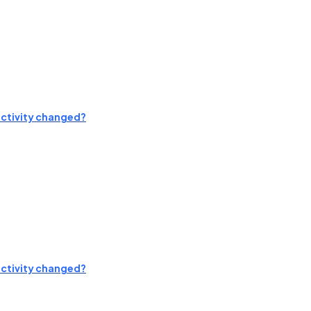
activity changed?
activity changed?