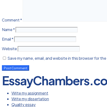
Comment
*
Name
*
Email
*
Website
Save my name, email, and website in this browser for the
EssayChambers.c
Write my assignment
Write my dissertation
Quality essay