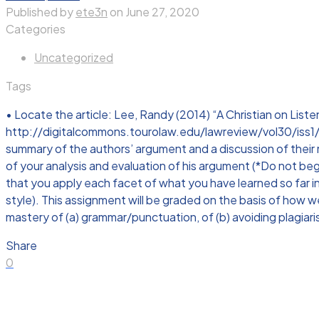
Published by
ete3n
on
June 27, 2020
Categories
Uncategorized
Tags
• Locate the article: Lee, Randy (2014) “A Christian on Listen
http://digitalcommons.tourolaw.edu/lawreview/vol30/iss1/5 • 
summary of the authors’ argument and a discussion of their
of your analysis and evaluation of his argument (*Do not beg
that you apply each facet of what you have learned so far in
style). This assignment will be graded on the basis of how 
mastery of (a) grammar/punctuation, of (b) avoiding plagiarism
Share
0