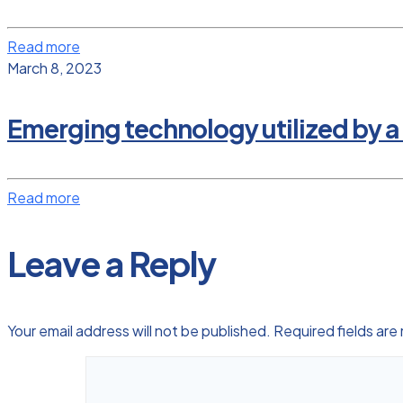
Read more
March 8, 2023
Emerging technology utilized by a
Read more
Leave a Reply
Your email address will not be published.
Required fields ar