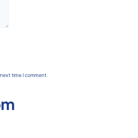
 next time I comment.
om