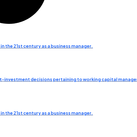
 in the 21st century as a business manager.
asset-investment decisions pertaining to working capital mana
 in the 21st century as a business manager.