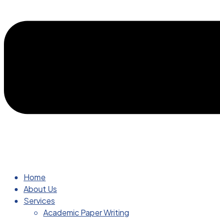
Home
About Us
Services
Academic Paper Writing