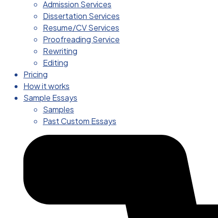
Admission Services
Dissertation Services
Resume/CV Services
Proofreading Service
Rewriting
Editing
Pricing
How it works
Sample Essays
Samples
Past Custom Essays