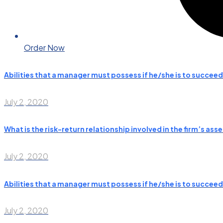
Order Now
Abilities that a manager must possess if he/she is to succeed
July 2, 2020
What is the risk-return relationship involved in the firm’s 
July 2, 2020
Abilities that a manager must possess if he/she is to succeed
July 2, 2020