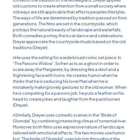
rooted in the tradition of the Norwegians. Dreyer applies
old customs to create attention from a small society where
old ways are still applicable that affects peoples lifestyles.
The ways of life are determined by tradition passed on from
generations. The films are set in the countryside, which
portrays the natural beauty of landscape and waterfalls.
Both comedies portray the local dance and celebrations.
Dreyer appreciate the countryside rituals based on the old
traditions (Dreyer).
nHe uses the setting for a wide broad comic set piece. In
“The Parsons Widow”, Sofren acts as a ghost in order to
scare away the Margarete, by dressing like a devil and a
frightening face with horns. He creates humor when he
thinks that he is seducing his lover Mari when he is
mistakenly making lovely gestures to the old woman. When
he is competing for a parsons job, he puts a feather on his
head to create jokes and laughter from the parishioners
(Dreyer).
nSimilarly, Dreyer uses comedic scenes in the “Bride of
Glomdal” by combining interesting climax of torrential river.
Moreover, both films uses expressive nature of landscape
tailored with emotional effects. The two movies use humor
but “The bride of Glomdal” uses lyricism throughout the