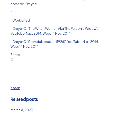
comedy (Dreyer).
n
nWork cited
nDreyer C,. ‘The Witch Woman Aka The Parson’s Widow’.
YouTube. N.p., 2014. Web. 14 Nov. 2014.
nDreyer C. ‘Glomdalsbruden (1926)’. YouTube. N.p., 2014.
Web. 14 Nov. 2014.
Share
0
ete3n
Related posts
March 8, 2023