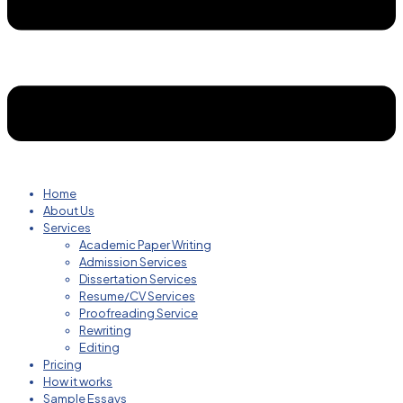
Home
About Us
Services
Academic Paper Writing
Admission Services
Dissertation Services
Resume/CV Services
Proofreading Service
Rewriting
Editing
Pricing
How it works
Sample Essays