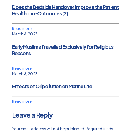
Does the Bedside Handover Improve the Patient
Healthcare Outcomes (2)
Read more
March 8, 2023
Early Muslims Travelled Exclusively for Religious
Reasons
Read more
March 8, 2023
Effects of Oil pollution on Marine Life
Read more
Leave a Reply
Your email address will not be published.
Required fields