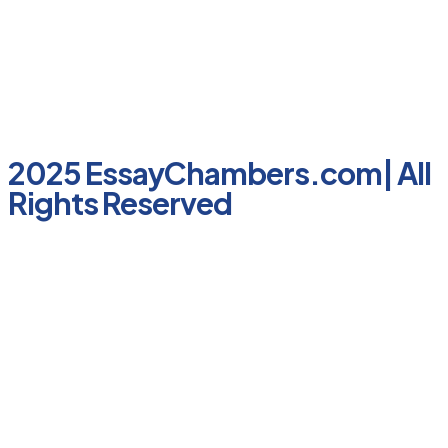
2025 EssayChambers.com| All
Rights Reserved