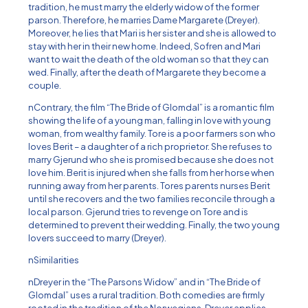
tradition, he must marry the elderly widow of the former
parson. Therefore, he marries Dame Margarete (Dreyer).
Moreover, he lies that Mari is her sister and she is allowed to
stay with her in their new home. Indeed, Sofren and Mari
want to wait the death of the old woman so that they can
wed. Finally, after the death of Margarete they become a
couple.
nContrary, the film “The Bride of Glomdal” is a romantic film
showing the life of a young man, falling in love with young
woman, from wealthy family. Tore is a poor farmers son who
loves Berit – a daughter of a rich proprietor. She refuses to
marry Gjerund who she is promised because she does not
love him. Berit is injured when she falls from her horse when
running away from her parents. Tores parents nurses Berit
until she recovers and the two families reconcile through a
local parson. Gjerund tries to revenge on Tore and is
determined to prevent their wedding. Finally, the two young
lovers succeed to marry (Dreyer).
nSimilarities
nDreyer in the “The Parsons Widow” and in “The Bride of
Glomdal” uses a rural tradition. Both comedies are firmly