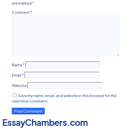
are marked
*
Comment
*
Name
*
Email
*
Website
Save my name, email, and website in this browser for the
next time I comment.
EssayChambers.com