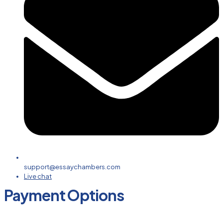
support@essaychambers.com
Live chat
Payment Options