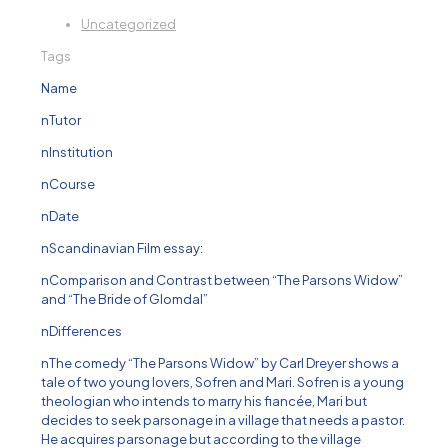
Uncategorized
Tags
Name
nTutor
nInstitution
nCourse
nDate
nScandinavian Film essay:
nComparison and Contrast between “The Parsons Widow”
and “The Bride of Glomdal”
nDifferences
nThe comedy “The Parsons Widow” by Carl Dreyer shows a
tale of two young lovers, Sofren and Mari. Sofren is a young
theologian who intends to marry his fiancée, Mari but
decides to seek parsonage in a village that needs a pastor.
He acquires parsonage but according to the village