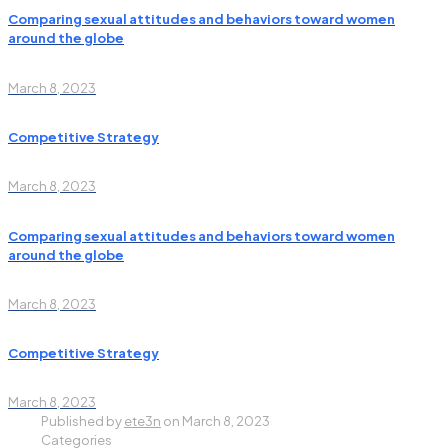
Comparing sexual attitudes and behaviors toward women
around the globe
March 8, 2023
Competitive Strategy
March 8, 2023
Comparing sexual attitudes and behaviors toward women
around the globe
March 8, 2023
Competitive Strategy
March 8, 2023
Published by
ete3n
on
March 8, 2023
Categories