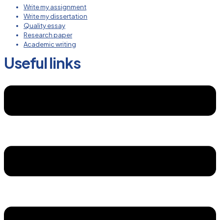
Write my assignment
Write my dissertation
Quality essay
Research paper
Academic writing
Useful links
Menu