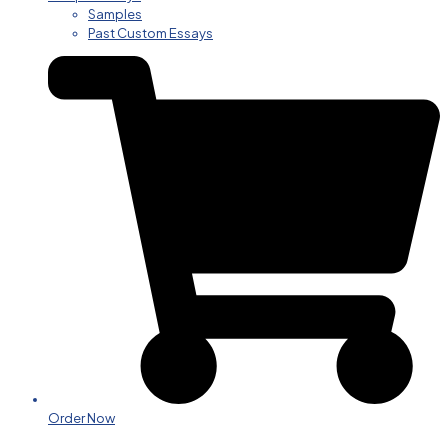
Samples
Past Custom Essays
Order Now