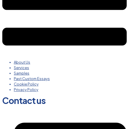
About Us
Services
Samples
Past Custom Essays
Cookie Policy
Privacy Policy
Contact us