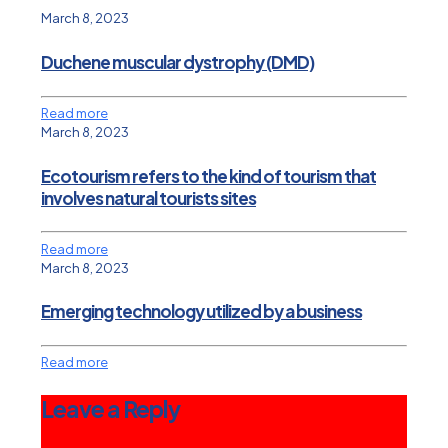
March 8, 2023
Duchene muscular dystrophy (DMD)
Read more
March 8, 2023
Ecotourism refers to the kind of tourism that
involves natural tourists sites
Read more
March 8, 2023
Emerging technology utilized by a business
Read more
Leave a Reply