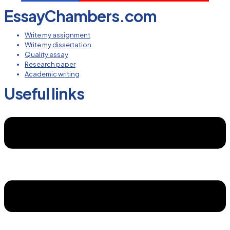
EssayChambers.com
Write my assignment
Write my dissertation
Quality essay
Research paper
Academic writing
Useful links
Menu