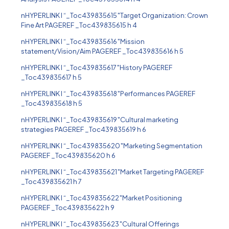
nHYPERLINK l “_Toc439835615″Target Organization: Crown
Fine Art PAGEREF _Toc439835615 h 4
nHYPERLINK l “_Toc439835616″Mission
statement/Vision/Aim PAGEREF _Toc439835616 h 5
nHYPERLINK l “_Toc439835617″History PAGEREF
_Toc439835617 h 5
nHYPERLINK l “_Toc439835618″Performances PAGEREF
_Toc439835618 h 5
nHYPERLINK l “_Toc439835619″Cultural marketing
strategies PAGEREF _Toc439835619 h 6
nHYPERLINK l “_Toc439835620″Marketing Segmentation
PAGEREF _Toc439835620 h 6
nHYPERLINK l “_Toc439835621″Market Targeting PAGEREF
_Toc439835621 h 7
nHYPERLINK l “_Toc439835622″Market Positioning
PAGEREF _Toc439835622 h 9
nHYPERLINK l “_Toc439835623″Cultural Offerings