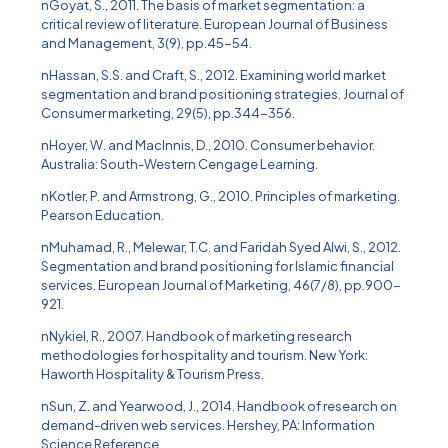
nGoyat, S., 2011. The basis of market segmentation: a
critical review of literature. European Journal of Business
and Management, 3(9), pp.45-54.
nHassan, S.S. and Craft, S., 2012. Examining world market
segmentation and brand positioning strategies. Journal of
Consumer marketing, 29(5), pp.344-356.
nHoyer, W. and MacInnis, D., 2010. Consumer behavior.
Australia: South-Western Cengage Learning.
nKotler, P. and Armstrong, G., 2010. Principles of marketing.
Pearson Education.
nMuhamad, R., Melewar, T.C. and Faridah Syed Alwi, S., 2012.
Segmentation and brand positioning for Islamic financial
services. European Journal of Marketing, 46(7/8), pp.900-
921.
nNykiel, R., 2007. Handbook of marketing research
methodologies for hospitality and tourism. New York:
Haworth Hospitality & Tourism Press.
nSun, Z. and Yearwood, J., 2014. Handbook of research on
demand-driven web services. Hershey, PA: Information
Science Reference.