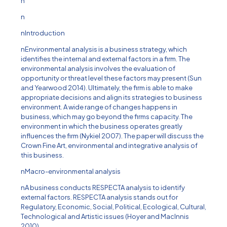
n
n
nIntroduction
nEnvironmental analysis is a business strategy, which
identifies the internal and external factors in a firm. The
environmental analysis involves the evaluation of
opportunity or threat level these factors may present (Sun
and Yearwood 2014). Ultimately, the firm is able to make
appropriate decisions and align its strategies to business
environment. A wide range of changes happens in
business, which may go beyond the firms capacity. The
environment in which the business operates greatly
influences the firm (Nykiel 2007). The paper will discuss the
Crown Fine Art, environmental and integrative analysis of
this business.
nMacro-environmental analysis
nA business conducts RESPECTA analysis to identify
external factors. RESPECTA analysis stands out for
Regulatory, Economic, Social, Political, Ecological, Cultural,
Technological and Artistic issues (Hoyer and MacInnis
2010).