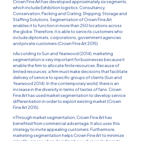
Crown Fine Art has developed approximately six segments,
which include Exhibition logistics, Consultancy,
Conservation, Packing and Crating, Shipping, Storage and
Staffing Solutions. Segmentation of Crown Fine Art
enables it to function in more than 250 locations across
the globe. Therefore, it is able to serve its customers who
include diplomats, corporations, government agencies
and private customers (Crown Fine Art 2015).
nAccording to Sun and Yearwood (2014), marketing
segmentation is very important for businesses because it
enable the firm to allocate finite resources. Because of
limited resources, a firm must make decisions that facilitate
delivery of service to specific groups of clients (Sun and
Yearwood 2014). In the contemporary world, there is an
increase in the diversity in terms of tastes of fans. Crown
Fine Art has used market segmentation to develop service
differentiation in order to exploit existing market (Crown
Fine Art 2015).
nThrough market segmentation, Crown Fine Art has
benefited from commercial advantage. It also uses this
strategy to invite appealing customers. Furthermore,
marketing segmentation helps Crown Fine Art to minimize