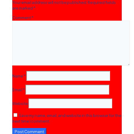
Your email address will not be published.
Required fields
are marked
*
Comment
*
Name
*
Email
*
Website
Save my name, email, and website in this browser for the
next time I comment.