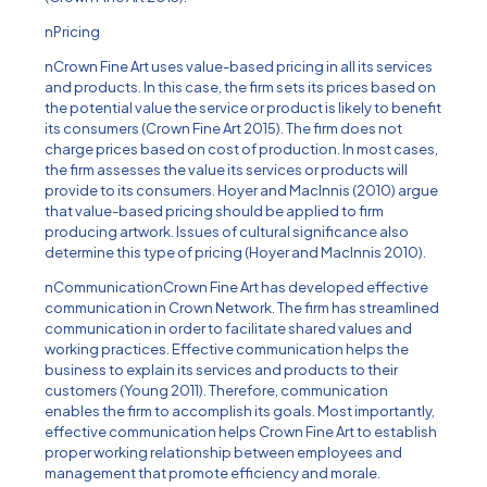
nPricing
nCrown Fine Art uses value-based pricing in all its services
and products. In this case, the firm sets its prices based on
the potential value the service or product is likely to benefit
its consumers (Crown Fine Art 2015). The firm does not
charge prices based on cost of production. In most cases,
the firm assesses the value its services or products will
provide to its consumers. Hoyer and MacInnis (2010) argue
that value-based pricing should be applied to firm
producing artwork. Issues of cultural significance also
determine this type of pricing (Hoyer and MacInnis 2010).
nCommunicationCrown Fine Art has developed effective
communication in Crown Network. The firm has streamlined
communication in order to facilitate shared values and
working practices. Effective communication helps the
business to explain its services and products to their
customers (Young 2011). Therefore, communication
enables the firm to accomplish its goals. Most importantly,
effective communication helps Crown Fine Art to establish
proper working relationship between employees and
management that promote efficiency and morale.