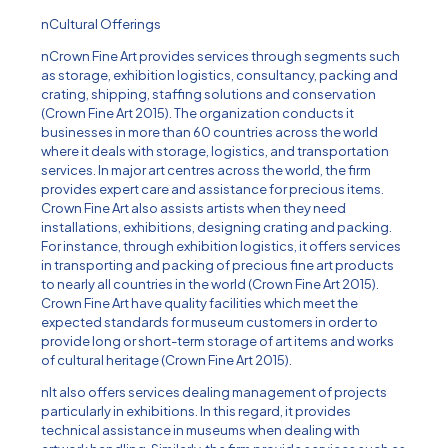
nCultural Offerings
nCrown Fine Art provides services through segments such
as storage, exhibition logistics, consultancy, packing and
crating, shipping, staffing solutions and conservation
(Crown Fine Art 2015). The organization conducts it
businesses in more than 60 countries across the world
where it deals with storage, logistics, and transportation
services. In major art centres across the world, the firm
provides expert care and assistance for precious items.
Crown Fine Art also assists artists when they need
installations, exhibitions, designing crating and packing.
For instance, through exhibition logistics, it offers services
in transporting and packing of precious fine art products
to nearly all countries in the world (Crown Fine Art 2015).
Crown Fine Art have quality facilities which meet the
expected standards for museum customers in order to
provide long or short-term storage of art items and works
of cultural heritage (Crown Fine Art 2015).
nIt also offers services dealing management of projects
particularly in exhibitions. In this regard, it provides
technical assistance in museums when dealing with