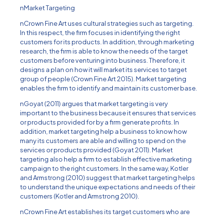
nMarket Targeting
nCrown Fine Art uses cultural strategies such as targeting.
In this respect, the firm focuses in identifying the right
customers for its products. In addition, through marketing
research, the firm is able to know the needs of the target
customers before venturing into business. Therefore, it
designs a plan on how it will market its services to target
group of people (Crown Fine Art 2015). Market targeting
enables the firm to identify and maintain its customer base.
nGoyat (2011) argues that market targeting is very
important to the business because it ensures that services
or products provided for by a firm generate profits. In
addition, market targeting help a business to know how
many its customers are able and willing to spend on the
services or products provided (Goyat 2011). Market
targeting also help a firm to establish effective marketing
campaign to the right customers. In the same way, Kotler
and Armstrong (2010) suggest that market targeting helps
to understand the unique expectations and needs of their
customers (Kotler and Armstrong 2010).
nCrown Fine Art establishes its target customers who are