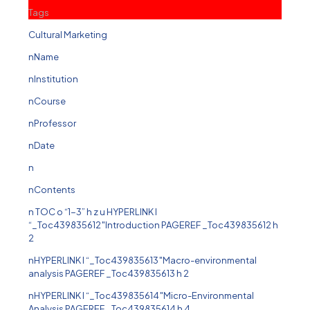
Tags
Cultural Marketing
nName
nInstitution
nCourse
nProfessor
nDate
n
nContents
n TOC o “1-3” h z u HYPERLINK l
“_Toc439835612″Introduction PAGEREF _Toc439835612 h
2
nHYPERLINK l “_Toc439835613″Macro-environmental
analysis PAGEREF _Toc439835613 h 2
nHYPERLINK l “_Toc439835614″Micro-Environmental
Analysis PAGEREF _Toc439835614 h 4