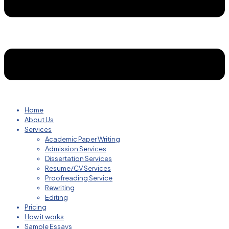
Home
About Us
Services
Academic Paper Writing
Admission Services
Dissertation Services
Resume/CV Services
Proofreading Service
Rewriting
Editing
Pricing
How it works
Sample Essays