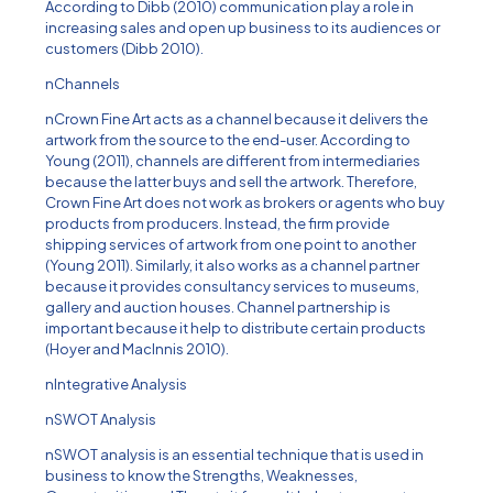
According to Dibb (2010) communication play a role in
increasing sales and open up business to its audiences or
customers (Dibb 2010).
nChannels
nCrown Fine Art acts as a channel because it delivers the
artwork from the source to the end-user. According to
Young (2011), channels are different from intermediaries
because the latter buys and sell the artwork. Therefore,
Crown Fine Art does not work as brokers or agents who buy
products from producers. Instead, the firm provide
shipping services of artwork from one point to another
(Young 2011). Similarly, it also works as a channel partner
because it provides consultancy services to museums,
gallery and auction houses. Channel partnership is
important because it help to distribute certain products
(Hoyer and MacInnis 2010).
nIntegrative Analysis
nSWOT Analysis
nSWOT analysis is an essential technique that is used in
business to know the Strengths, Weaknesses,