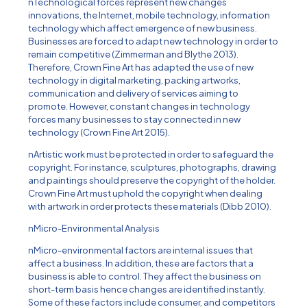
nTechnological forces represent new changes
innovations, the Internet, mobile technology, information
technology which affect emergence of new business.
Businesses are forced to adapt new technology in order to
remain competitive (Zimmerman and Blythe 2013).
Therefore, Crown Fine Art has adapted the use of new
technology in digital marketing, packing artworks,
communication and delivery of services aiming to
promote. However, constant changes in technology
forces many businesses to stay connected in new
technology (Crown Fine Art 2015).
nArtistic work must be protected in order to safeguard the
copyright. For instance, sculptures, photographs, drawing
and paintings should preserve the copyright of the holder.
Crown Fine Art must uphold the copyright when dealing
with artwork in order protects these materials (Dibb 2010).
nMicro-Environmental Analysis
nMicro-environmental factors are internal issues that
affect a business. In addition, these are factors that a
business is able to control. They affect the business on
short-term basis hence changes are identified instantly.
Some of these factors include consumer, and competitors