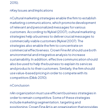
2015).
nKey Issues and Implications
nCultural marketing strategies enable the firm to establish
marketing communications, which promote development
of relevant and personalized messages for various
customers. According to Nykiel (2007), cultural marketing
strategies help a business to deliver crucial messages to
commercially viable customers (Nykiel 2007). The
strategies also enable the firm to concentrate on
commercial effectiveness. Crown Fine Art should use both
environmental and integrative analysis to increase
sustainability. In addition, effective communication should
also be used to help the business to explain its services
and products to their customers. Similarly, the firm should
use value-based pricing in order to compete with its
competitors (Dibb 2010).
nConclusion
nAn organization must use efficient business strategies in
order to remain competitive. Some of these strategies
include marketing segmentation, targeting and
positioning. Crown Fine Art is an organization that provides