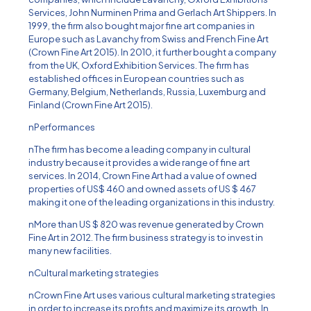
Services, John Nurminen Prima and Gerlach Art Shippers. In
1999, the firm also bought major fine art companies in
Europe such as Lavanchy from Swiss and French Fine Art
(Crown Fine Art 2015). In 2010, it further bought a company
from the UK, Oxford Exhibition Services. The firm has
established offices in European countries such as
Germany, Belgium, Netherlands, Russia, Luxemburg and
Finland (Crown Fine Art 2015).
nPerformances
nThe firm has become a leading company in cultural
industry because it provides a wide range of fine art
services. In 2014, Crown Fine Art had a value of owned
properties of US$ 460 and owned assets of US $ 467
making it one of the leading organizations in this industry.
nMore than US $ 820 was revenue generated by Crown
Fine Art in 2012. The firm business strategy is to invest in
many new facilities.
nCultural marketing strategies
nCrown Fine Art uses various cultural marketing strategies
in order to increase its profits and maximize its growth. In