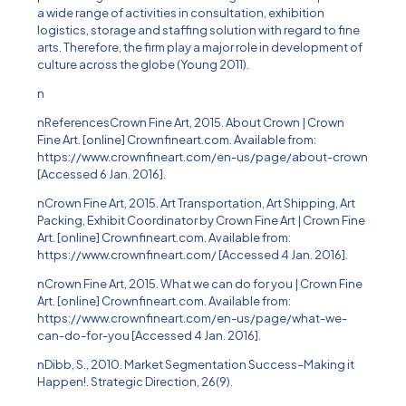
a wide range of activities in consultation, exhibition
logistics, storage and staffing solution with regard to fine
arts. Therefore, the firm play a major role in development of
culture across the globe (Young 2011).
n
nReferencesCrown Fine Art, 2015. About Crown | Crown
Fine Art. [online] Crownfineart.com. Available from:
https://www.crownfineart.com/en-us/page/about-crown
[Accessed 6 Jan. 2016].
nCrown Fine Art, 2015. Art Transportation, Art Shipping, Art
Packing, Exhibit Coordinator by Crown Fine Art | Crown Fine
Art. [online] Crownfineart.com. Available from:
https://www.crownfineart.com/ [Accessed 4 Jan. 2016].
nCrown Fine Art, 2015. What we can do for you | Crown Fine
Art. [online] Crownfineart.com. Available from:
https://www.crownfineart.com/en-us/page/what-we-
can-do-for-you [Accessed 4 Jan. 2016].
nDibb, S., 2010. Market Segmentation Success–Making it
Happen!. Strategic Direction, 26(9).