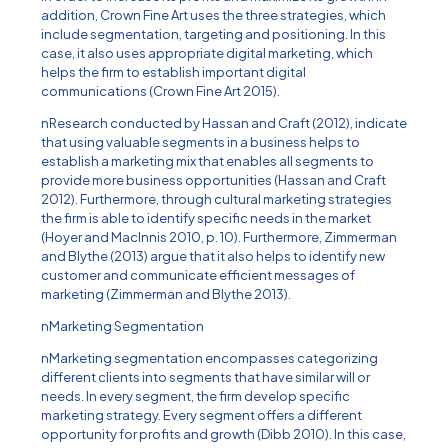
addition, Crown Fine Art uses the three strategies, which
include segmentation, targeting and positioning. In this
case, it also uses appropriate digital marketing, which
helps the firm to establish important digital
communications (Crown Fine Art 2015).
nResearch conducted by Hassan and Craft (2012), indicate
that using valuable segments in a business helps to
establish a marketing mix that enables all segments to
provide more business opportunities (Hassan and Craft
2012). Furthermore, through cultural marketing strategies
the firm is able to identify specific needs in the market
(Hoyer and MacInnis 2010, p. 10). Furthermore, Zimmerman
and Blythe (2013) argue that it also helps to identify new
customer and communicate efficient messages of
marketing (Zimmerman and Blythe 2013).
nMarketing Segmentation
nMarketing segmentation encompasses categorizing
different clients into segments that have similar will or
needs. In every segment, the firm develop specific
marketing strategy. Every segment offers a different
opportunity for profits and growth (Dibb 2010). In this case,