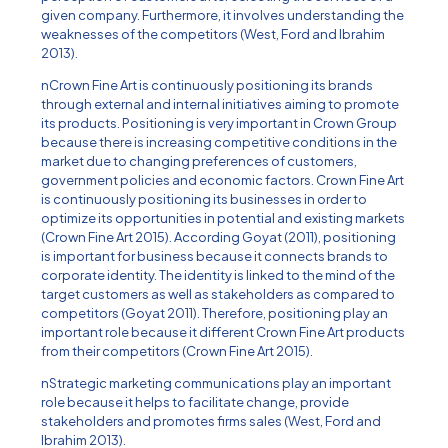
given company. Furthermore, it involves understanding the
weaknesses of the competitors (West, Ford and Ibrahim
2013).
nCrown Fine Art is continuously positioning its brands
through external and internal initiatives aiming to promote
its products. Positioning is very important in Crown Group
because there is increasing competitive conditions in the
market due to changing preferences of customers,
government policies and economic factors. Crown Fine Art
is continuously positioning its businesses in order to
optimize its opportunities in potential and existing markets
(Crown Fine Art 2015). According Goyat (2011), positioning
is important for business because it connects brands to
corporate identity. The identity is linked to the mind of the
target customers as well as stakeholders as compared to
competitors (Goyat 2011). Therefore, positioning play an
important role because it different Crown Fine Art products
from their competitors (Crown Fine Art 2015).
nStrategic marketing communications play an important
role because it helps to facilitate change, provide
stakeholders and promotes firms sales (West, Ford and
Ibrahim 2013).