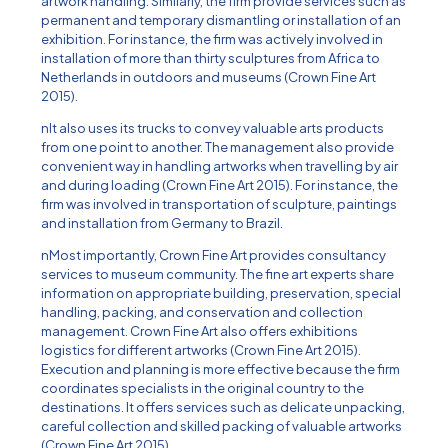
artwork handling. Similarly, the firm provide services such as
permanent and temporary dismantling or installation of an
exhibition. For instance, the firm was actively involved in
installation of more than thirty sculptures from Africa to
Netherlands in outdoors and museums (Crown Fine Art
2015).
nIt also uses its trucks to convey valuable arts products
from one point to another. The management also provide
convenient way in handling artworks when travelling by air
and during loading (Crown Fine Art 2015). For instance, the
firm was involved in transportation of sculpture, paintings
and installation from Germany to Brazil.
nMost importantly, Crown Fine Art provides consultancy
services to museum community. The fine art experts share
information on appropriate building, preservation, special
handling, packing, and conservation and collection
management. Crown Fine Art also offers exhibitions
logistics for different artworks (Crown Fine Art 2015).
Execution and planning is more effective because the firm
coordinates specialists in the original country to the
destinations. It offers services such as delicate unpacking,
careful collection and skilled packing of valuable artworks
(Crown Fine Art 2015).