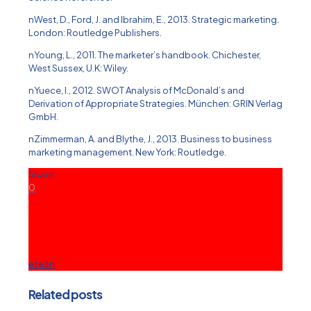
nWest, D., Ford, J. and Ibrahim, E., 2013. Strategic marketing.
London: Routledge Publishers.
nYoung, L., 2011. The marketer’s handbook. Chichester,
West Sussex, U.K: Wiley.
nYuece, I., 2012. SWOT Analysis of McDonald’s and
Derivation of Appropriate Strategies. München: GRIN Verlag
GmbH.
nZimmerman, A. and Blythe, J., 2013. Business to business
marketing management. New York: Routledge.
Share
0
ete3n
Related posts