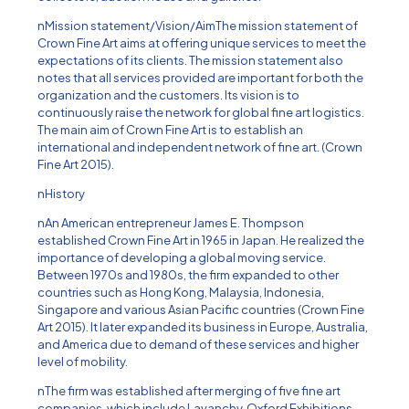
nMission statement/Vision/AimThe mission statement of
Crown Fine Art aims at offering unique services to meet the
expectations of its clients. The mission statement also
notes that all services provided are important for both the
organization and the customers. Its vision is to
continuously raise the network for global fine art logistics.
The main aim of Crown Fine Art is to establish an
international and independent network of fine art. (Crown
Fine Art 2015).
nHistory
nAn American entrepreneur James E. Thompson
established Crown Fine Art in 1965 in Japan. He realized the
importance of developing a global moving service.
Between 1970s and 1980s, the firm expanded to other
countries such as Hong Kong, Malaysia, Indonesia,
Singapore and various Asian Pacific countries (Crown Fine
Art 2015). It later expanded its business in Europe, Australia,
and America due to demand of these services and higher
level of mobility.
nThe firm was established after merging of five fine art
companies, which include Lavanchy, Oxford Exhibitions