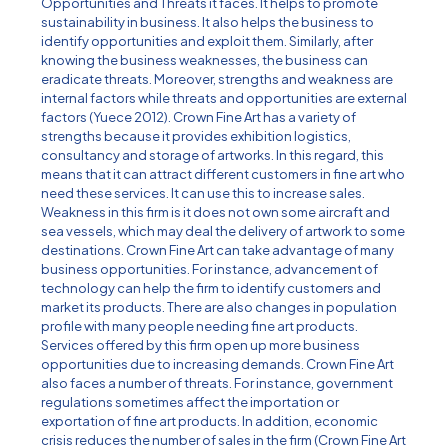
Opportunities and Threats it faces. It helps to promote
sustainability in business. It also helps the business to
identify opportunities and exploit them. Similarly, after
knowing the business weaknesses, the business can
eradicate threats. Moreover, strengths and weakness are
internal factors while threats and opportunities are external
factors (Yuece 2012). Crown Fine Art has a variety of
strengths because it provides exhibition logistics,
consultancy and storage of artworks. In this regard, this
means that it can attract different customers in fine art who
need these services. It can use this to increase sales.
Weakness in this firm is it does not own some aircraft and
sea vessels, which may deal the delivery of artwork to some
destinations. Crown Fine Art can take advantage of many
business opportunities. For instance, advancement of
technology can help the firm to identify customers and
market its products. There are also changes in population
profile with many people needing fine art products.
Services offered by this firm open up more business
opportunities due to increasing demands. Crown Fine Art
also faces a number of threats. For instance, government
regulations sometimes affect the importation or
exportation of fine art products. In addition, economic
crisis reduces the number of sales in the firm (Crown Fine Art