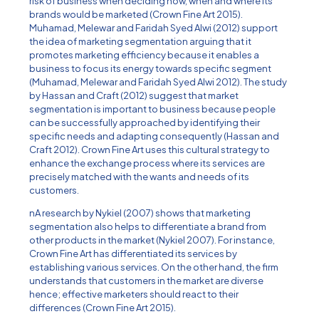
risk of business when deciding how, when and where its
brands would be marketed (Crown Fine Art 2015).
Muhamad, Melewar and Faridah Syed Alwi (2012) support
the idea of marketing segmentation arguing that it
promotes marketing efficiency because it enables a
business to focus its energy towards specific segment
(Muhamad, Melewar and Faridah Syed Alwi 2012). The study
by Hassan and Craft (2012) suggest that market
segmentation is important to business because people
can be successfully approached by identifying their
specific needs and adapting consequently (Hassan and
Craft 2012). Crown Fine Art uses this cultural strategy to
enhance the exchange process where its services are
precisely matched with the wants and needs of its
customers.
nA research by Nykiel (2007) shows that marketing
segmentation also helps to differentiate a brand from
other products in the market (Nykiel 2007). For instance,
Crown Fine Art has differentiated its services by
establishing various services. On the other hand, the firm
understands that customers in the market are diverse
hence; effective marketers should react to their
differences (Crown Fine Art 2015).