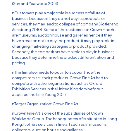
(Sun and Yearwood 2014).
nCustomers play a major role in success or failure of
business because if they do not buy its products or
services, they may lead to collapse of company (Kotler and
Armstrong 2010). Some of the customers in Crown Fine Art
are museums, auction house and galleries hence if they
have a reason not to buy the product; it may play a role in
changing marketing strategies or product provided.
Secondly, the competitors have a role to play in business
because they determine the product differentiation and
pricing.
nThe firm also needs to put into account how the
competitors sell their products. Crown Fine Art had to
compete with other organizations such as Oxford
Exhibition Services in the United Kingdom before it
acquired the firm (Young 2011).
nTarget Organization: Crown Fine Art
nCrown Fine Art is one of the subsidiaries of Crown
Worldwide Group. The headquarters of is situated in Hong
Kong. It offers services in fine art such as in museums,
collectors, auction house and galleries.