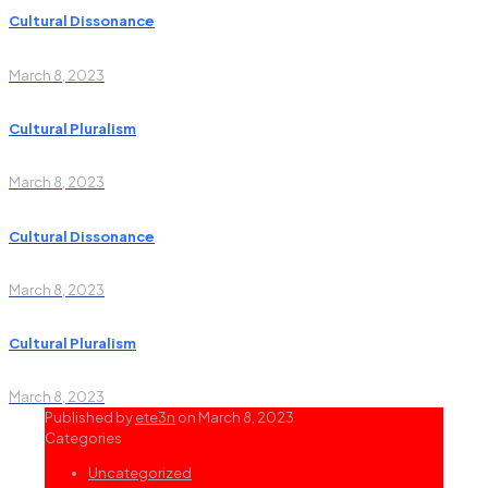
Cultural Dissonance
March 8, 2023
Cultural Pluralism
March 8, 2023
Cultural Dissonance
March 8, 2023
Cultural Pluralism
March 8, 2023
Published by
ete3n
on
March 8, 2023
Categories
Uncategorized