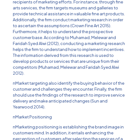
recipients of marketing efforts. For instance, through fine
arts services, the firm targets museums and galleries to
provide technical assistance in valuable fine art products.
Additionally, the firm conduct marketing research in order
to ascertain the assumptions (Crown Fine Art 2015).
Furthermore, it helps to understand the prospective
customer base. According to Muhamad, Melewar and
Faridah Syed Alwi (2012), conducting a marketing research
helps the firm to understand how to implement incentives.
The information derived from this research is used to
develop products or services that are unique from their
competitors (Muhamad, Melewar and Faridah Syed Alwi
2012).
nMarket targeting also identify the buying behavior of the
customer and challenges they encounter. Finally, the firm
should use the findings of the research to improve service
delivery and make anticipated changes (Sun and
Yearwood 2014).
nMarket Positioning
nMarketing positioning is establishing the brand image in
customers mind. In addition, it entails enhancing the
perception of customers after selecting the services of a