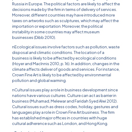
Russia in Europe. The political factors are likely to affect the
decisions made by the firm in terms of delivery of services.
Moreover, different countries may have introduced more
taxes on artworks such as sculptures, which may affect the
importation or exportation. Moreover, the political
instability in some countries may affect museum
businesses (Dibb 2010).
nEcological issues involve factors such as pollution, waste
disposal and climatic conditions. The location of a
business is likely to be affected by ecological conditions
(Hoyer and MacInnis 2010, p. 16). In addition, changes in the
climate affects deliver of goods and services. For instance,
Crown Fine Art is likely to be affected by environmental
pollution and global warming.
nCultural issues play a role in business development since
nations have various cultures. Culture can act as barrier in
business (Muhamad, Melewar and Faridah Syed Alwi 2012).
Cultural issues such as dress codes, holiday, gestures and
languages play a role in Crown Fine Art business. The firm
has established major offices in countries with huge
cultural adherence such as London, and Hong Kong.