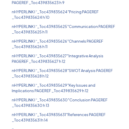
PAGEREF _Toc439835623 h 9
nHYPERLINK l “_Toc439835624″Pricing PAGEREF
_Toc439835624 h 10
nHYPERLINK l “_Toc439835625″Communication PAGEREF
_Toc439835625 h 11
nHYPERLINK l “_Toc439835626″Channels PAGEREF
_Toc439835626 h 11
nHYPERLINK l “_Toc439835627″Integrative Analysis
PAGEREF _Toc439835627 h 12
nHYPERLINK l “_Toc439835628″SWOT Analysis PAGEREF
_Toc439835628 h 12
nHYPERLINK l “_Toc439835629″Key Issues and
Implications PAGEREF _Toc439835629 h 12
nHYPERLINK l “_Toc439835630″Conclusion PAGEREF
_Toc439835630 h 13
nHYPERLINK l “_Toc439835631″References PAGEREF
_Toc439835631 h 14