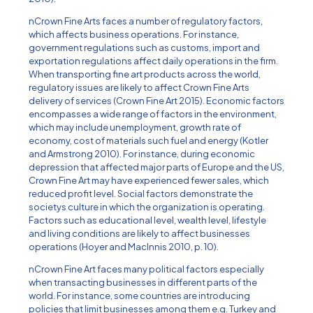
nCrown Fine Arts faces a number of regulatory factors,
which affects business operations. For instance,
government regulations such as customs, import and
exportation regulations affect daily operations in the firm.
When transporting fine art products across the world,
regulatory issues are likely to affect Crown Fine Arts
delivery of services (Crown Fine Art 2015). Economic factors
encompasses a wide range of factors in the environment,
which may include unemployment, growth rate of
economy, cost of materials such fuel and energy (Kotler
and Armstrong 2010). For instance, during economic
depression that affected major parts of Europe and the US,
Crown Fine Art may have experienced fewer sales, which
reduced profit level. Social factors demonstrate the
societys culture in which the organization is operating.
Factors such as educational level, wealth level, lifestyle
and living conditions are likely to affect businesses
operations (Hoyer and MacInnis 2010, p. 10).
nCrown Fine Art faces many political factors especially
when transacting businesses in different parts of the
world. For instance, some countries are introducing
policies that limit businesses among them e.g. Turkey and