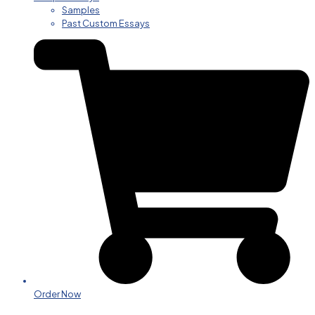
Samples
Past Custom Essays
Order Now