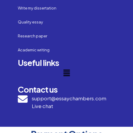
Write my dissertation
Quality essay
Research paper
Academic writing
Useful links
Contact us
support@essaychambers.com
Live chat