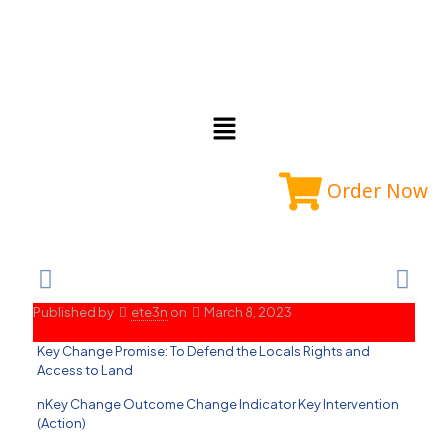
Order Now
Published by
ete3n
on
March 8, 2023
Key Change Promise: To Defend the Locals Rights and
Access to Land
nKey Change Outcome Change Indicator Key Intervention
(Action)