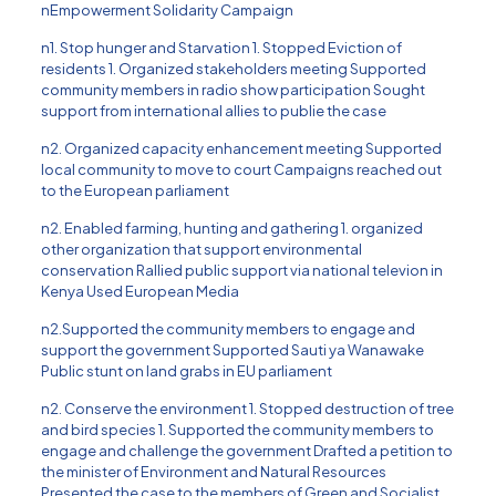
nEmpowerment Solidarity Campaign
n1. Stop hunger and Starvation 1. Stopped Eviction of
residents 1. Organized stakeholders meeting Supported
community members in radio show participation Sought
support from international allies to publie the case
n2. Organized capacity enhancement meeting Supported
local community to move to court Campaigns reached out
to the European parliament
n2. Enabled farming, hunting and gathering 1. organized
other organization that support environmental
conservation Rallied public support via national televion in
Kenya Used European Media
n2.Supported the community members to engage and
support the government Supported Sauti ya Wanawake
Public stunt on land grabs in EU parliament
n2. Conserve the environment 1. Stopped destruction of tree
and bird species 1. Supported the community members to
engage and challenge the government Drafted a petition to
the minister of Environment and Natural Resources
Presented the case to the members of Green and Socialist