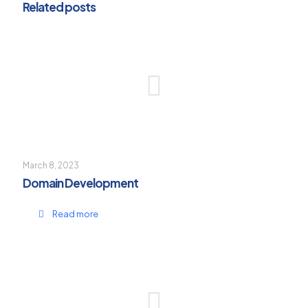
Related posts
March 8, 2023
Domain Development
Read more