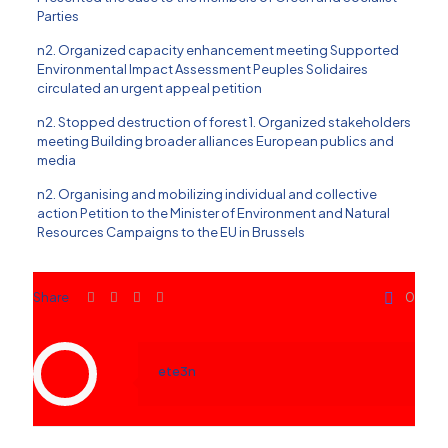
Parties
n2. Organized capacity enhancement meeting Supported
Environmental Impact Assessment Peuples Solidaires
circulated an urgent appeal petition
n2. Stopped destruction of forest 1. Organized stakeholders
meeting Building broader alliances European publics and
media
n2. Organising and mobilizing individual and collective
action Petition to the Minister of Environment and Natural
Resources Campaigns to the EU in Brussels
Share
0
ete3n