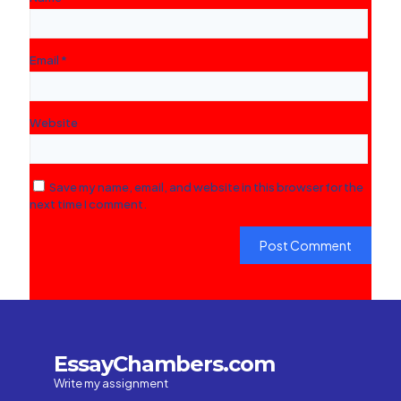
Email
*
Website
Save my name, email, and website in this browser for the
next time I comment.
EssayChambers.com
Write my assignment