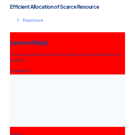
Efficient Allocation of Scarce Resource
Read more
Leave a Reply
Your email address will not be published.
Required fields are
marked
*
Comment
*
Name
*