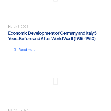
March 8, 2023
Economic Development of Germany and Italy 5
Years Before and After World War II (1935-1950)
Read more
March 8, 2023